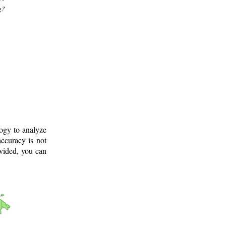
g?
logy to analyze
ccuracy is not
ovided, you can