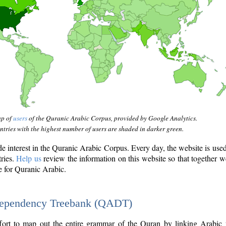
ap of
users
of the Quranic Arabic Corpus, provided by Google Analytics.
tries with the highest number of users are shaded in darker green.
interest in the Quranic Arabic Corpus. Every day, the website is use
tries.
Help us
review the information on this website so that together w
e for Quranic Arabic.
Dependency Treebank (QADT)
fort to map out the entire grammar of the Quran by linking Arabic