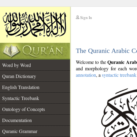
Sign In
__
The Quranic Arabic C
__
Quranic Arab
Welcome to the
Word by Word
and morphology for each word
annotation
, a
syntactic treebank
Quran Dictionary
English Translation
Syntactic Treebank
Ontology of Concepts
Documentation
Quranic Grammar