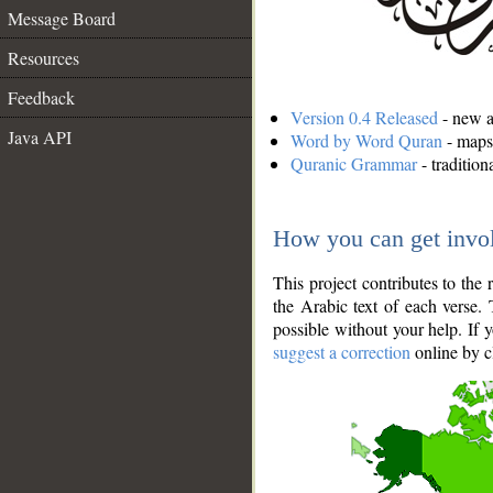
Message Board
Resources
Feedback
Version 0.4 Released
- new an
Java API
Word by Word Quran
- maps 
Quranic Grammar
- traditio
How you can get invo
This project contributes to th
the Arabic text of each verse.
possible without your help. If 
suggest a correction
online by c