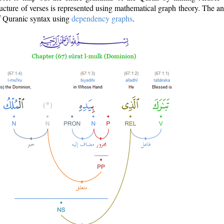
ructure of verses is represented using mathematical graph theory. The a
of Quranic syntax using
dependency graphs
.