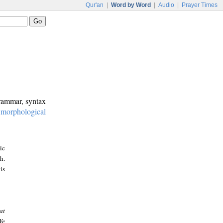
Qur'an
|
Word by Word
|
Audio
|
Prayer Times
grammar, syntax
:
morphological
ic
h.
is
at
We