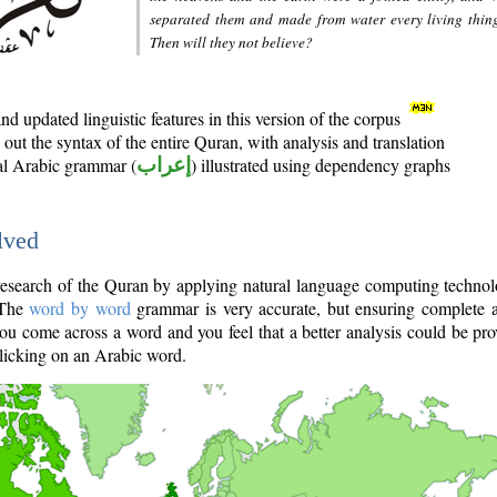
separated them and made from water every living thin
Then will they not believe?
d updated linguistic features in this version of the corpus
out the syntax of the entire Quran, with analysis and translation
nal Arabic grammar (
إعراب
) illustrated using dependency graphs
lved
e research of the Quran by applying natural language computing techno
 The
word by word
grammar is very accurate, but ensuring complete a
you come across a word and you feel that a better analysis could be pr
licking on an Arabic word.