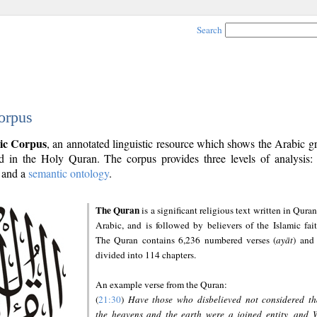
Search
orpus
ic Corpus
, an annotated linguistic resource which shows the Arabic 
 in the Holy Quran. The corpus provides three levels of analysis
and a
semantic ontology
.
The Quran
is a significant religious text written in Quran
Arabic, and is followed by believers of the Islamic fait
The Quran contains 6,236 numbered verses (
ayāt
) and 
divided into 114 chapters.
An example verse from the Quran:
(
21:30
)
Have those who disbelieved not considered th
the heavens and the earth were a joined entity, and 