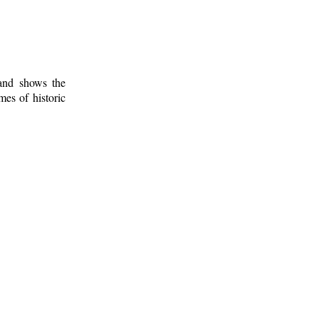
 and shows the
mes of historic