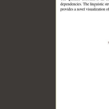
dependencies. The linguistic st
provides a novel visualization 