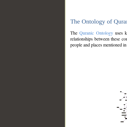
The Ontology of Qura
The
Quranic Ontology
uses kn
relationships between these con
people and places mentioned in 