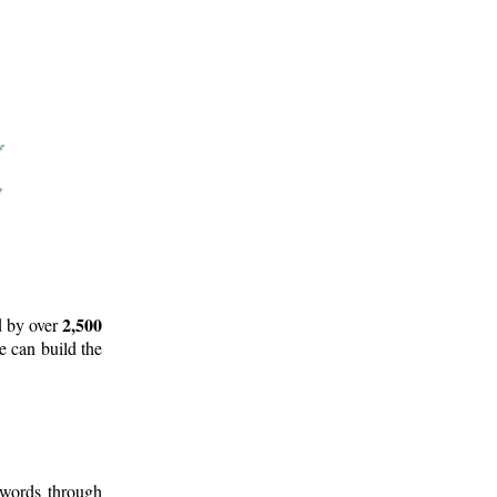
2,500
d by over
e can build the
 words through