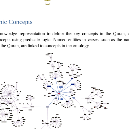
nic Concepts
owledge representation to define the key concepts in the Quran,
cepts using predicate logic. Named entities in verses, such as the na
the Quran, are linked to concepts in the ontology.