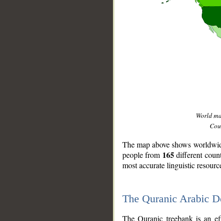
World m
Coun
The map above shows worldwide 
165
people from
different coun
most accurate linguistic resourc
The Quranic Arabic 
__
The Quranic treebank is an ef