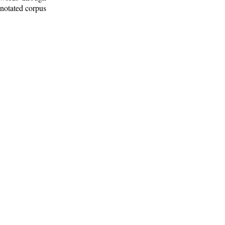
nnotated corpus