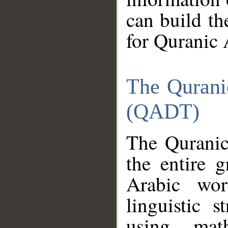
can build th
for Quranic 
The Qurani
(QADT)
The Quranic
the entire 
Arabic wor
linguistic s
using mat