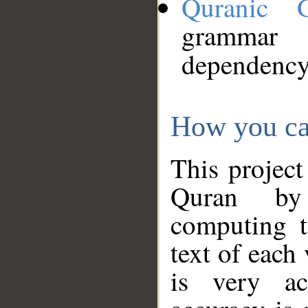
Quranic 
grammar
dependency
How you ca
This project
Quran by 
computing t
text of each
is very ac