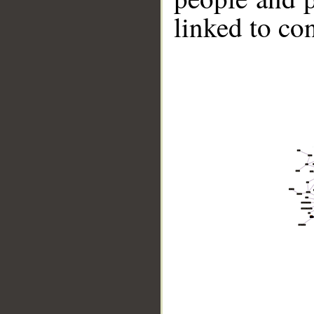
linked to co