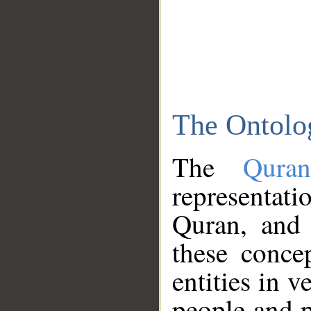
The Ontolo
The
Qura
representati
Quran, and 
these conce
entities in v
people and p