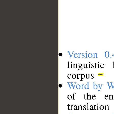
Version 0.
linguistic
corpus
Word by W
of the en
translation