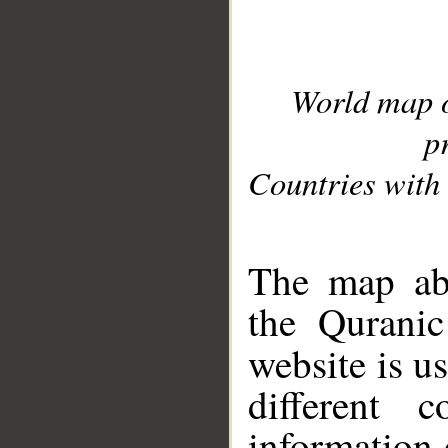
World map 
p
Countries with 
__
The map abo
the Quranic
website is u
different c
information 