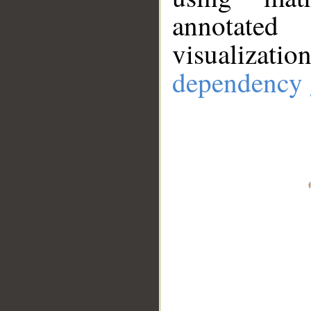
annotate
visualizat
dependency 