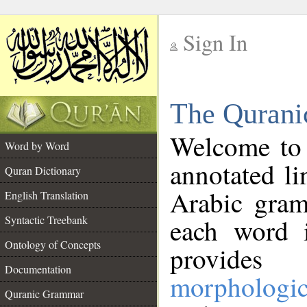
Sign In
__
The Qurani
__
Welcome to
Word by Word
annotated li
Quran Dictionary
Arabic gram
English Translation
Syntactic Treebank
each word 
Ontology of Concepts
provides 
Documentation
morphologic
Quranic Grammar