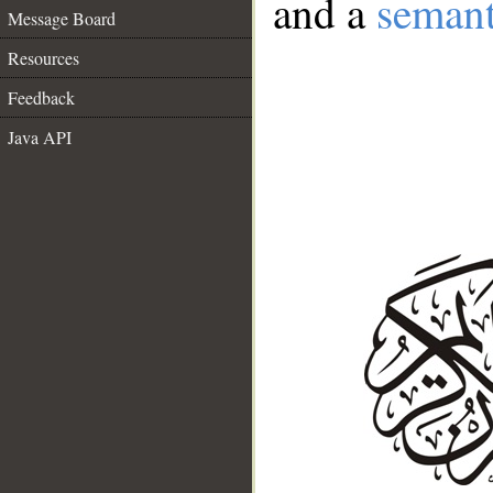
and a
semant
Message Board
Resources
Feedback
Java API