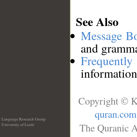
See Also
Message B
and grammat
Frequentl
information
Copyright © K
quran.com
Language Research Group
The Quranic A
University of Leeds
__