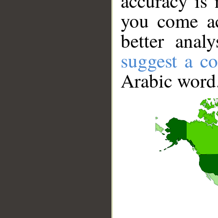
accuracy is 
you come ac
better anal
suggest a co
Arabic word