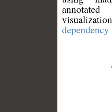
annotate
visualizat
dependency 