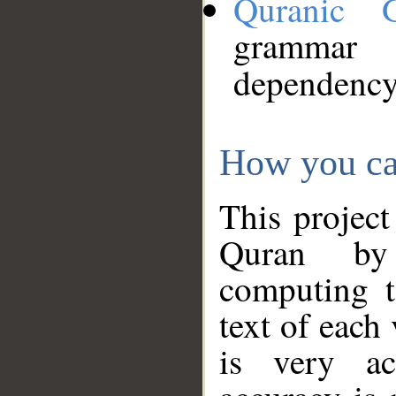
Quranic 
grammar
dependency
How you ca
This project
Quran by 
computing t
text of each
is very ac