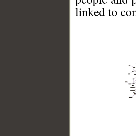
linked to co