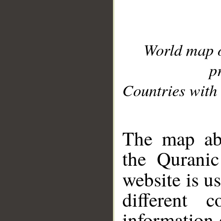
World map 
p
Countries with 
__
The map abo
the Quranic
website is u
different c
information 