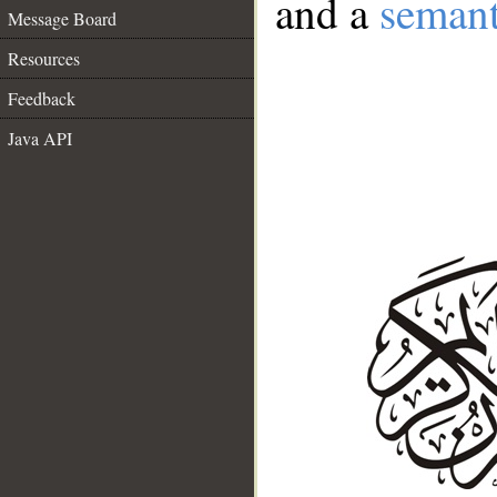
and a
semant
Message Board
Resources
Feedback
Java API