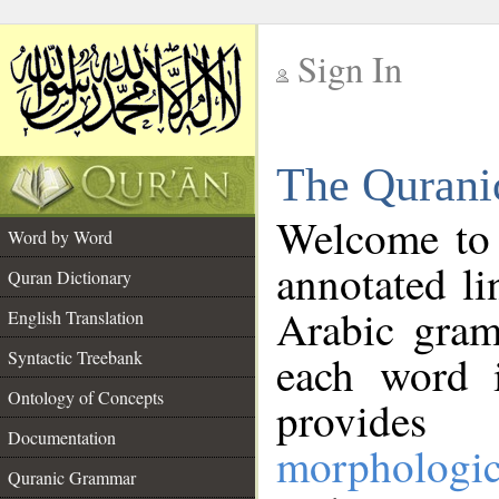
Sign In
__
The Qurani
__
Welcome to
Word by Word
annotated li
Quran Dictionary
Arabic gram
English Translation
Syntactic Treebank
each word 
Ontology of Concepts
provides 
Documentation
morphologic
Quranic Grammar