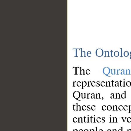
The Ontolo
The
Qura
representati
Quran, and 
these conce
entities in v
people and p