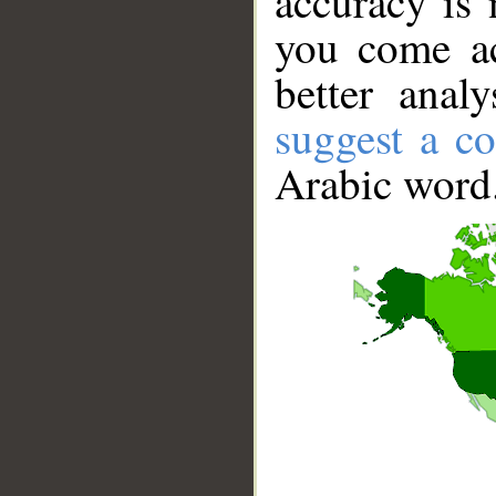
accuracy is 
you come ac
better anal
suggest a co
Arabic word