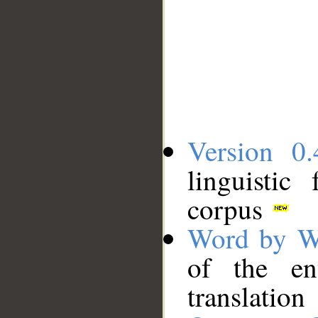
Version 0.
linguistic
corpus
Word by W
of the en
translation