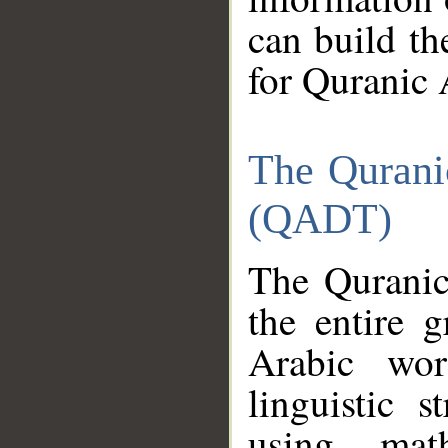
can build th
for Quranic 
The Qurani
(QADT)
The Quranic
the entire 
Arabic wor
linguistic s
using mat