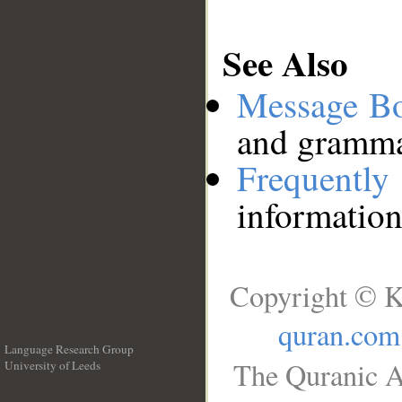
See Also
Message B
and grammat
Frequentl
information
Copyright © K
quran.com
Language Research Group
The Quranic A
University of Leeds
__