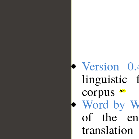
Version 0.
linguistic
corpus
Word by W
of the en
translation