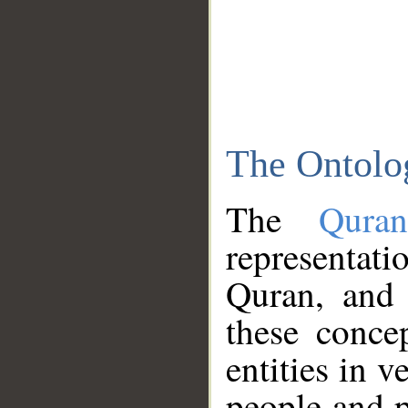
The Ontolo
The
Qura
representati
Quran, and 
these conce
entities in v
people and p