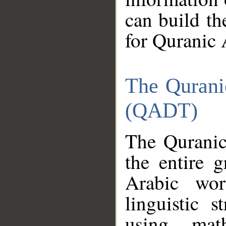
can build th
for Quranic 
The Qurani
(QADT)
The Quranic
the entire 
Arabic wor
linguistic s
using mat