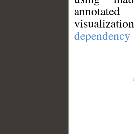
annotate
visualizat
dependency 