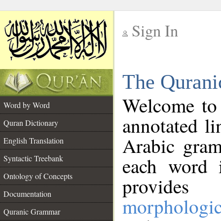
Sign In
__
The Qurani
__
Welcome to
Word by Word
annotated li
Quran Dictionary
Arabic gram
English Translation
Syntactic Treebank
each word 
Ontology of Concepts
provides 
Documentation
morphologic
Quranic Grammar