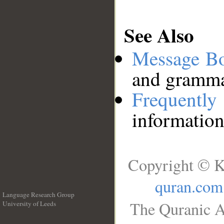
See Also
Message B
and grammat
Frequentl
information
Copyright © K
quran.com
Language Research Group
The Quranic A
University of Leeds
__