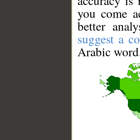
accuracy is 
you come ac
better anal
suggest a co
Arabic word