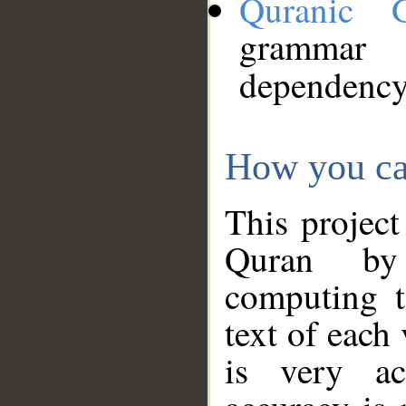
Quranic 
grammar
dependency
How you ca
This project
Quran by 
computing t
text of each
is very ac