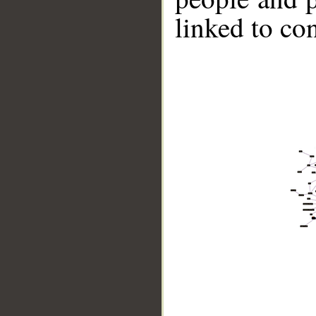
linked to co