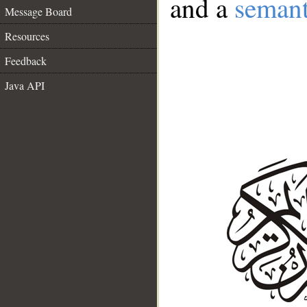
and a
semant
Message Board
Resources
Feedback
Java API