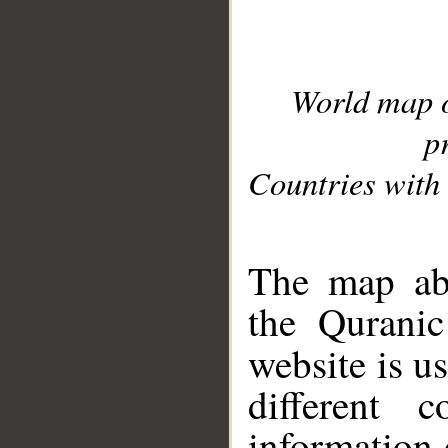
World map 
p
Countries with 
__
The map abo
the Quranic
website is u
different c
information 