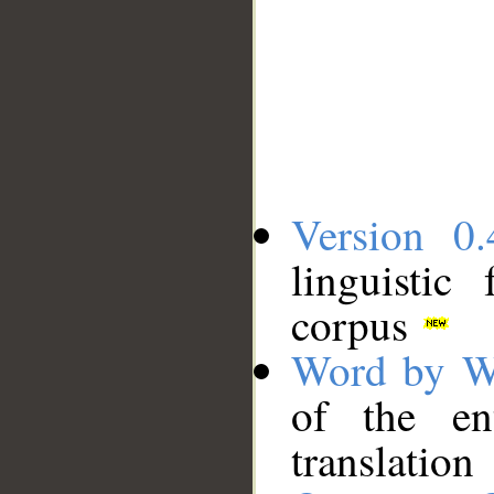
Version 0.
linguistic
corpus
Word by W
of the en
translation