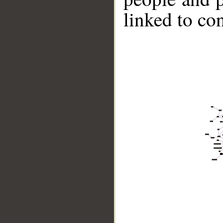
linked to co