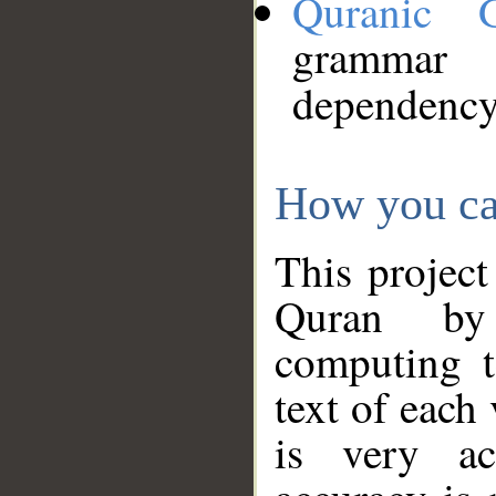
Quranic 
grammar
dependency
How you ca
This project
Quran by 
computing t
text of each
is very ac