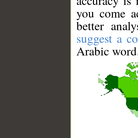
accuracy is 
you come ac
better anal
suggest a co
Arabic word