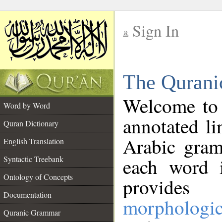
Sign In
__
The Qurani
__
Welcome to
Word by Word
annotated li
Quran Dictionary
Arabic gram
English Translation
Syntactic Treebank
each word 
Ontology of Concepts
provides 
Documentation
morphologic
Quranic Grammar