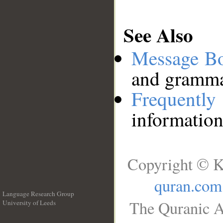
See Also
Message B
and grammat
Frequentl
information
Copyright © K
quran.com
Language Research Group
The Quranic A
University of Leeds
__