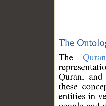
The Ontolo
The
Qura
representati
Quran, and 
these conce
entities in v
people and p