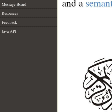
and a
semant
Message Board
Resources
Feedback
Java API