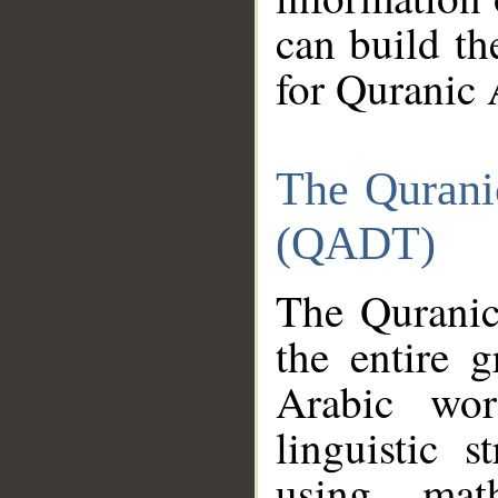
can build th
for Quranic 
The Qurani
(QADT)
The Quranic
the entire 
Arabic wor
linguistic s
using mat