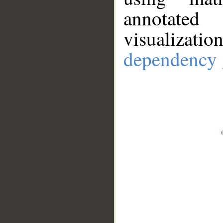
annotate
visualizat
dependency 