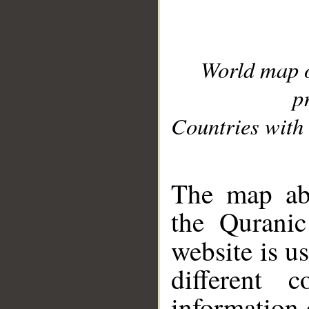
World map 
p
Countries with 
__
The map abo
the Quranic
website is u
different c
information 