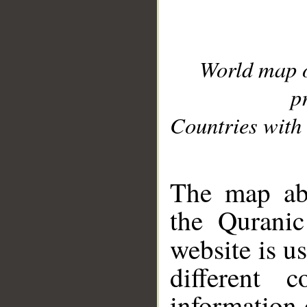
World map 
p
Countries with 
__
The map abo
the Quranic
website is u
different c
information 