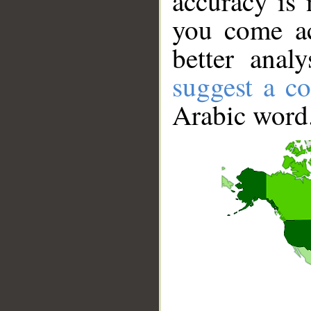
accuracy is 
you come ac
better anal
suggest a co
Arabic word