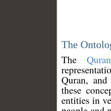
The Ontolo
The
Qura
representati
Quran, and 
these conce
entities in v
people and p