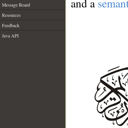
and a
semant
Message Board
Resources
Feedback
Java API