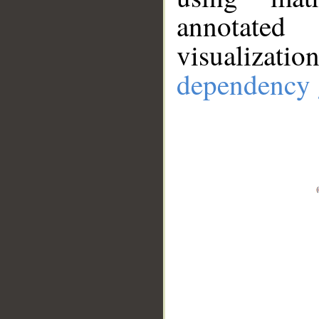
annotate
visualizat
dependency 