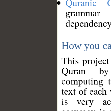
Quranic 
grammar
dependency
How you ca
This project
Quran by 
computing t
text of each
is very ac