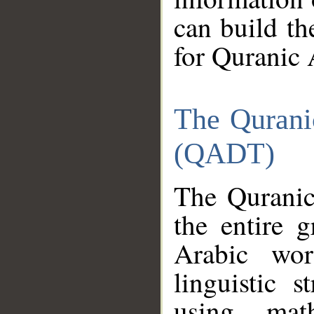
can build th
for Quranic 
The Qurani
(QADT)
The Quranic
the entire 
Arabic wor
linguistic s
using mat