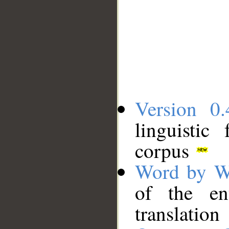
Version 0.
linguistic
corpus
Word by W
of the en
translation