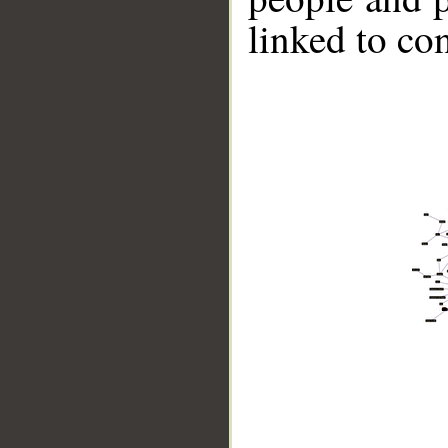
linked to co