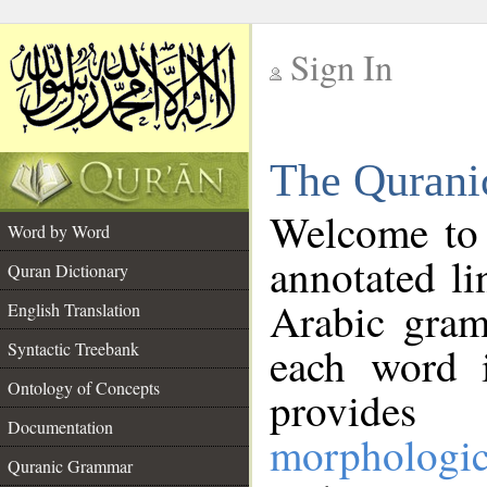
Sign In
__
The Qurani
__
Welcome to
Word by Word
annotated li
Quran Dictionary
Arabic gram
English Translation
Syntactic Treebank
each word 
Ontology of Concepts
provides 
Documentation
morphologic
Quranic Grammar