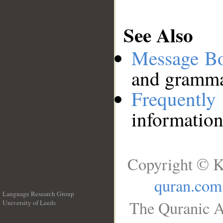
See Also
Message B
and grammat
Frequentl
information
Copyright © K
quran.com
Language Research Group
The Quranic A
University of Leeds
__