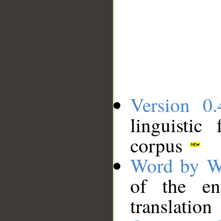
Version 0.
linguistic
corpus
Word by W
of the en
translation