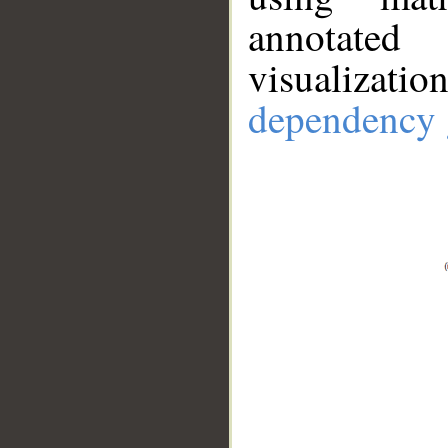
annotate
visualizat
dependency 