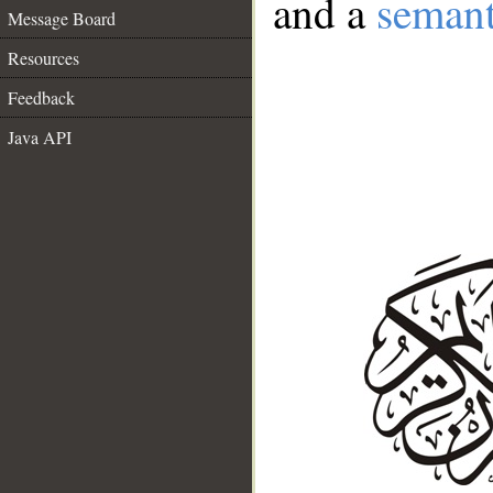
and a
semant
Message Board
Resources
Feedback
Java API