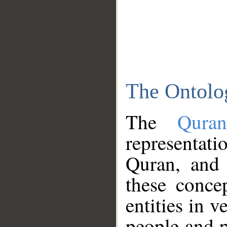
The Ontolo
The
Qura
representati
Quran, and 
these conce
entities in v
people and p