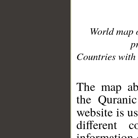
World map 
p
Countries with 
__
The map abo
the Quranic
website is u
different c
information 