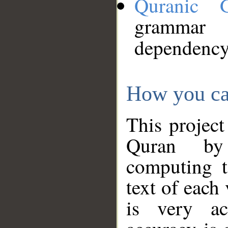
Quranic 
grammar
dependency
How you ca
This project
Quran by 
computing t
text of each
is very ac