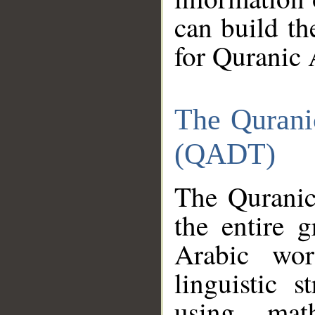
can build th
for Quranic 
The Qurani
(QADT)
The Quranic
the entire 
Arabic wor
linguistic s
using mat