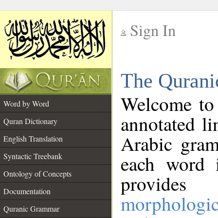
Sign In
__
The Qurani
__
Welcome to
Word by Word
annotated li
Quran Dictionary
Arabic gram
English Translation
Syntactic Treebank
each word 
Ontology of Concepts
provides 
Documentation
morphologic
Quranic Grammar