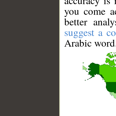
accuracy is 
you come ac
better anal
suggest a co
Arabic word