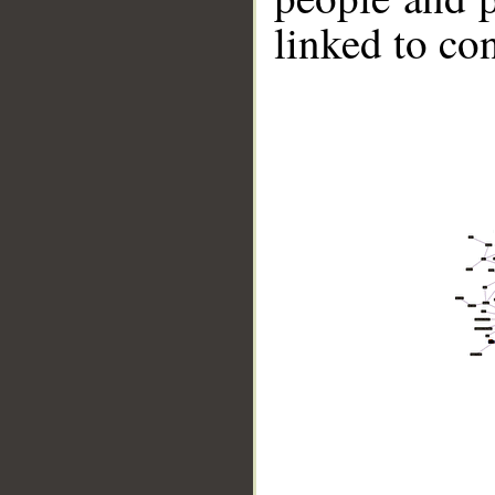
linked to co