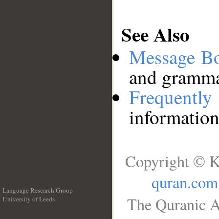
See Also
Message B
and grammat
Frequentl
information
Copyright © K
quran.com
Language Research Group
The Quranic A
University of Leeds
__