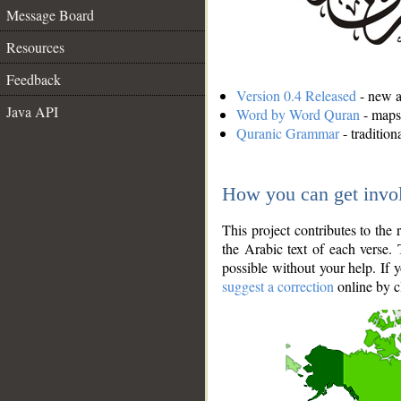
Message Board
Resources
Feedback
Version 0.4 Released
- new an
Java API
Word by Word Quran
- maps 
Quranic Grammar
- traditio
How you can get invo
This project contributes to th
the Arabic text of each verse.
possible without your help. If 
suggest a correction
online by c