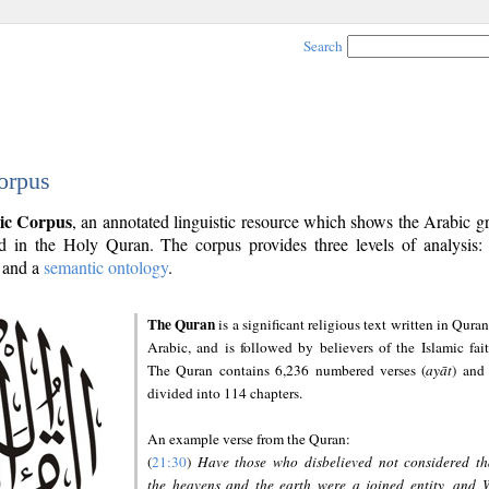
Search
orpus
ic Corpus
, an annotated linguistic resource which shows the Arabic 
 in the Holy Quran. The corpus provides three levels of analysis
and a
semantic ontology
.
The Quran
is a significant religious text written in Quran
Arabic, and is followed by believers of the Islamic fait
The Quran contains 6,236 numbered verses (
ayāt
) and 
divided into 114 chapters.
An example verse from the Quran:
(
21:30
)
Have those who disbelieved not considered th
the heavens and the earth were a joined entity, and 