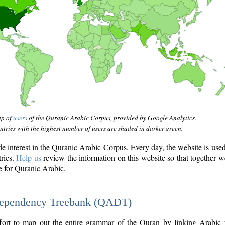
ap of
users
of the Quranic Arabic Corpus, provided by Google Analytics.
tries with the highest number of users are shaded in darker green.
interest in the Quranic Arabic Corpus. Every day, the website is use
tries.
Help us
review the information on this website so that together w
e for Quranic Arabic.
Dependency Treebank (QADT)
fort to map out the entire grammar of the Quran by linking Arabic