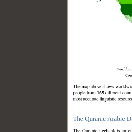
World m
Coun
The map above shows worldwide 
165
people from
different coun
most accurate linguistic resourc
The Quranic Arabic 
__
The Quranic treebank is an ef