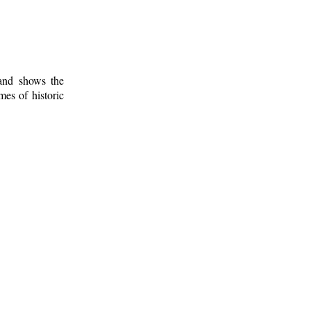
 and shows the
mes of historic