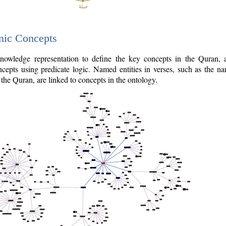
nic Concepts
owledge representation to define the key concepts in the Quran,
cepts using predicate logic. Named entities in verses, such as the na
the Quran, are linked to concepts in the ontology.