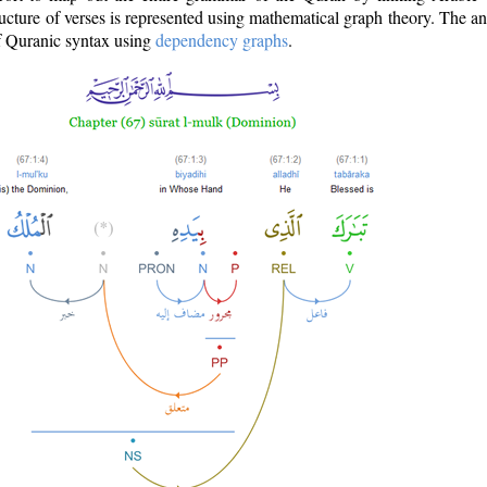
ructure of verses is represented using mathematical graph theory. The a
of Quranic syntax using
dependency graphs
.