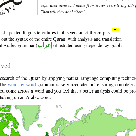
separated them and made from water every living thin
Then will they not believe?
d updated linguistic features in this version of the corpus
out the syntax of the entire Quran, with analysis and translation
nal Arabic grammar (
إعراب
) illustrated using dependency graphs
lved
e research of the Quran by applying natural language computing techno
 The
word by word
grammar is very accurate, but ensuring complete a
you come across a word and you feel that a better analysis could be pr
licking on an Arabic word.