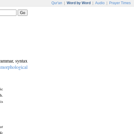
Qur'an
|
Word by Word
|
Audio
|
Prayer Times
grammar, syntax
:
morphological
ic
h.
is
at
We