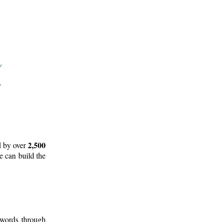
2,500
d by over
e can build the
 words through