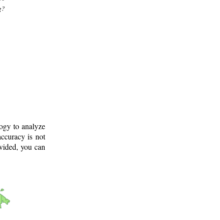
g?
logy to analyze
ccuracy is not
ovided, you can