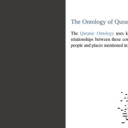
The Ontology of Qura
The
Quranic Ontology
uses kn
relationships between these con
people and places mentioned in 