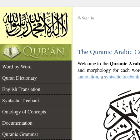
Sign In
__
The Quranic Arabic C
__
Quranic Arab
Welcome to the
Word by Word
and morphology for each word
annotation
, a
syntactic treebank
Quran Dictionary
English Translation
Syntactic Treebank
Ontology of Concepts
Documentation
Quranic Grammar