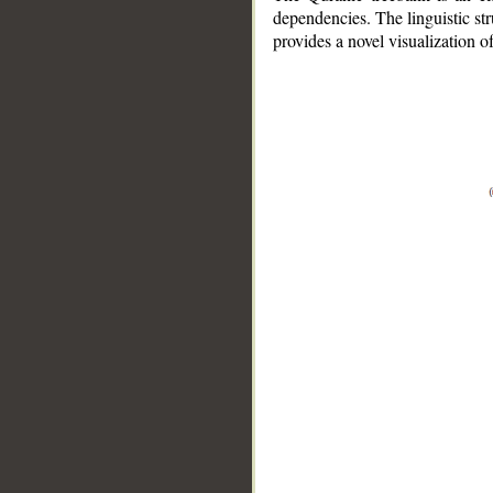
dependencies. The linguistic st
provides a novel visualization 