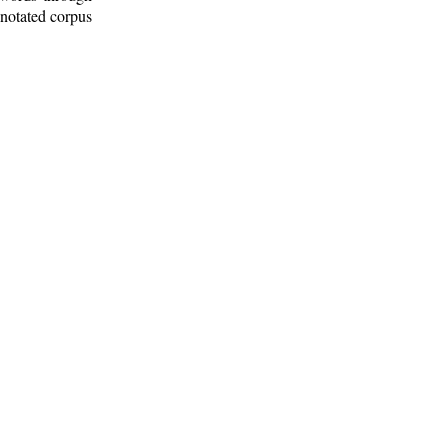
nnotated corpus