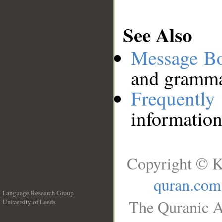
See Also
Message B
and grammat
Frequentl
information
Copyright © K
quran.com
Language Research Group
The Quranic A
University of Leeds
__