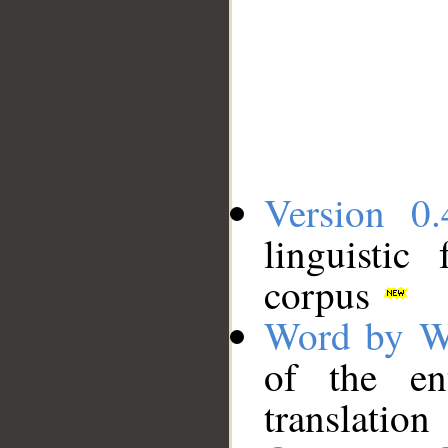
Version 0.
linguistic
corpus
Word by W
of the en
translation