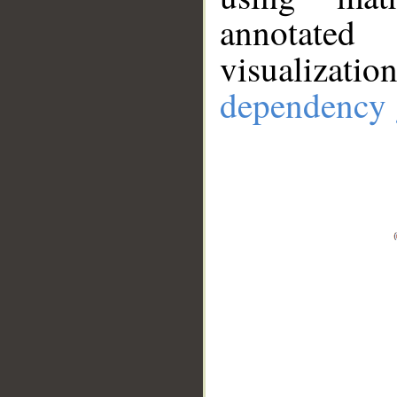
annotate
visualizat
dependency 