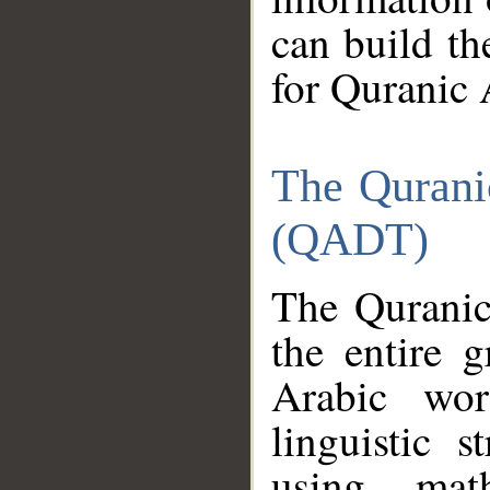
can build th
for Quranic 
The Qurani
(QADT)
The Quranic
the entire 
Arabic wor
linguistic s
using mat