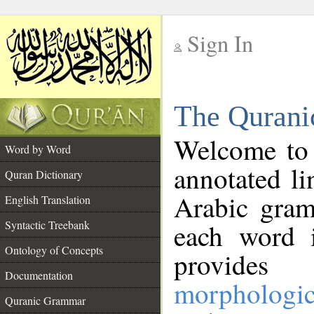
Sign In
__
The Qurani
__
Welcome to
Word by Word
annotated li
Quran Dictionary
Arabic gram
English Translation
Syntactic Treebank
each word 
Ontology of Concepts
provides 
Documentation
morphologic
Quranic Grammar