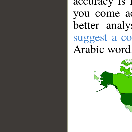
accuracy is 
you come ac
better anal
suggest a co
Arabic word