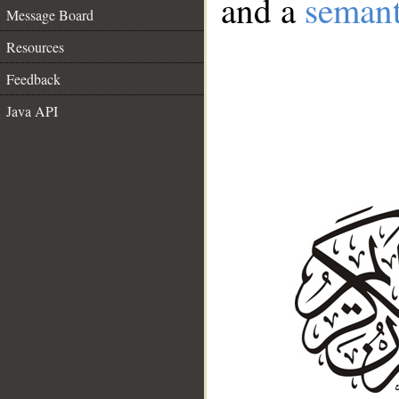
and a
semant
Message Board
Resources
Feedback
Java API