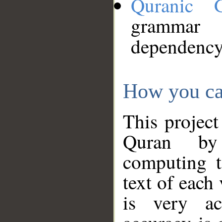
Quranic 
grammar
dependency
How you ca
This project
Quran by 
computing t
text of each
is very ac