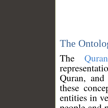
The Ontolo
The
Qura
representati
Quran, and 
these conce
entities in v
people and p