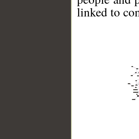
linked to co