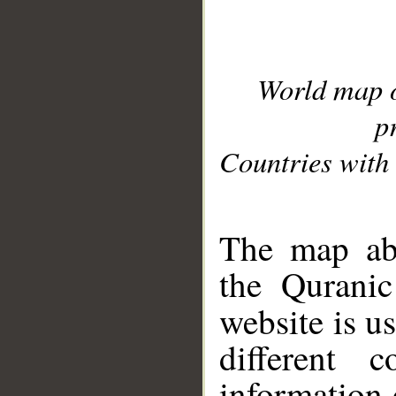
World map 
p
Countries with 
__
The map abo
the Quranic
website is u
different c
information 