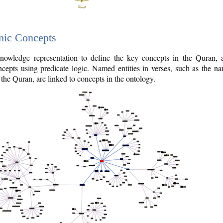
nic Concepts
owledge representation to define the key concepts in the Quran,
cepts using predicate logic. Named entities in verses, such as the na
the Quran, are linked to concepts in the ontology.