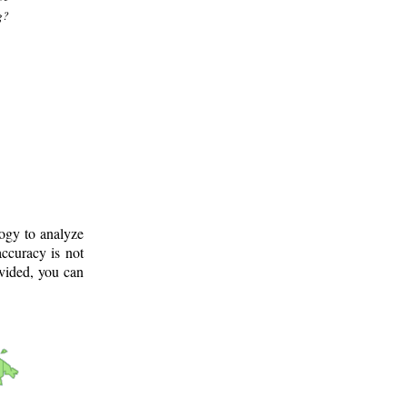
g?
logy to analyze
ccuracy is not
ovided, you can