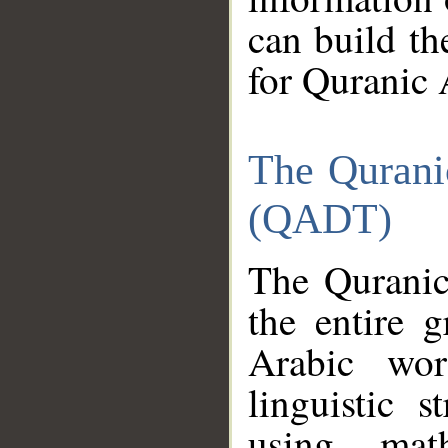
can build th
for Quranic 
The Qurani
(QADT)
The Quranic
the entire 
Arabic wor
linguistic s
using mat