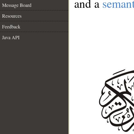
and a
semant
Message Board
Resources
Feedback
Java API