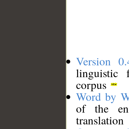
Version 0.
linguistic
corpus
Word by W
of the en
translation