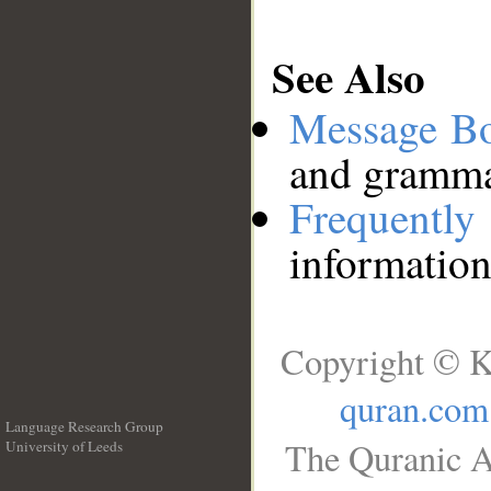
See Also
Message B
and grammat
Frequentl
information
Copyright © K
quran.com
Language Research Group
The Quranic A
University of Leeds
__