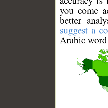
accuracy is 
you come ac
better anal
suggest a co
Arabic word