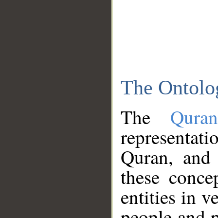
The Ontolo
The
Qura
representati
Quran, and 
these conce
entities in v
people and p