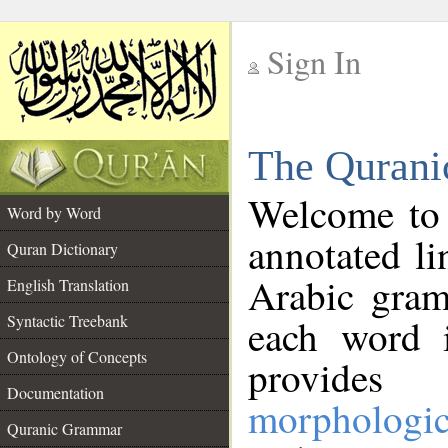
Sign In
__
The Qurani
__
Welcome to
Word by Word
annotated li
Quran Dictionary
Arabic gram
English Translation
Syntactic Treebank
each word 
Ontology of Concepts
provides 
Documentation
morphologic
Quranic Grammar