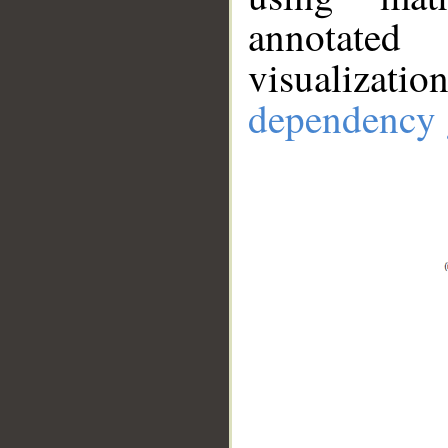
annotate
visualizat
dependency 