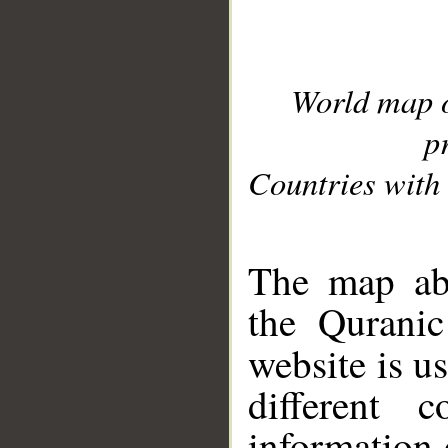
World map 
p
Countries with 
__
The map abo
the Quranic
website is u
different c
information 