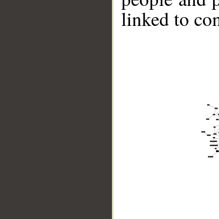
linked to co