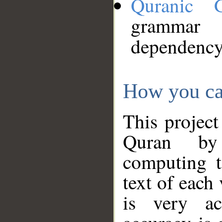
Quranic 
grammar
dependency
How you ca
This project
Quran by 
computing t
text of each
is very ac