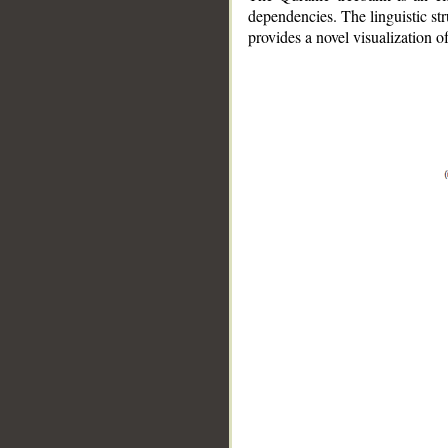
dependencies. The linguistic st
provides a novel visualization 