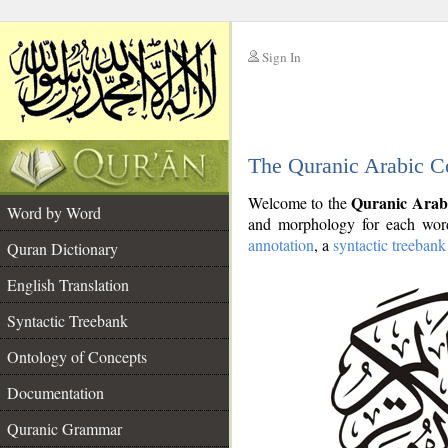
Sign In
__
The Quranic Arabic C
__
Quranic Arab
Welcome to the
Word by Word
and morphology for each word
annotation
, a
syntactic treebank
Quran Dictionary
English Translation
Syntactic Treebank
Ontology of Concepts
Documentation
Quranic Grammar