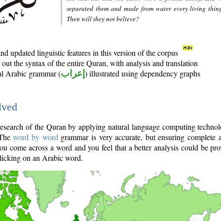
separated them and made from water every living thin
Then will they not believe?
d updated linguistic features in this version of the corpus
out the syntax of the entire Quran, with analysis and translation
nal Arabic grammar (
إعراب
) illustrated using dependency graphs
lved
e research of the Quran by applying natural language computing techno
 The
word by word
grammar is very accurate, but ensuring complete a
you come across a word and you feel that a better analysis could be pr
licking on an Arabic word.