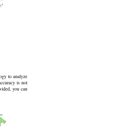
g?
logy to analyze
ccuracy is not
ovided, you can