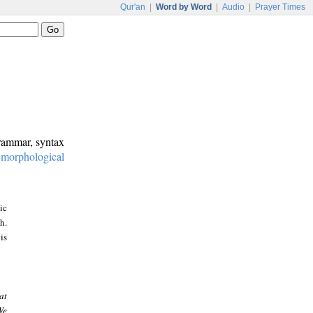
Qur'an
|
Word by Word
|
Audio
|
Prayer Times
grammar, syntax
:
morphological
ic
h.
is
at
We