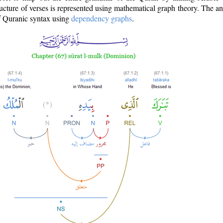
ructure of verses is represented using mathematical graph theory. The a
of Quranic syntax using
dependency graphs
.