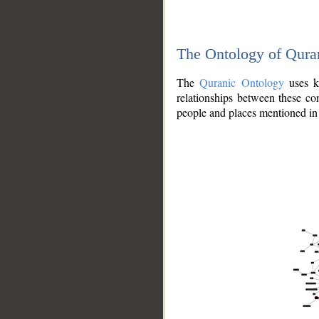
The Ontology of Qura
The
Quranic Ontology
uses kn
relationships between these con
people and places mentioned in 