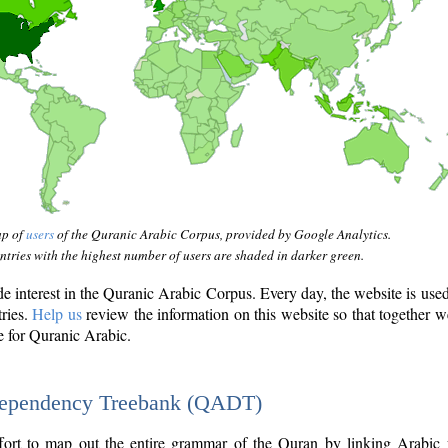
ap of
users
of the Quranic Arabic Corpus, provided by Google Analytics.
tries with the highest number of users are shaded in darker green.
interest in the Quranic Arabic Corpus. Every day, the website is use
tries.
Help us
review the information on this website so that together w
e for Quranic Arabic.
Dependency Treebank (QADT)
fort to map out the entire grammar of the Quran by linking Arabic