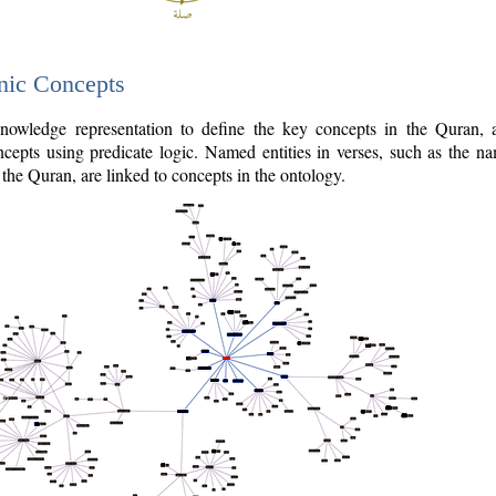
nic Concepts
owledge representation to define the key concepts in the Quran,
cepts using predicate logic. Named entities in verses, such as the na
the Quran, are linked to concepts in the ontology.