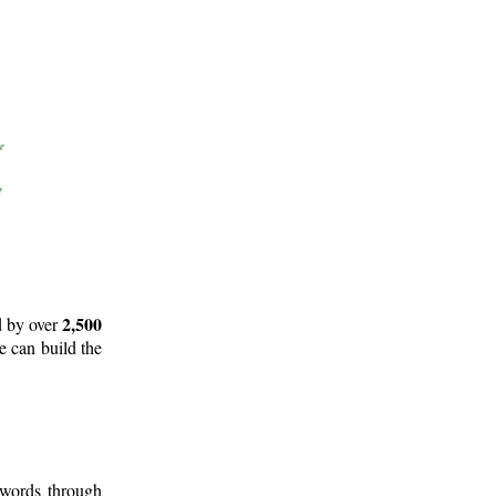
2,500
d by over
e can build the
 words through