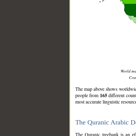
World m
Coun
The map above shows worldwide 
165
people from
different coun
most accurate linguistic resourc
The Quranic Arabic 
__
The Quranic treebank is an ef