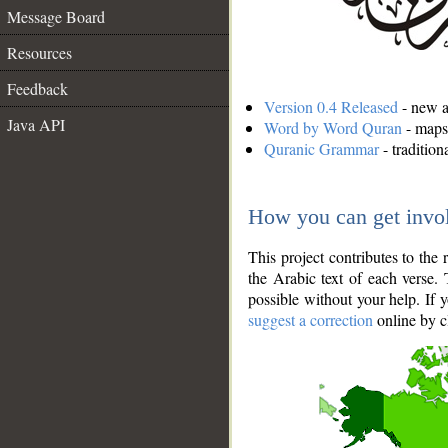
Message Board
Resources
Feedback
Version 0.4 Released
- new an
Java API
Word by Word Quran
- maps 
Quranic Grammar
- traditio
How you can get invo
This project contributes to th
the Arabic text of each verse.
possible without your help. If 
suggest a correction
online by c