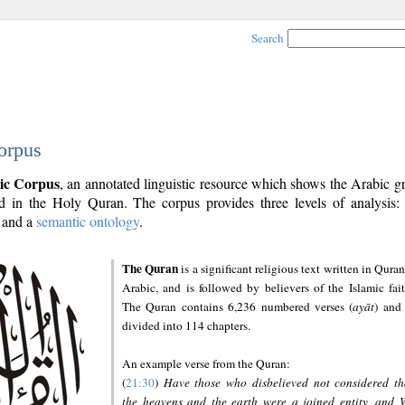
Search
orpus
ic Corpus
, an annotated linguistic resource which shows the Arabic 
 in the Holy Quran. The corpus provides three levels of analysis
and a
semantic ontology
.
The Quran
is a significant religious text written in Quran
Arabic, and is followed by believers of the Islamic fait
The Quran contains 6,236 numbered verses (
ayāt
) and 
divided into 114 chapters.
An example verse from the Quran:
(
21:30
)
Have those who disbelieved not considered th
the heavens and the earth were a joined entity, and 