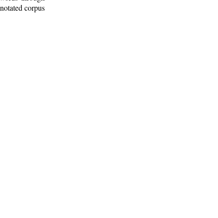
nnotated corpus