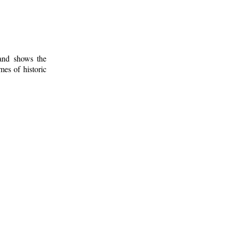
 and shows the
mes of historic