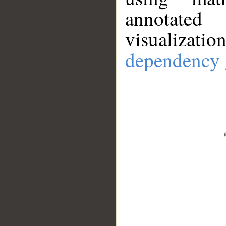
annotate
visualizat
dependency 