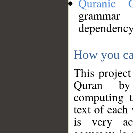
Quranic 
grammar
dependency
How you ca
This project
Quran by 
computing t
text of each
is very ac