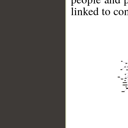
linked to co