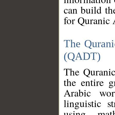
can build th
for Quranic 
The Qurani
(QADT)
The Quranic
the entire 
Arabic wor
linguistic s
using mat