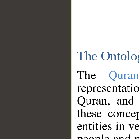
The Ontolo
The
Qura
representati
Quran, and 
these conce
entities in v
people and p