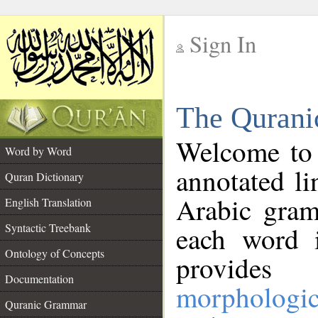
Sign In
__
The Qurani
__
Welcome to
Word by Word
annotated li
Quran Dictionary
Arabic gram
English Translation
Syntactic Treebank
each word 
Ontology of Concepts
provides 
Documentation
morphologic
Quranic Grammar