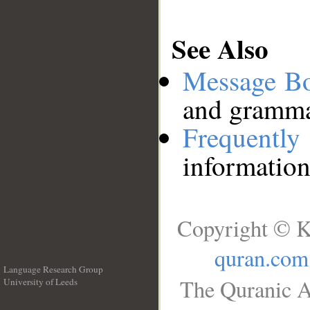
See Also
Message B
and grammat
Frequentl
information
Copyright © K
quran.com
Language Research Group
The Quranic A
University of Leeds
__