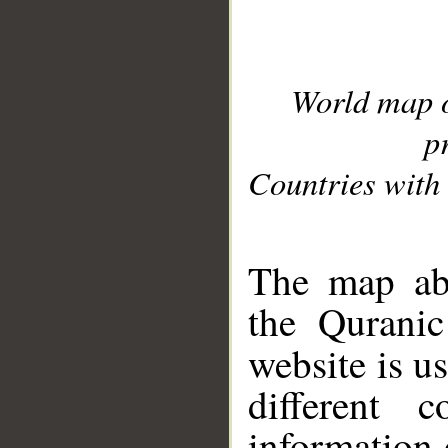
World map 
p
Countries with 
__
The map abo
the Quranic
website is u
different c
information 