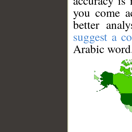
accuracy is 
you come ac
better anal
suggest a co
Arabic word