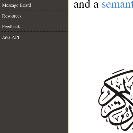
and a
semant
Message Board
Resources
Feedback
Java API