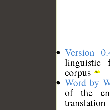
Version 0.
linguistic
corpus
Word by W
of the en
translation