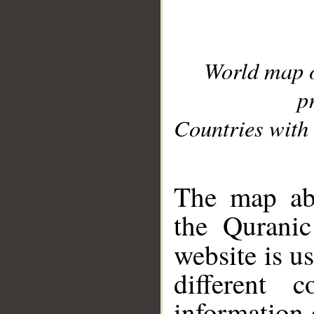
World map 
p
Countries with 
__
The map abo
the Quranic
website is u
different c
information 