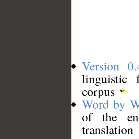
Version 0.
linguistic
corpus
Word by W
of the en
translation