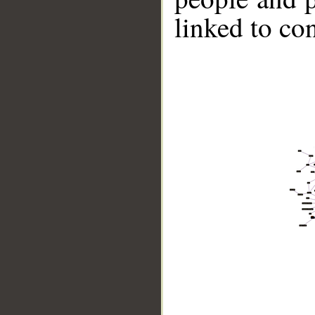
linked to co