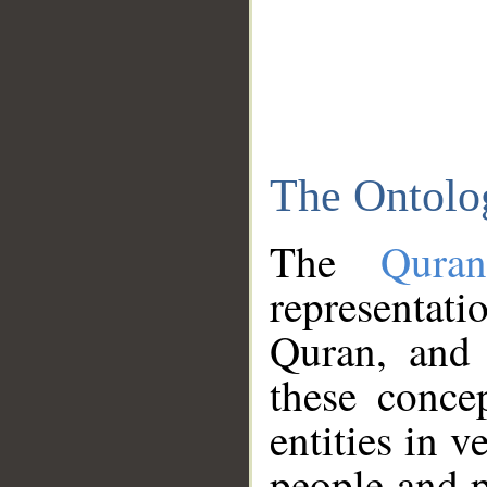
The Ontolo
The
Qura
representati
Quran, and 
these conce
entities in v
people and p