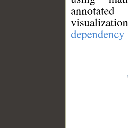
annotate
visualizat
dependency 