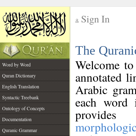
Sign In
__
The Qurani
__
Welcome to
Word by Word
annotated li
Quran Dictionary
Arabic gram
English Translation
Syntactic Treebank
each word 
Ontology of Concepts
provides 
Documentation
morphologic
Quranic Grammar