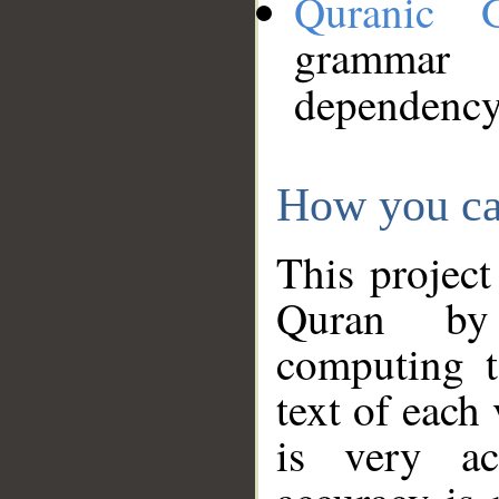
Quranic 
grammar
dependency
How you ca
This project
Quran by 
computing t
text of each
is very ac