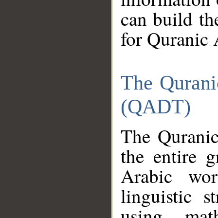
can build th
for Quranic 
The Qurani
(QADT)
The Quranic
the entire 
Arabic wor
linguistic s
using mat