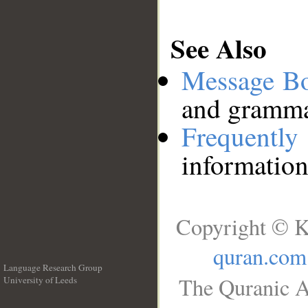
See Also
Message B
and grammat
Frequentl
information
Copyright © K
quran.com
Language Research Group
The Quranic A
University of Leeds
__