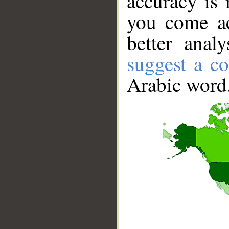
accuracy is 
you come ac
better anal
suggest a co
Arabic word