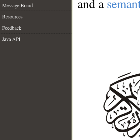
and a
semant
Message Board
Resources
Feedback
Java API