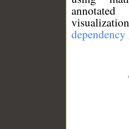
annotate
visualizat
dependency 