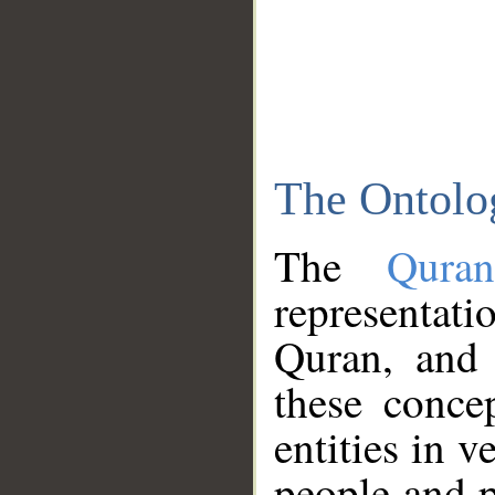
The Ontolo
The
Qura
representati
Quran, and 
these conce
entities in v
people and p