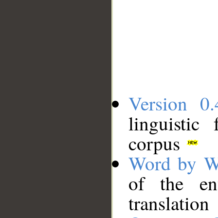
Version 0.
linguistic
corpus
Word by W
of the en
translation