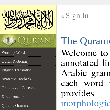
Sign In
__
The Qurani
__
Welcome to
Word by Word
annotated li
Quran Dictionary
Arabic gram
English Translation
Syntactic Treebank
each word 
Ontology of Concepts
provides 
Documentation
morphologic
Quranic Grammar