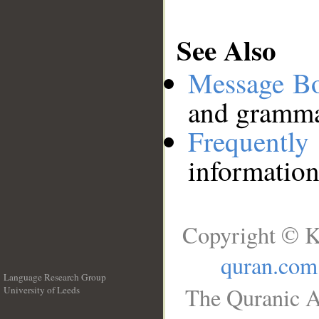
See Also
Message B
and grammat
Frequentl
information
Copyright © K
quran.com
Language Research Group
The Quranic A
University of Leeds
__