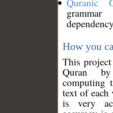
Quranic 
grammar
dependency
How you ca
This project
Quran by 
computing t
text of each
is very ac