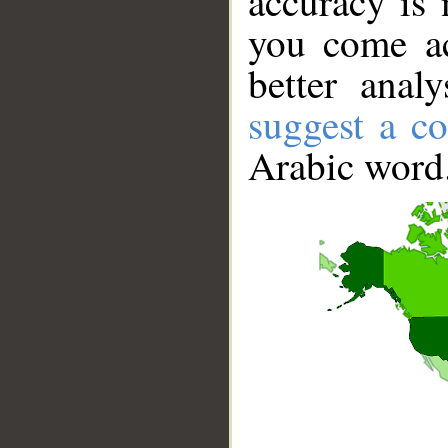
accuracy is 
you come ac
better anal
suggest a co
Arabic word