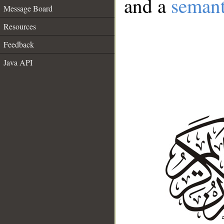
and a
semant
Message Board
Resources
Feedback
Java API