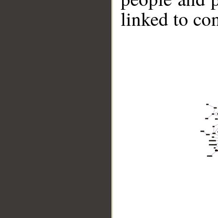
linked to co