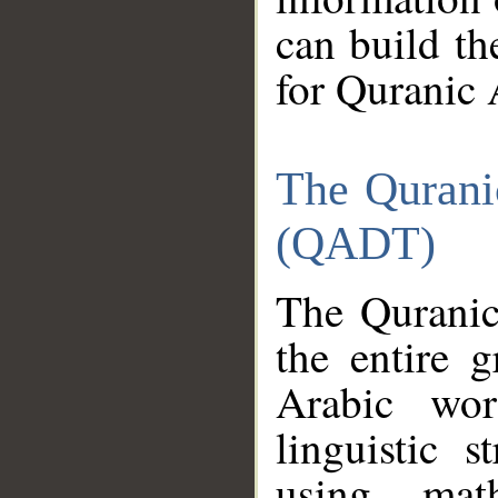
can build th
for Quranic 
The Qurani
(QADT)
The Quranic
the entire 
Arabic wor
linguistic s
using mat