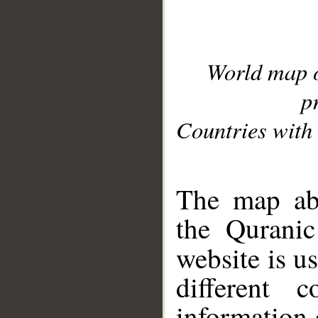
World map 
p
Countries with 
__
The map abo
the Quranic
website is u
different c
information 