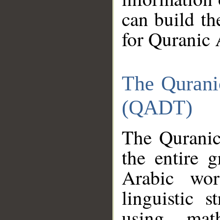
can build th
for Quranic 
The Qurani
(QADT)
The Quranic
the entire 
Arabic wor
linguistic s
using mat