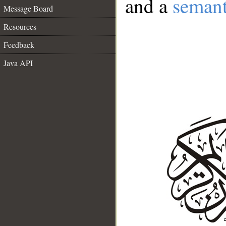
and a
semant
Message Board
Resources
Feedback
Java API