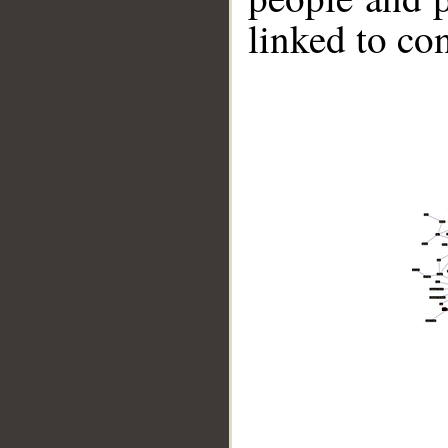
linked to co