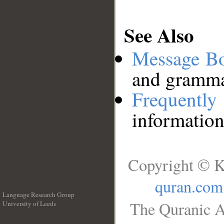
See Also
Message B
and grammat
Frequentl
information
Copyright © K
quran.com
Language Research Group
The Quranic A
University of Leeds
__