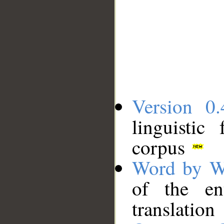
Version 0.
linguistic
corpus
Word by W
of the en
translation