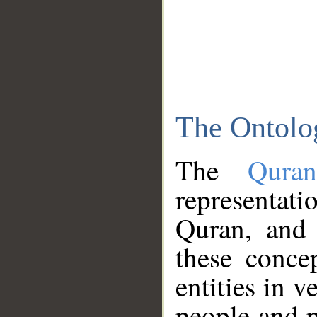
The Ontolo
The
Qura
representati
Quran, and 
these conce
entities in v
people and p