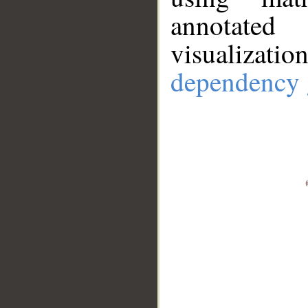
annotate
visualizat
dependency 