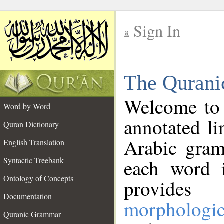
Sign In
__
The Qurani
__
Welcome to
Word by Word
annotated li
Quran Dictionary
Arabic gram
English Translation
Syntactic Treebank
each word 
Ontology of Concepts
provides 
Documentation
morphologic
Quranic Grammar