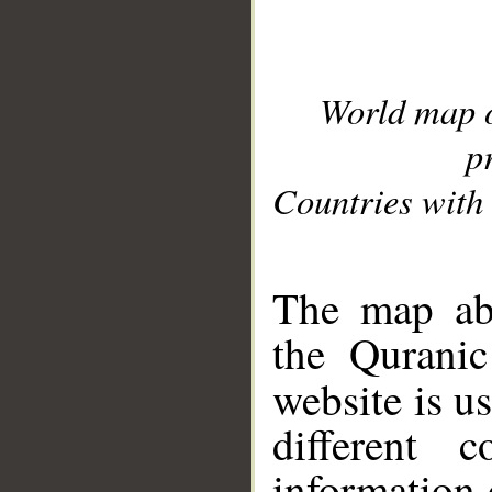
World map 
p
Countries with 
__
The map abo
the Quranic
website is u
different c
information 