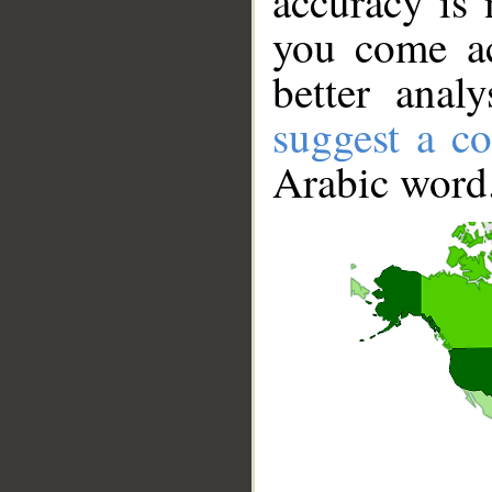
accuracy is 
you come ac
better anal
suggest a co
Arabic word