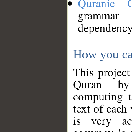
Quranic 
grammar
dependency
How you ca
This project
Quran by 
computing t
text of each
is very ac