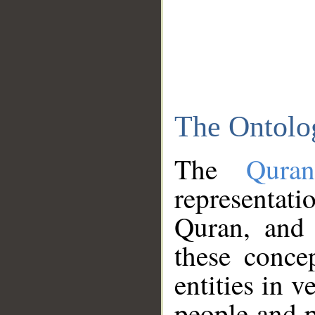
The Ontolo
The
Qura
representati
Quran, and 
these conce
entities in v
people and p