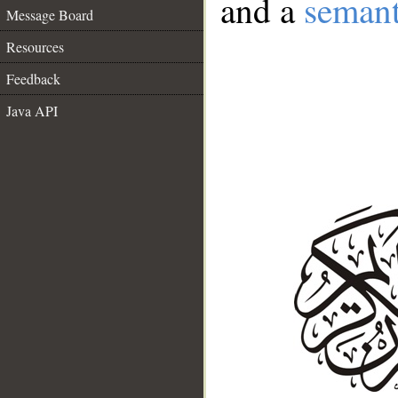
and a
semant
Message Board
Resources
Feedback
Java API