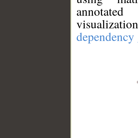
annotate
visualizat
dependency 