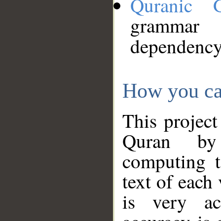
Quranic 
grammar
dependency
How you ca
This project
Quran by 
computing t
text of each
is very ac