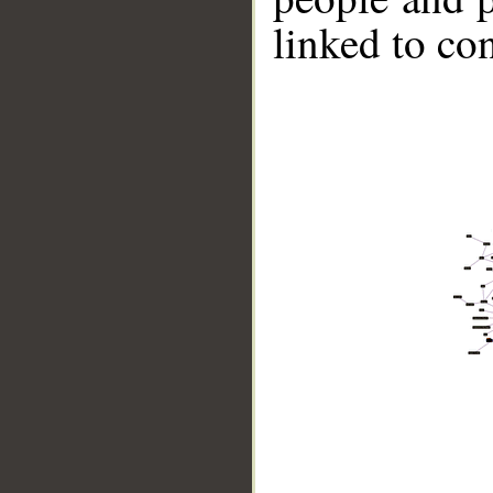
linked to co