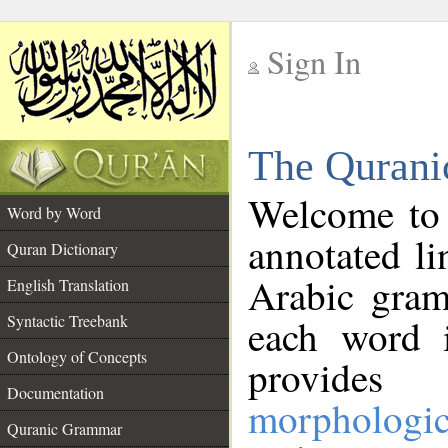
Sign In
__
The Qurani
__
Welcome to
Word by Word
annotated li
Quran Dictionary
Arabic gram
English Translation
Syntactic Treebank
each word 
Ontology of Concepts
provides 
Documentation
morphologic
Quranic Grammar