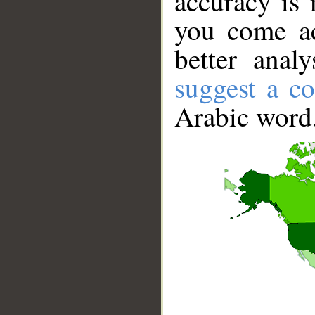
accuracy is 
you come ac
better anal
suggest a co
Arabic word