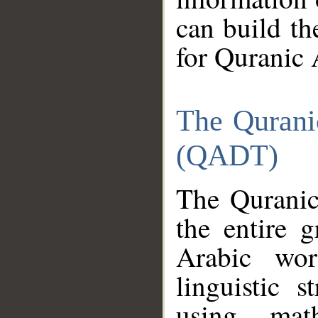
can build th
for Quranic 
The Qurani
(QADT)
The Quranic
the entire 
Arabic wor
linguistic s
using mat