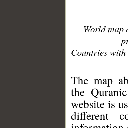
World map 
p
Countries with 
__
The map abo
the Quranic
website is u
different c
information 