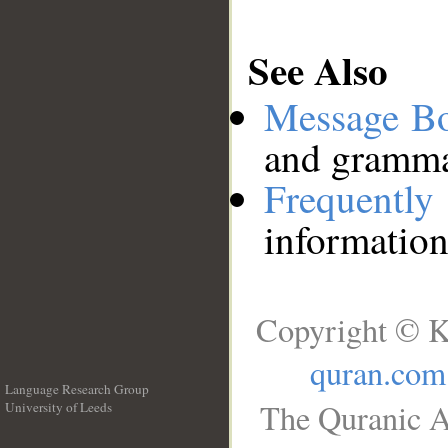
See Also
Message B
and grammat
Frequentl
information
Copyright © K
quran.com
Language Research Group
The Quranic A
University of Leeds
__