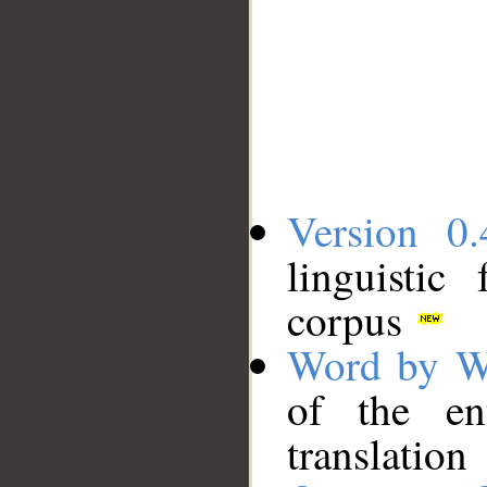
Version 0.
linguistic
corpus
Word by W
of the en
translation