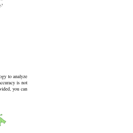
g?
logy to analyze
ccuracy is not
ovided, you can