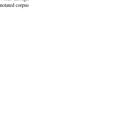
nnotated corpus