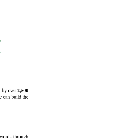
2,500
d by over
e can build the
 words through