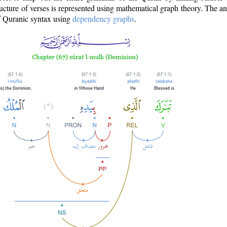
ructure of verses is represented using mathematical graph theory. The a
of Quranic syntax using
dependency graphs
.