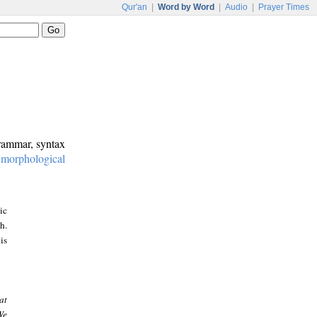
Qur'an
|
Word by Word
|
Audio
|
Prayer Times
grammar, syntax
:
morphological
ic
h.
is
at
We