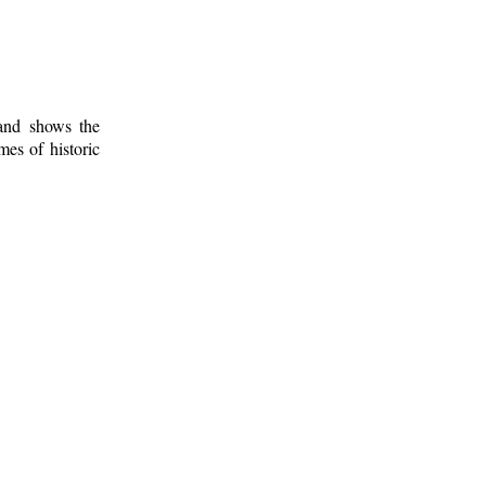
 and shows the
mes of historic