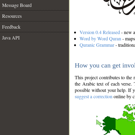
Message Board
Resources
Feedback
Version 0.4 Released
- new an
Java API
Word by Word Quran
- maps 
Quranic Grammar
- traditio
How you can get invo
This project contributes to th
the Arabic text of each verse.
possible without your help. If 
suggest a correction
online by c