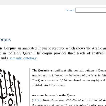
Search
orpus
ic Corpus
, an annotated linguistic resource which shows the Arabic 
 in the Holy Quran. The corpus provides three levels of analysis
and a
semantic ontology
.
The Quran
is a significant religious text written in Quran
Arabic, and is followed by believers of the Islamic fait
The Quran contains 6,236 numbered verses (
ayāt
) and 
divided into 114 chapters.
An example verse from the Quran:
(
21:30
)
Have those who disbelieved not considered th
the heavens and the earth were a joined entity, and 