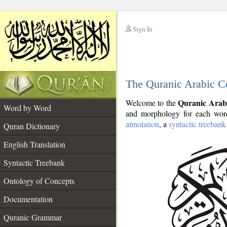
Sign In
__
The Quranic Arabic C
__
Quranic Arab
Welcome to the
Word by Word
and morphology for each word
annotation
, a
syntactic treebank
Quran Dictionary
English Translation
Syntactic Treebank
Ontology of Concepts
Documentation
Quranic Grammar