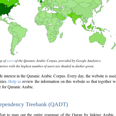
ap of
users
of the Quranic Arabic Corpus, provided by Google Analytics.
tries with the highest number of users are shaded in darker green.
interest in the Quranic Arabic Corpus. Every day, the website is use
tries.
Help us
review the information on this website so that together w
e for Quranic Arabic.
Dependency Treebank (QADT)
fort to map out the entire grammar of the Quran by linking Arabic