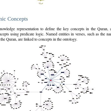
nic Concepts
owledge representation to define the key concepts in the Quran,
cepts using predicate logic. Named entities in verses, such as the na
the Quran, are linked to concepts in the ontology.