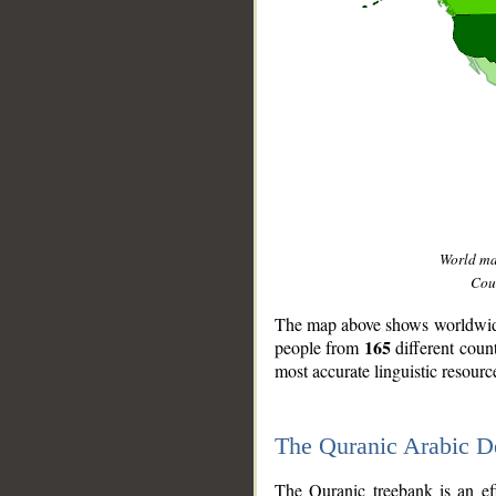
World m
Coun
The map above shows worldwide 
165
people from
different coun
most accurate linguistic resourc
The Quranic Arabic 
__
The Quranic treebank is an ef