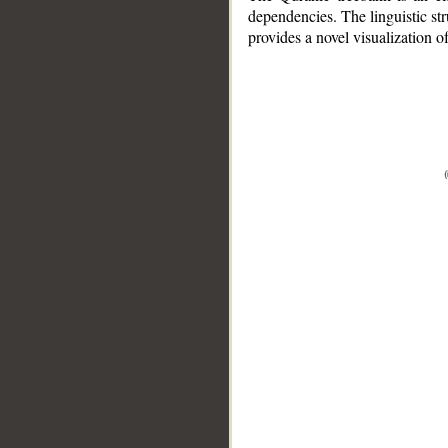
dependencies. The linguistic st
provides a novel visualization 