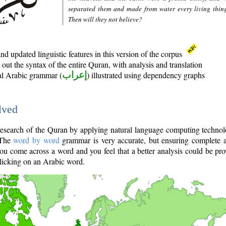
separated them and made from water every living thin
Then will they not believe?
d updated linguistic features in this version of the corpus
out the syntax of the entire Quran, with analysis and translation
nal Arabic grammar (
إعراب
) illustrated using dependency graphs
lved
e research of the Quran by applying natural language computing techno
 The
word by word
grammar is very accurate, but ensuring complete a
you come across a word and you feel that a better analysis could be pr
licking on an Arabic word.