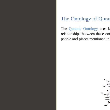
The Ontology of Qura
The
Quranic Ontology
uses kn
relationships between these con
people and places mentioned in 