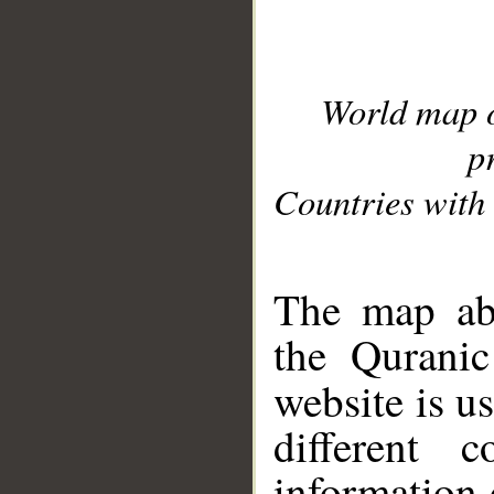
World map 
p
Countries with 
__
The map abo
the Quranic
website is u
different c
information 