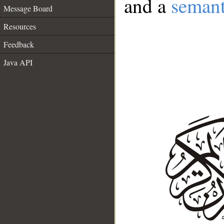
and a
semant
Message Board
Resources
Feedback
Java API