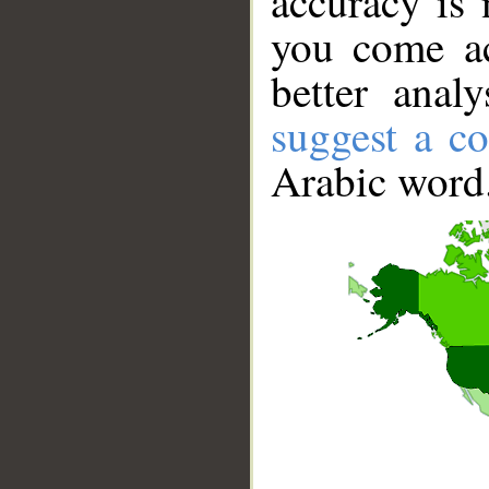
accuracy is 
you come ac
better anal
suggest a co
Arabic word