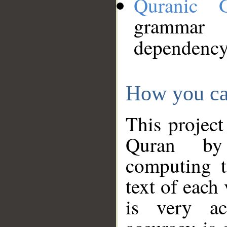
Quranic 
grammar
dependency
How you ca
This project
Quran by 
computing t
text of each
is very ac