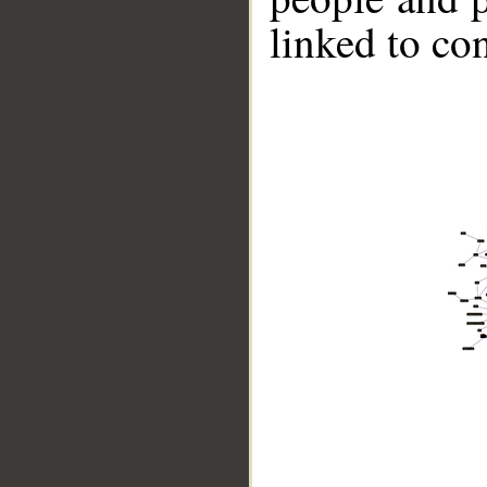
linked to co