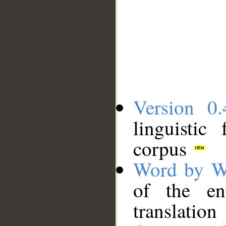
Version 0.
linguistic
corpus
Word by W
of the en
translation