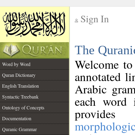
Sign In
__
The Qurani
__
Welcome to
Word by Word
annotated li
Quran Dictionary
Arabic gram
English Translation
Syntactic Treebank
each word 
Ontology of Concepts
provides 
Documentation
morphologic
Quranic Grammar