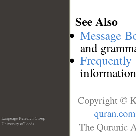
See Also
Message B
and grammat
Frequentl
information
Copyright © K
quran.com
Language Research Group
The Quranic A
University of Leeds
__