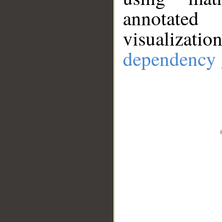
annotate
visualizat
dependency 