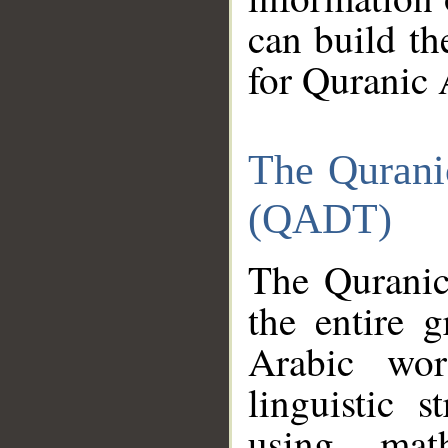
can build th
for Quranic 
The Qurani
(QADT)
The Quranic
the entire 
Arabic wor
linguistic s
using mat