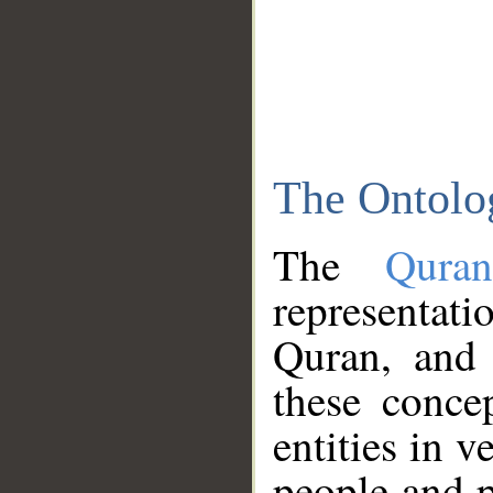
The Ontolo
The
Qura
representati
Quran, and 
these conce
entities in v
people and p