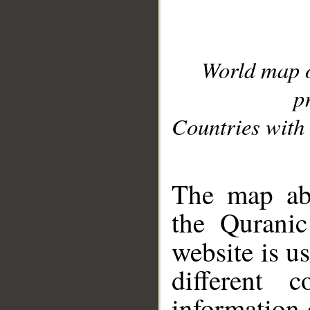
World map 
p
Countries with 
__
The map abo
the Quranic
website is u
different c
information 