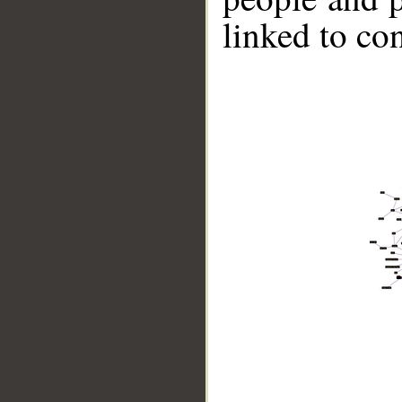
linked to co