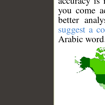
accuracy is 
you come ac
better anal
suggest a co
Arabic word