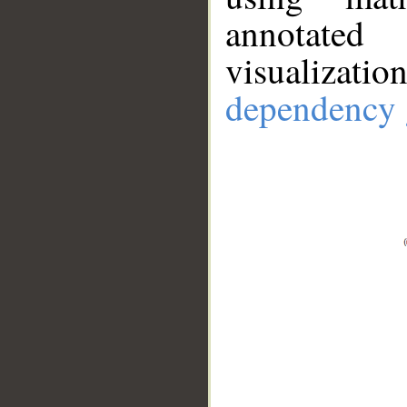
annotate
visualizat
dependency 