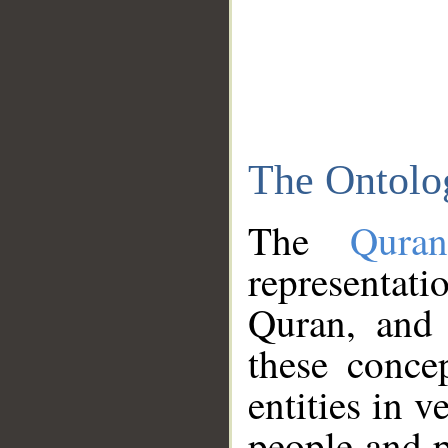
The Ontolo
The
Qura
representati
Quran, and 
these conce
entities in v
people and p