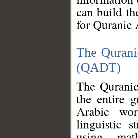
can build th
for Quranic 
The Qurani
(QADT)
The Quranic
the entire 
Arabic wor
linguistic s
using mat