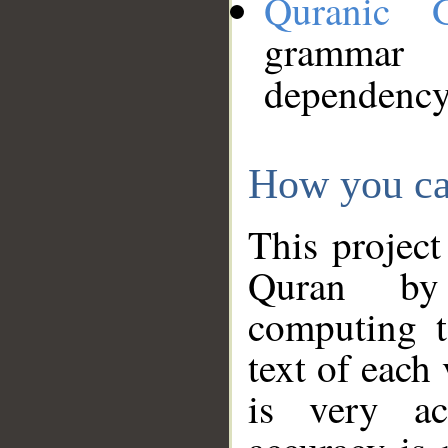
Quranic 
grammar
dependency
How you ca
This project
Quran by 
computing t
text of each
is very ac