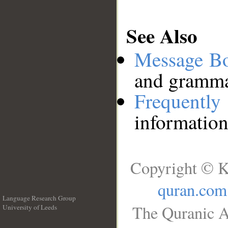
See Also
Message B
and grammat
Frequentl
information
Copyright © K
quran.com
Language Research Group
The Quranic A
University of Leeds
__