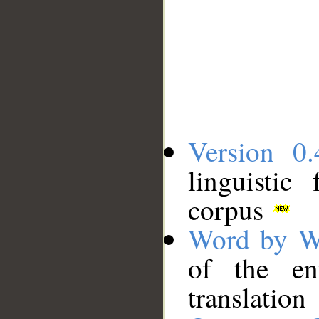
Version 0.
linguistic
corpus
Word by W
of the en
translation