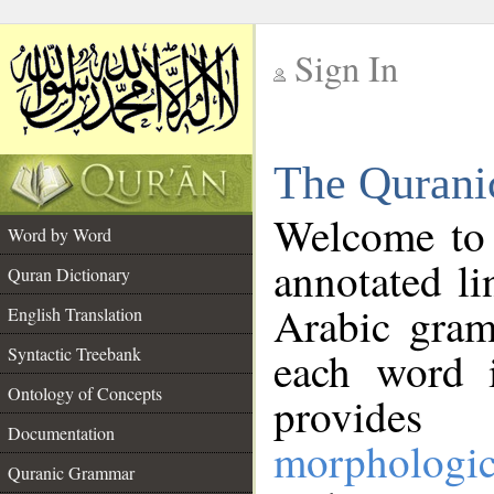
Sign In
__
The Qurani
__
Welcome to
Word by Word
annotated li
Quran Dictionary
Arabic gram
English Translation
Syntactic Treebank
each word 
Ontology of Concepts
provides 
Documentation
morphologic
Quranic Grammar