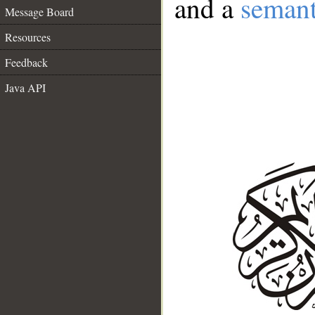
and a
semant
Message Board
Resources
Feedback
Java API