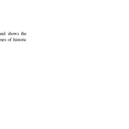
 and shows the
mes of historic