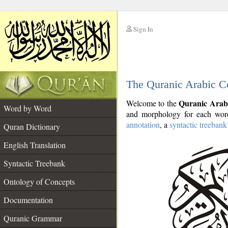
Sign In
__
The Quranic Arabic C
__
Quranic Arab
Welcome to the
Word by Word
and morphology for each word
annotation
, a
syntactic treebank
Quran Dictionary
English Translation
Syntactic Treebank
Ontology of Concepts
Documentation
Quranic Grammar