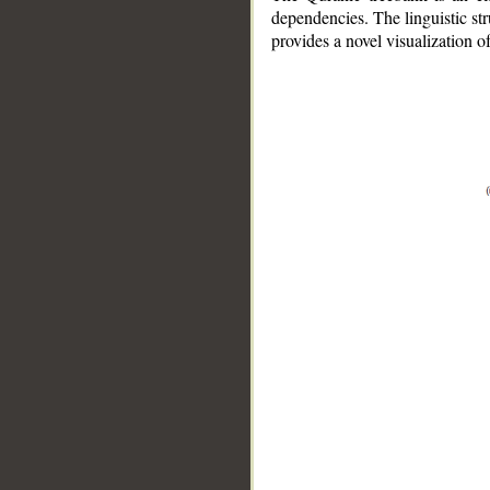
dependencies. The linguistic st
provides a novel visualization 