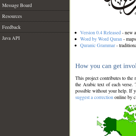
Message Board
Resources
Feedback
Version 0.4 Released
- new an
Java API
Word by Word Quran
- maps 
Quranic Grammar
- traditio
How you can get invo
This project contributes to th
the Arabic text of each verse.
possible without your help. If 
suggest a correction
online by c