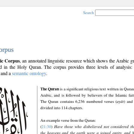
Search
orpus
ic Corpus
, an annotated linguistic resource which shows the Arabic 
 in the Holy Quran. The corpus provides three levels of analysis
and a
semantic ontology
.
The Quran
is a significant religious text written in Quran
Arabic, and is followed by believers of the Islamic fait
The Quran contains 6,236 numbered verses (
ayāt
) and 
divided into 114 chapters.
An example verse from the Quran:
(
21:30
)
Have those who disbelieved not considered th
the heavens and the earth were a joined entity, and 