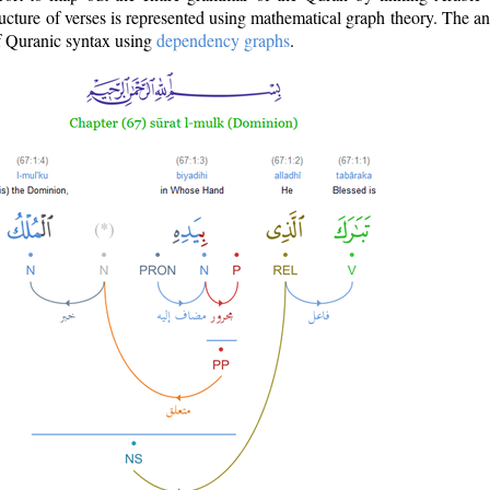
ructure of verses is represented using mathematical graph theory. The a
of Quranic syntax using
dependency graphs
.