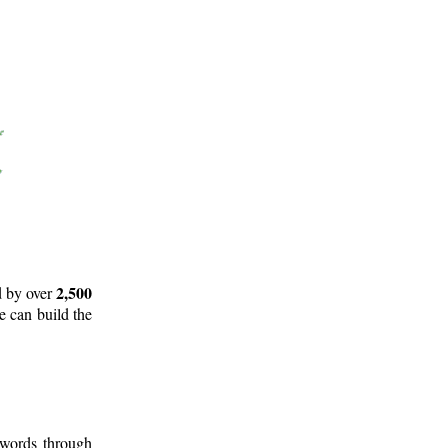
2,500
d by over
e can build the
 words through