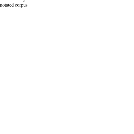
nnotated corpus