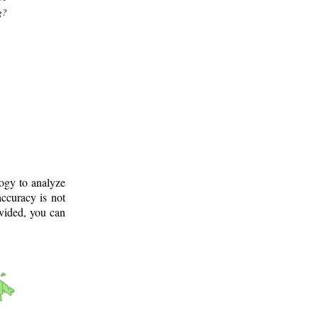
g?
logy to analyze
ccuracy is not
ovided, you can