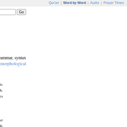
Qur'an
|
Word by Word
|
Audio
|
Prayer Times
grammar, syntax
:
morphological
ic
h.
is
at
We