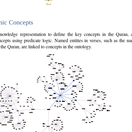
nic Concepts
owledge representation to define the key concepts in the Quran,
cepts using predicate logic. Named entities in verses, such as the na
the Quran, are linked to concepts in the ontology.