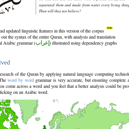
separated them and made from water every living thin
Then will they not believe?
d updated linguistic features in this version of the corpus
out the syntax of the entire Quran, with analysis and translation
nal Arabic grammar (
إعراب
) illustrated using dependency graphs
lved
e research of the Quran by applying natural language computing techno
 The
word by word
grammar is very accurate, but ensuring complete a
you come across a word and you feel that a better analysis could be pr
licking on an Arabic word.