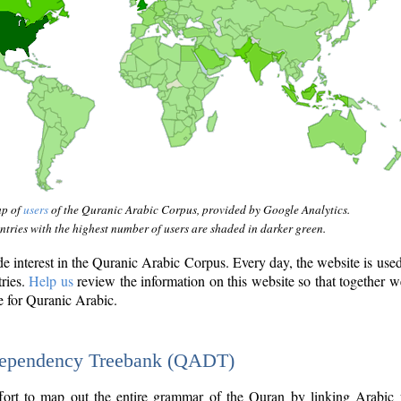
ap of
users
of the Quranic Arabic Corpus, provided by Google Analytics.
tries with the highest number of users are shaded in darker green.
interest in the Quranic Arabic Corpus. Every day, the website is use
tries.
Help us
review the information on this website so that together w
e for Quranic Arabic.
Dependency Treebank (QADT)
fort to map out the entire grammar of the Quran by linking Arabic