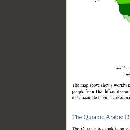
World m
Coun
The map above shows worldwide 
165
people from
different coun
most accurate linguistic resourc
The Quranic Arabic 
__
The Quranic treebank is an ef