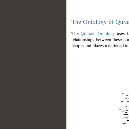
The Ontology of Qura
The
Quranic Ontology
uses kn
relationships between these con
people and places mentioned in 