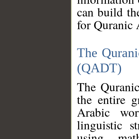
can build th
for Quranic 
The Qurani
(QADT)
The Quranic
the entire 
Arabic wor
linguistic s
using mat