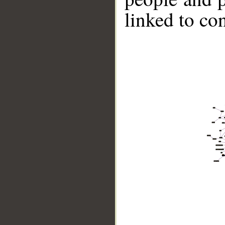
linked to co