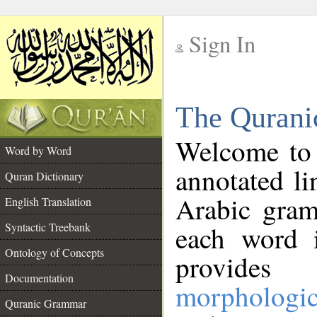
Sign In
__
The Qurani
__
Welcome to
Word by Word
annotated li
Quran Dictionary
Arabic gram
English Translation
Syntactic Treebank
each word 
Ontology of Concepts
provides 
Documentation
morphologic
Quranic Grammar