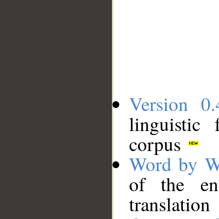
Version 0.
linguistic
corpus
Word by W
of the en
translation