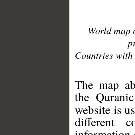
World map 
p
Countries with 
__
The map abo
the Quranic
website is u
different c
information 