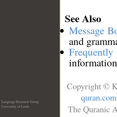
See Also
Message B
and grammat
Frequentl
information
Copyright © K
quran.com
Language Research Group
The Quranic A
University of Leeds
__