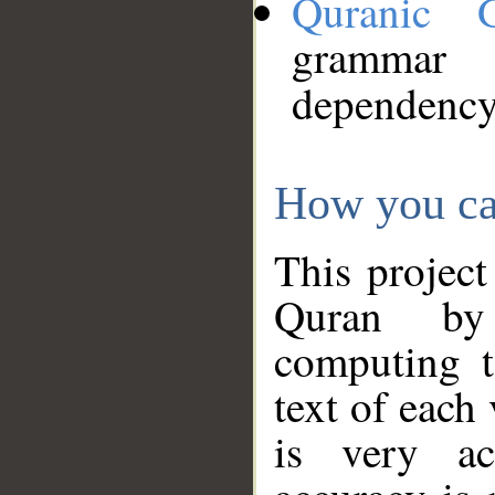
Quranic 
grammar
dependency
How you ca
This project
Quran by 
computing t
text of each
is very ac