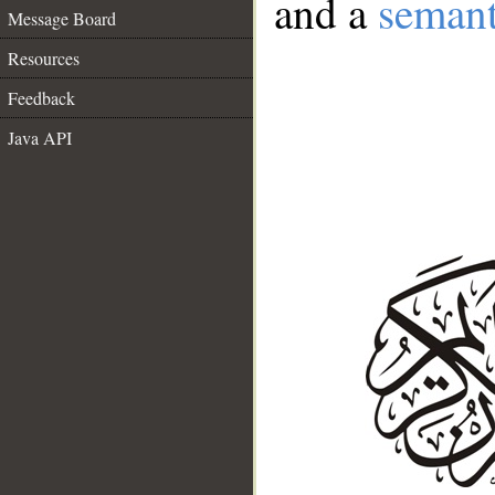
and a
semant
Message Board
Resources
Feedback
Java API