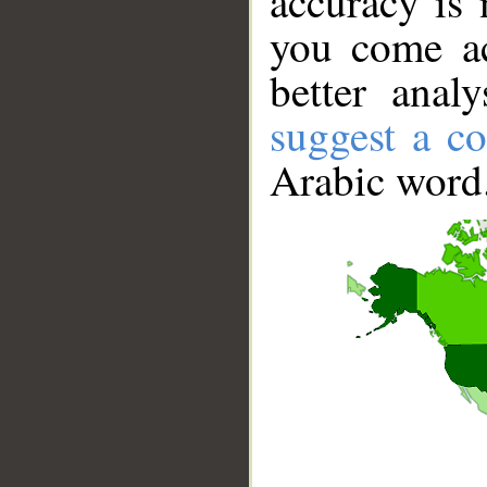
accuracy is 
you come ac
better anal
suggest a co
Arabic word