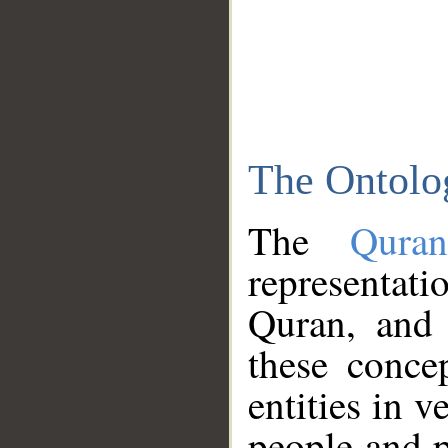
The Ontolo
The
Qura
representati
Quran, and 
these conce
entities in v
people and p