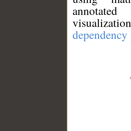
annotate
visualizat
dependency 