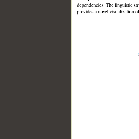
dependencies. The linguistic st
provides a novel visualization 