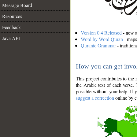
Message Board
Resources
Feedback
Version 0.4 Released
- new an
Java API
Word by Word Quran
- maps 
Quranic Grammar
- traditio
How you can get invo
This project contributes to th
the Arabic text of each verse.
possible without your help. If 
suggest a correction
online by c