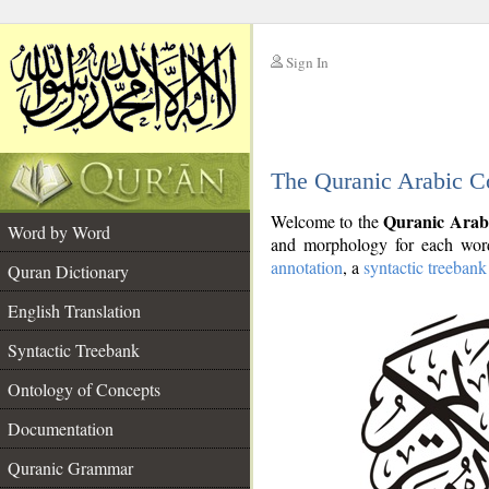
Sign In
__
The Quranic Arabic C
__
Quranic Arab
Welcome to the
Word by Word
and morphology for each word
annotation
, a
syntactic treebank
Quran Dictionary
English Translation
Syntactic Treebank
Ontology of Concepts
Documentation
Quranic Grammar