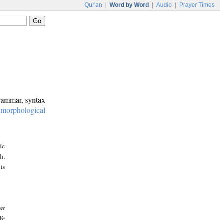
Qur'an
|
Word by Word
|
Audio
|
Prayer Times
grammar, syntax
:
morphological
ic
h.
is
at
We