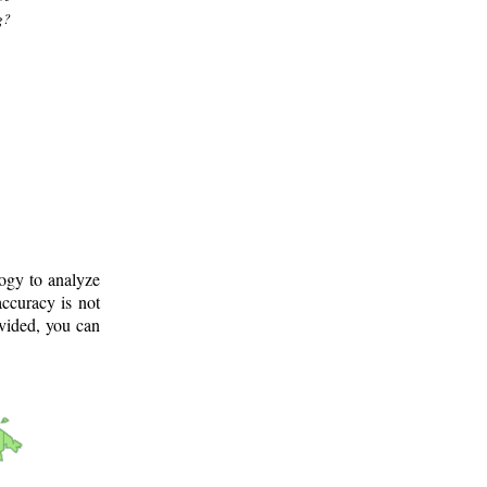
g?
logy to analyze
ccuracy is not
ovided, you can