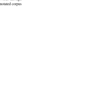
nnotated corpus