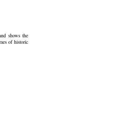
 and shows the
mes of historic