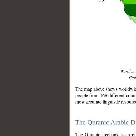
World m
Coun
The map above shows worldwide 
165
people from
different coun
most accurate linguistic resourc
The Quranic Arabic 
__
The Quranic treebank is an ef