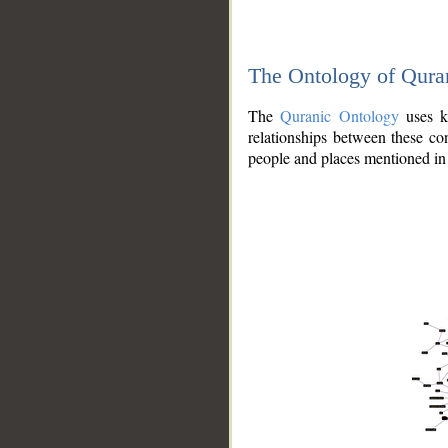
The Ontology of Qura
The
Quranic Ontology
uses kn
relationships between these con
people and places mentioned in 