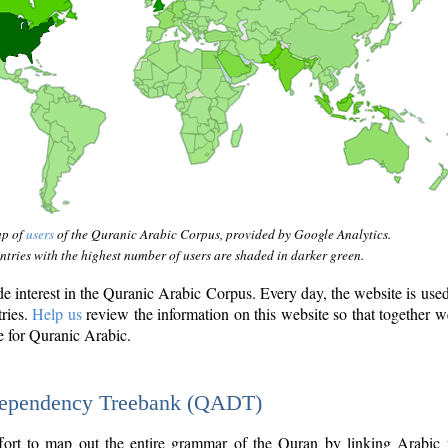
ap of
users
of the Quranic Arabic Corpus, provided by Google Analytics.
tries with the highest number of users are shaded in darker green.
interest in the Quranic Arabic Corpus. Every day, the website is use
tries.
Help us
review the information on this website so that together w
e for Quranic Arabic.
Dependency Treebank (QADT)
fort to map out the entire grammar of the Quran by linking Arabic