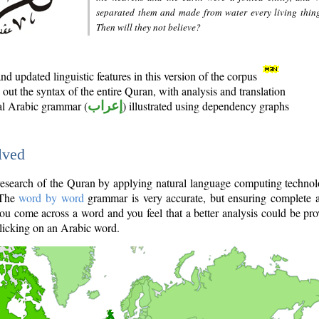
separated them and made from water every living thin
Then will they not believe?
d updated linguistic features in this version of the corpus
out the syntax of the entire Quran, with analysis and translation
nal Arabic grammar (
إعراب
) illustrated using dependency graphs
lved
e research of the Quran by applying natural language computing techno
 The
word by word
grammar is very accurate, but ensuring complete a
you come across a word and you feel that a better analysis could be pr
licking on an Arabic word.