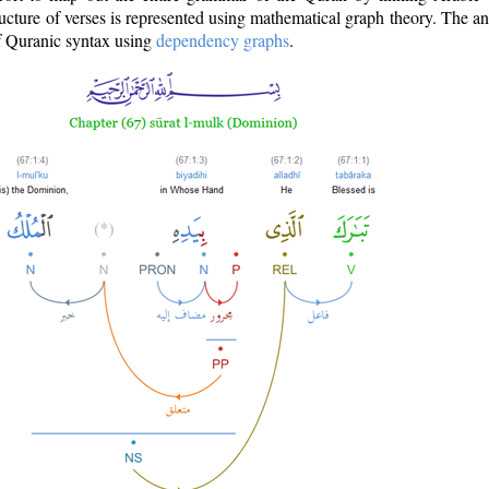
ructure of verses is represented using mathematical graph theory. The a
of Quranic syntax using
dependency graphs
.