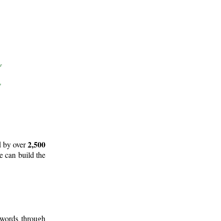
2,500
d by over
e can build the
 words through