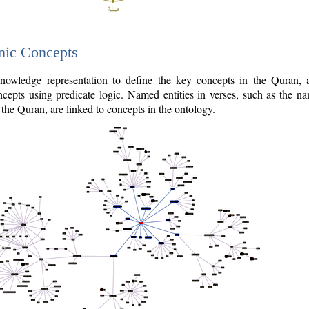
nic Concepts
owledge representation to define the key concepts in the Quran,
cepts using predicate logic. Named entities in verses, such as the na
the Quran, are linked to concepts in the ontology.