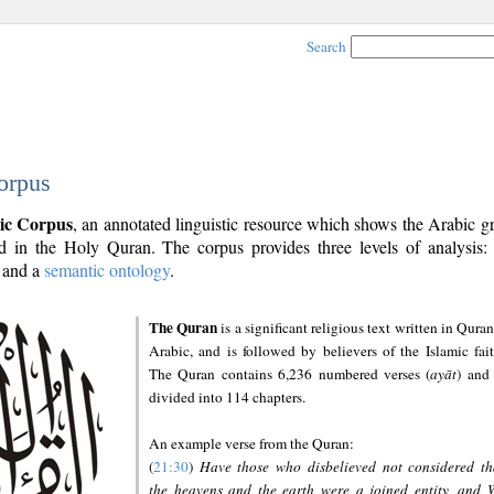
Search
orpus
ic Corpus
, an annotated linguistic resource which shows the Arabic 
 in the Holy Quran. The corpus provides three levels of analysis
and a
semantic ontology
.
The Quran
is a significant religious text written in Quran
Arabic, and is followed by believers of the Islamic fait
The Quran contains 6,236 numbered verses (
ayāt
) and 
divided into 114 chapters.
An example verse from the Quran:
(
21:30
)
Have those who disbelieved not considered th
the heavens and the earth were a joined entity, and 