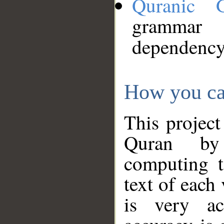
Quranic 
grammar
dependency
How you ca
This project
Quran by 
computing t
text of each
is very ac