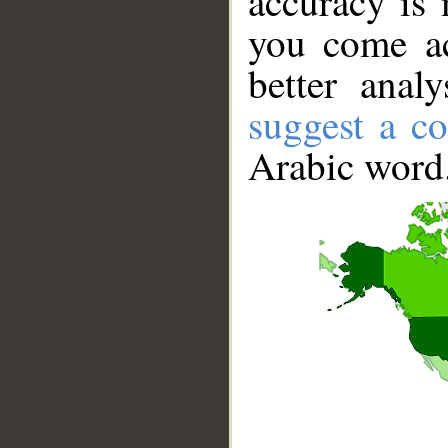
accuracy is 
you come ac
better anal
suggest a co
Arabic word