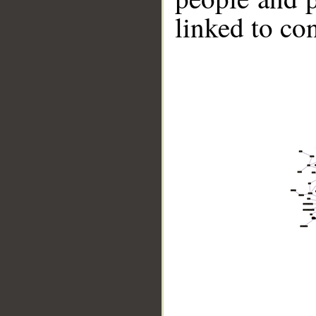
linked to co