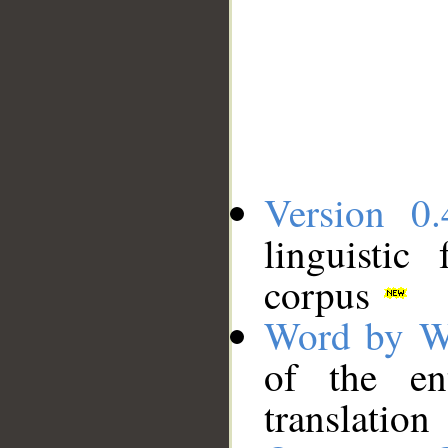
Version 0.
linguistic
corpus
Word by W
of the en
translation