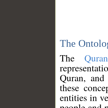
The Ontolo
The
Qura
representati
Quran, and 
these conce
entities in v
people and p