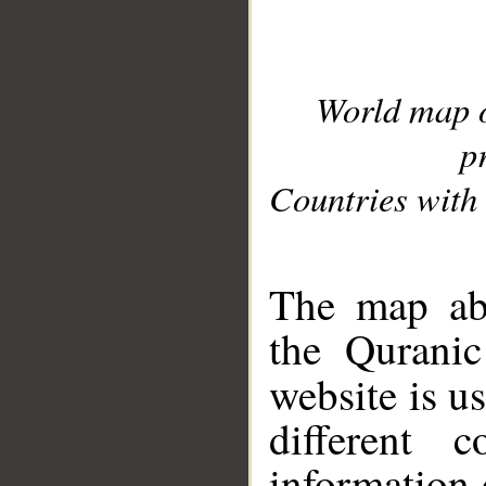
World map 
p
Countries with 
__
The map abo
the Quranic
website is u
different c
information 