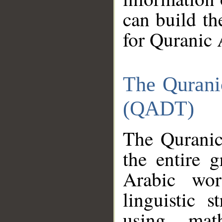
can build th
for Quranic 
The Qurani
(QADT)
The Quranic
the entire 
Arabic wor
linguistic s
using mat