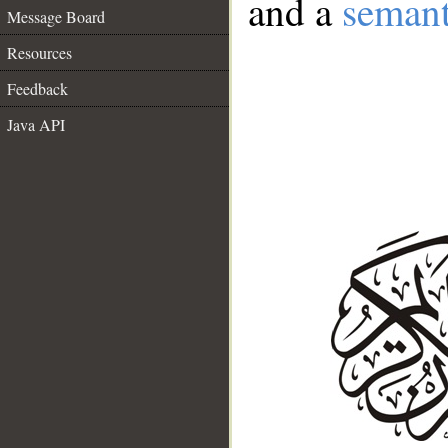
and a
semant
Message Board
Resources
Feedback
Java API