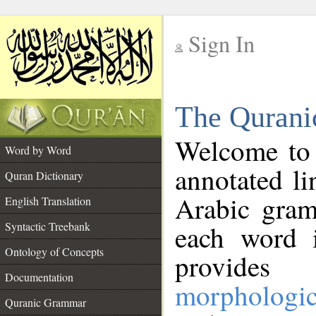
Sign In
__
The Qurani
__
Welcome to
Word by Word
annotated li
Quran Dictionary
Arabic gram
English Translation
Syntactic Treebank
each word 
Ontology of Concepts
provides 
Documentation
morphologic
Quranic Grammar