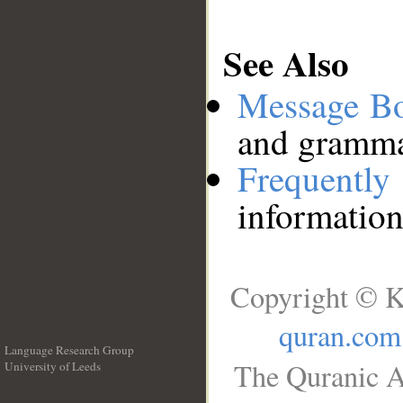
See Also
Message B
and grammat
Frequentl
information
Copyright © K
quran.com
Language Research Group
The Quranic A
University of Leeds
__