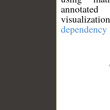
annotate
visualizat
dependency 