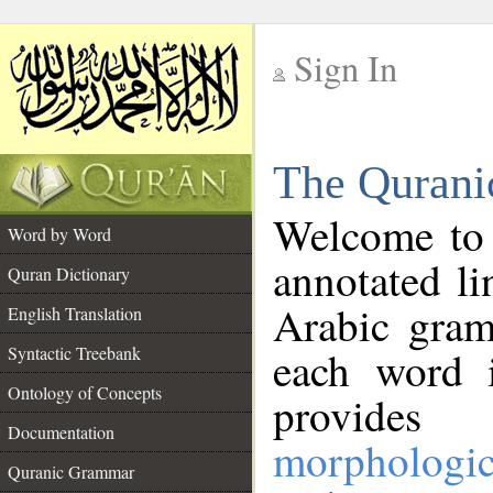
Sign In
__
The Qurani
__
Welcome to
Word by Word
annotated li
Quran Dictionary
Arabic gram
English Translation
Syntactic Treebank
each word 
Ontology of Concepts
provides 
Documentation
morphologic
Quranic Grammar