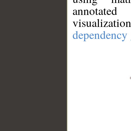
annotate
visualizat
dependency 