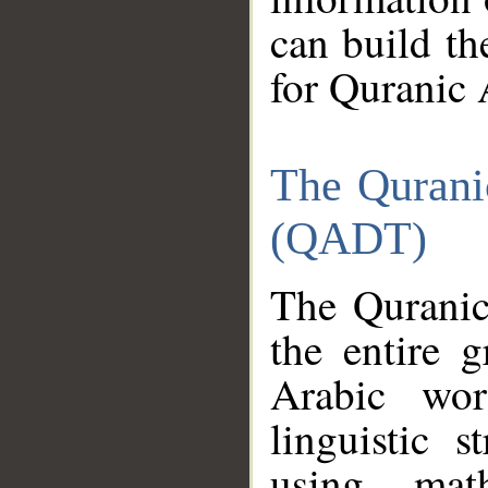
can build th
for Quranic 
The Qurani
(QADT)
The Quranic
the entire 
Arabic wor
linguistic s
using mat