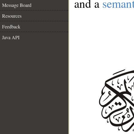
and a
semant
Message Board
Resources
Feedback
Java API