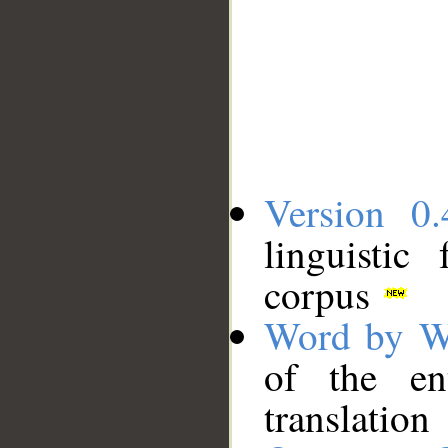
Version 0.
linguistic
corpus
Word by W
of the en
translation