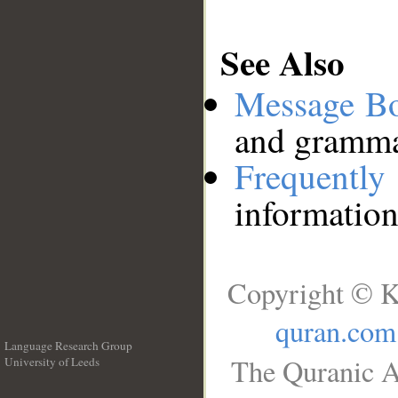
See Also
Message B
and grammat
Frequentl
information
Copyright © K
quran.com
Language Research Group
The Quranic A
University of Leeds
__