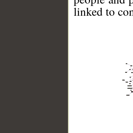
linked to co