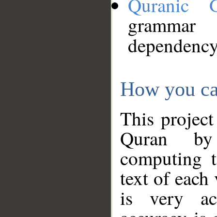
Quranic 
grammar
dependency
How you ca
This project
Quran by 
computing t
text of each
is very ac