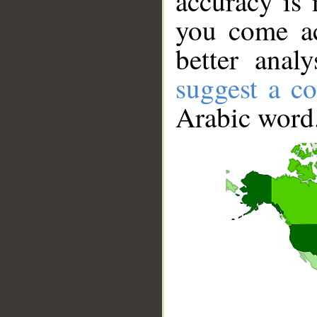
accuracy is 
you come ac
better anal
suggest a co
Arabic word