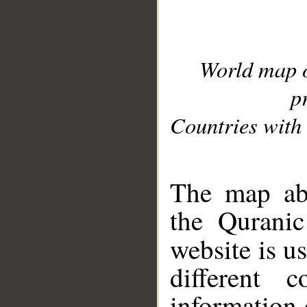
World map 
p
Countries with 
__
The map abo
the Quranic
website is u
different c
information 