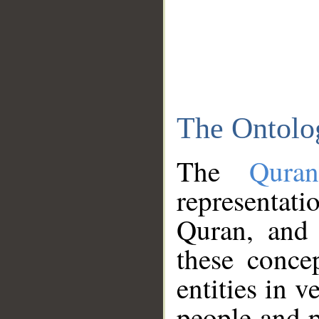
The Ontolo
The
Qura
representati
Quran, and 
these conce
entities in v
people and p