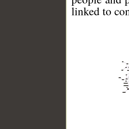
linked to co