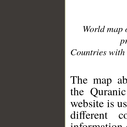
World map 
p
Countries with 
__
The map abo
the Quranic
website is u
different c
information 