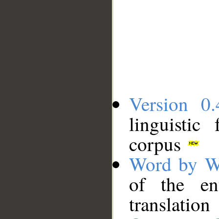
Version 0.
linguistic
corpus
Word by W
of the en
translation