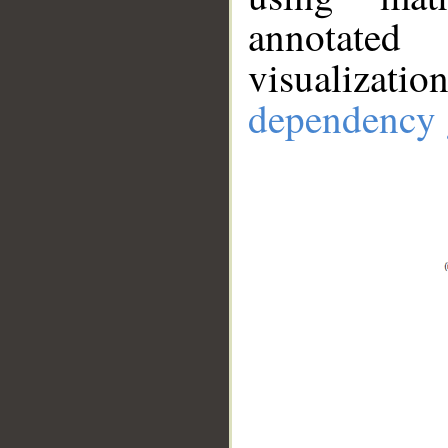
annotate
visualizat
dependency 