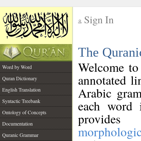
Sign In
__
The Qurani
__
Welcome to
Word by Word
annotated li
Quran Dictionary
Arabic gram
English Translation
Syntactic Treebank
each word 
Ontology of Concepts
provides 
Documentation
morphologic
Quranic Grammar