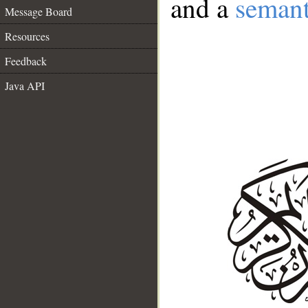
and a
semant
Message Board
Resources
Feedback
Java API