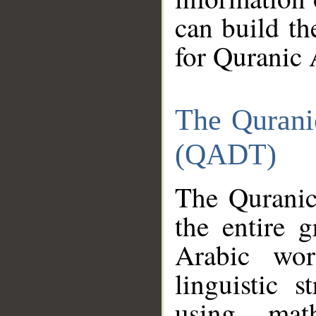
can build th
for Quranic 
The Qurani
(QADT)
The Quranic
the entire 
Arabic wor
linguistic s
using mat