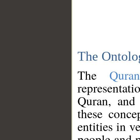
The Ontolo
The
Qura
representati
Quran, and 
these conce
entities in v
people and p