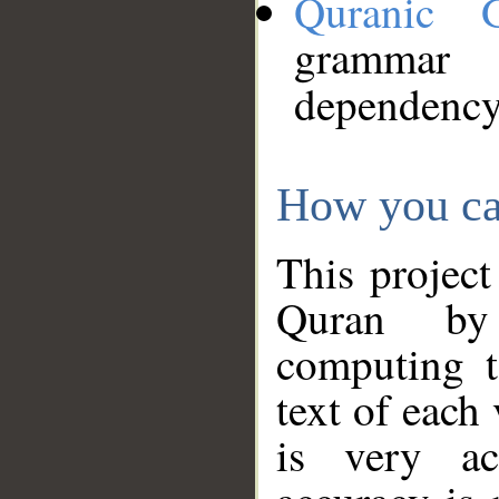
Quranic 
grammar
dependency
How you ca
This project
Quran by 
computing t
text of each
is very ac