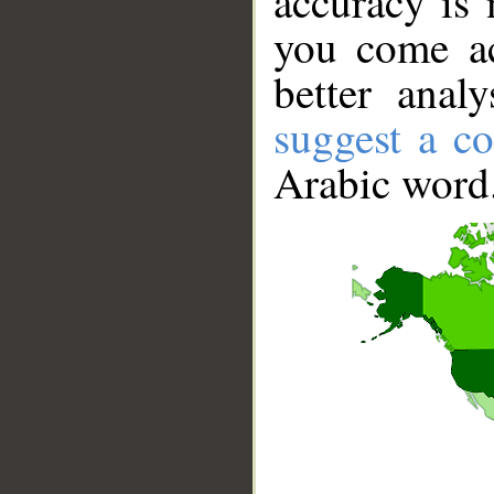
accuracy is 
you come ac
better anal
suggest a co
Arabic word