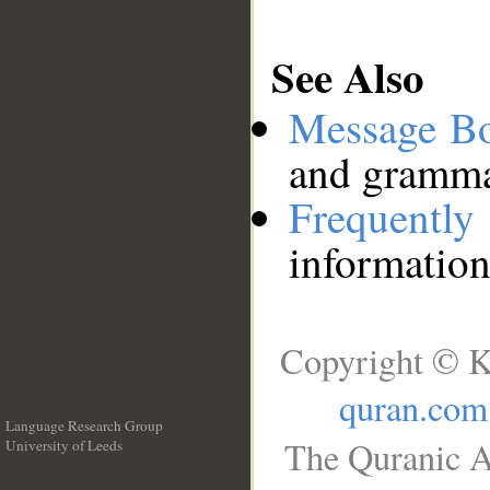
See Also
Message B
and grammat
Frequentl
information
Copyright © K
quran.com
Language Research Group
The Quranic A
University of Leeds
__