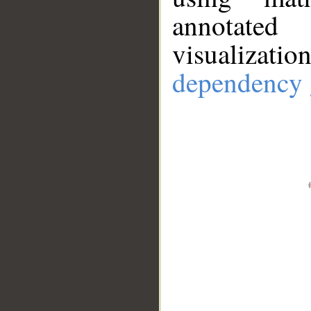
annotate
visualizat
dependency 