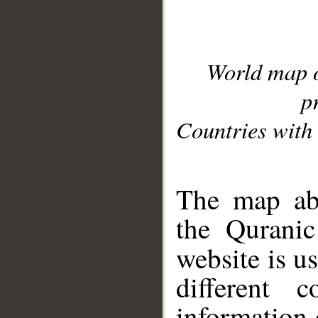
World map 
p
Countries with 
__
The map abo
the Quranic
website is u
different c
information 