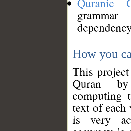
Quranic 
grammar
dependency
How you ca
This project
Quran by 
computing t
text of each
is very ac