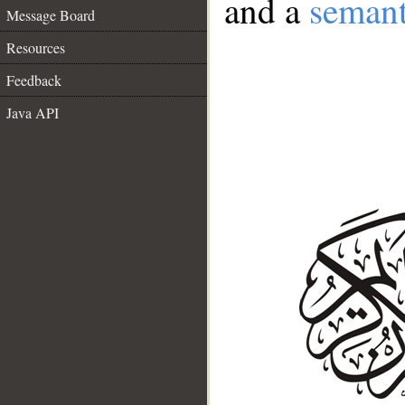
and a
semant
Message Board
Resources
Feedback
Java API