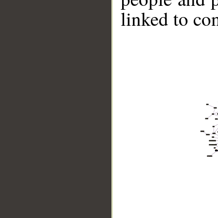
linked to co