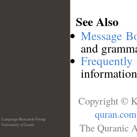
See Also
Message B
and grammat
Frequentl
information
Copyright © K
quran.com
Language Research Group
The Quranic A
University of Leeds
__