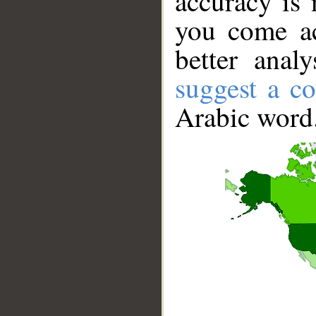
accuracy is 
you come ac
better anal
suggest a co
Arabic word