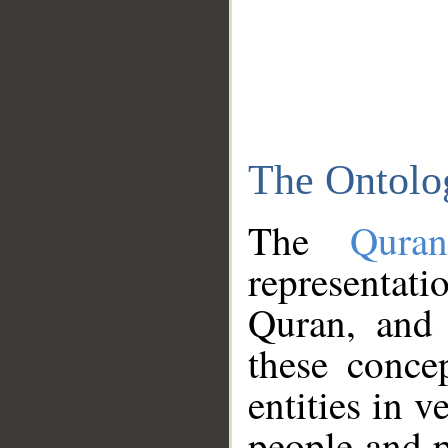
The Ontolo
The
Qura
representati
Quran, and 
these conce
entities in v
people and p