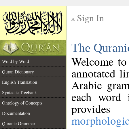
Sign In
__
The Qurani
__
Welcome to
Word by Word
annotated li
Quran Dictionary
Arabic gram
English Translation
Syntactic Treebank
each word 
Ontology of Concepts
provides 
Documentation
morphologic
Quranic Grammar