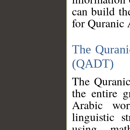
can build th
for Quranic 
The Qurani
(QADT)
The Quranic
the entire 
Arabic wor
linguistic s
using mat