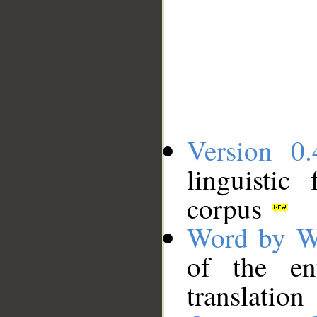
Version 0.
linguistic
corpus
Word by W
of the en
translation