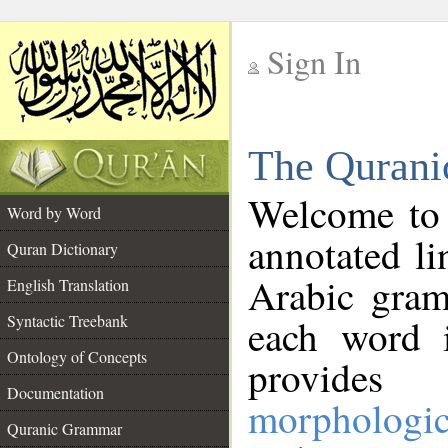
Sign In
__
The Qurani
__
Welcome to
Word by Word
annotated li
Quran Dictionary
Arabic gram
English Translation
Syntactic Treebank
each word 
Ontology of Concepts
provides 
Documentation
morphologic
Quranic Grammar