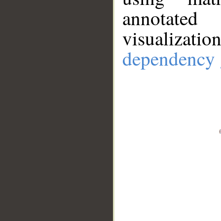
annotate
visualizat
dependency 