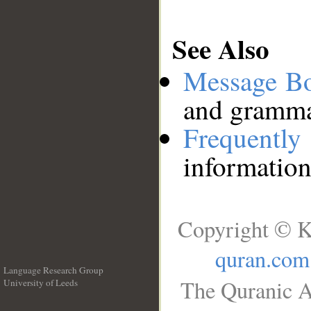
See Also
Message B
and grammat
Frequentl
information
Copyright © K
quran.com
Language Research Group
The Quranic A
University of Leeds
__