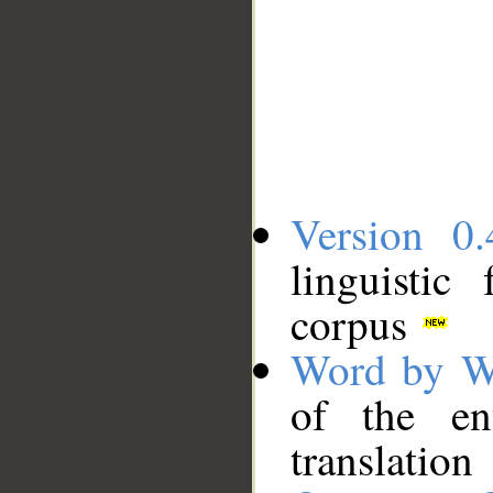
Version 0.
linguistic
corpus
Word by W
of the en
translation