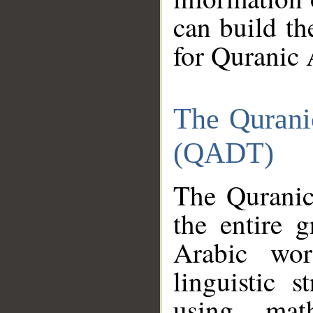
can build th
for Quranic 
The Qurani
(QADT)
The Quranic
the entire 
Arabic wor
linguistic s
using mat