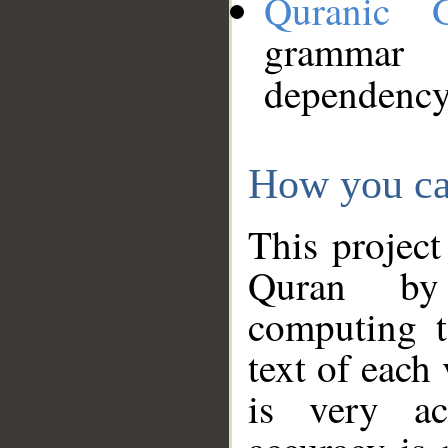
Quranic 
grammar
dependency
How you ca
This project
Quran by 
computing t
text of each
is very ac