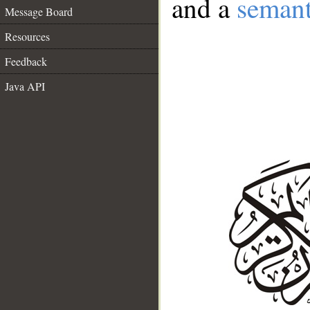
and a
semant
Message Board
Resources
Feedback
Java API