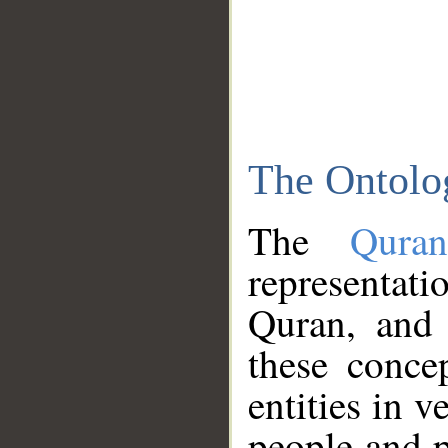
The Ontolo
The
Qura
representati
Quran, and 
these conce
entities in v
people and p