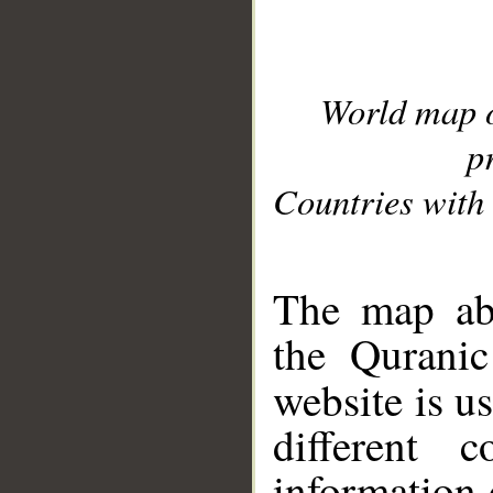
World map 
p
Countries with 
__
The map abo
the Quranic
website is u
different c
information 