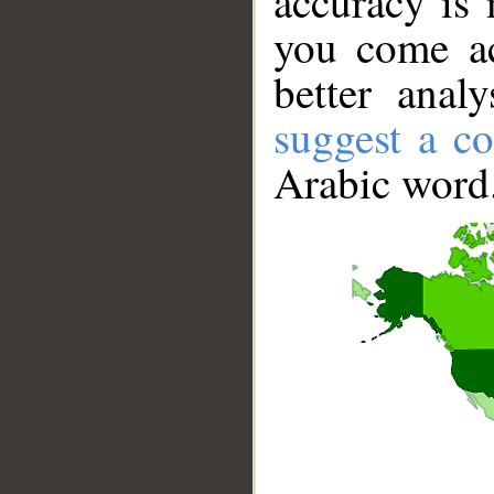
accuracy is 
you come ac
better anal
suggest a co
Arabic word