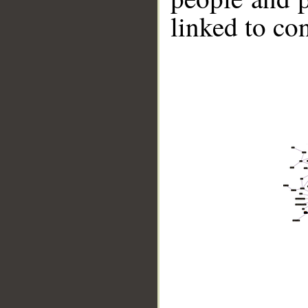
linked to co