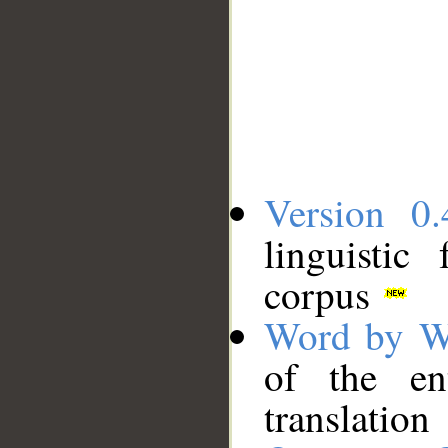
Version 0.
linguistic
corpus
Word by W
of the en
translation