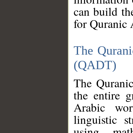
can build th
for Quranic 
The Qurani
(QADT)
The Quranic
the entire 
Arabic wor
linguistic s
using mat