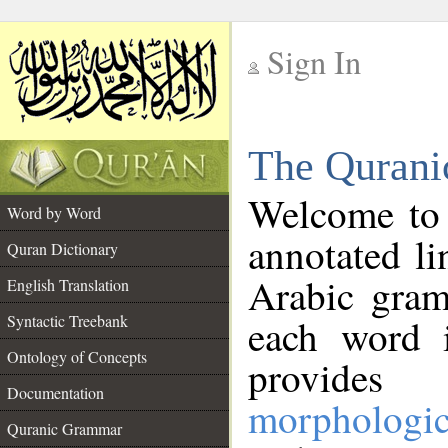
Sign In
__
The Qurani
__
Welcome to
Word by Word
annotated li
Quran Dictionary
Arabic gram
English Translation
Syntactic Treebank
each word 
Ontology of Concepts
provides 
Documentation
morphologic
Quranic Grammar