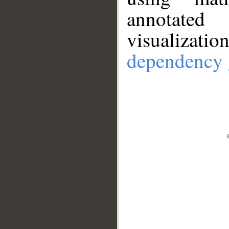
annotate
visualizat
dependency 