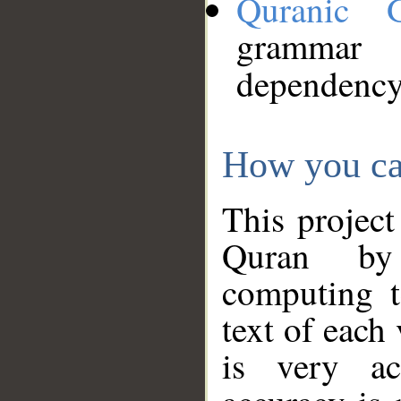
Quranic 
grammar
dependency
How you ca
This project
Quran by 
computing t
text of each
is very ac