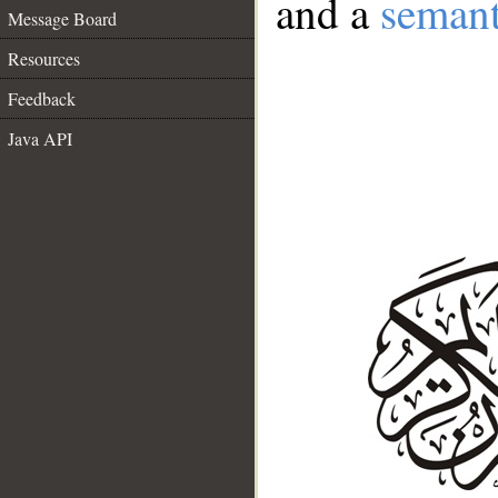
and a
semant
Message Board
Resources
Feedback
Java API