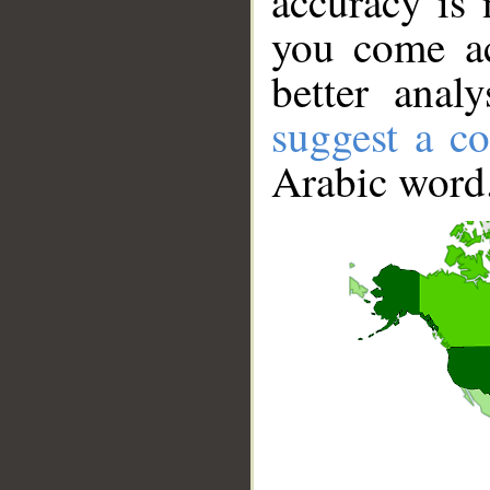
accuracy is 
you come ac
better anal
suggest a co
Arabic word