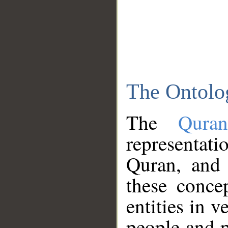
The Ontolo
The
Qura
representati
Quran, and 
these conce
entities in v
people and p