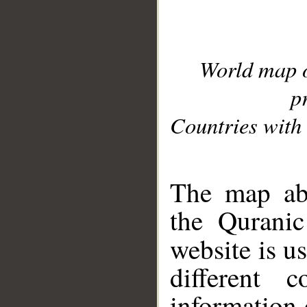
World map 
p
Countries with 
__
The map abo
the Quranic
website is u
different c
information 