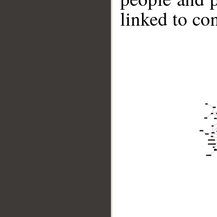
linked to co