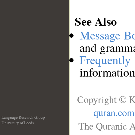
See Also
Message B
and grammat
Frequentl
information
Copyright © K
quran.com
Language Research Group
The Quranic A
University of Leeds
__