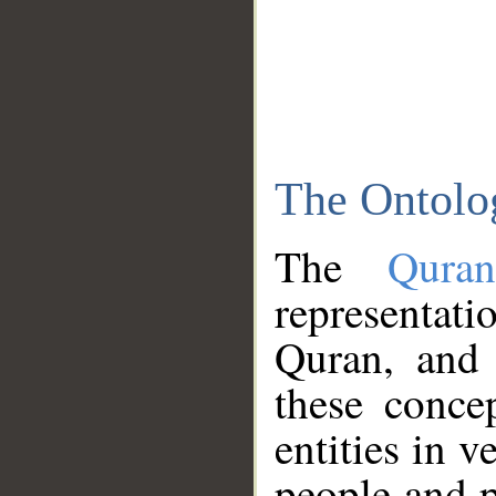
The Ontolo
The
Qura
representati
Quran, and 
these conce
entities in v
people and p