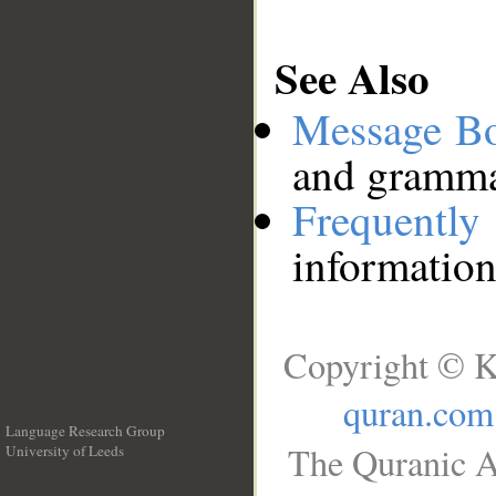
See Also
Message B
and grammat
Frequentl
information
Copyright © K
quran.com
Language Research Group
The Quranic A
University of Leeds
__