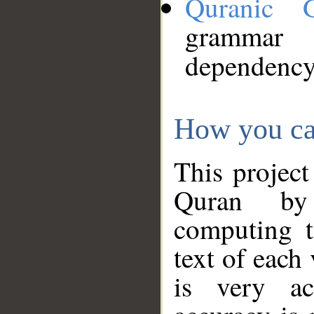
Quranic 
grammar
dependency
How you ca
This project
Quran by 
computing t
text of each
is very ac