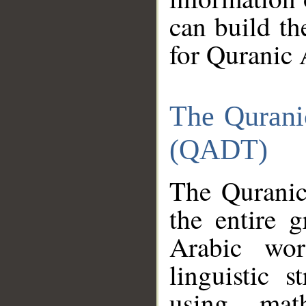
can build th
for Quranic 
The Qurani
(QADT)
The Quranic
the entire 
Arabic wor
linguistic s
using mat