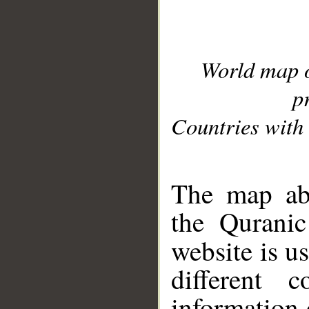
World map 
p
Countries with 
__
The map abo
the Quranic
website is u
different c
information 