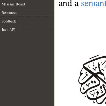
and a
semant
Message Board
Resources
Feedback
Java API