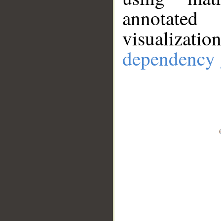
annotate
visualizat
dependency 