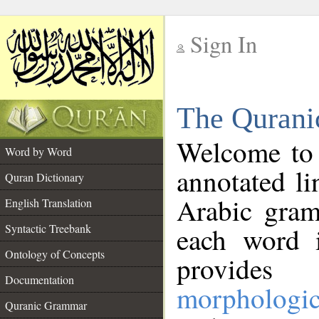
Sign In
__
The Qurani
__
Welcome to
Word by Word
annotated li
Quran Dictionary
Arabic gram
English Translation
Syntactic Treebank
each word 
Ontology of Concepts
provides 
Documentation
morphologic
Quranic Grammar