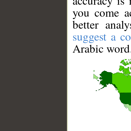
accuracy is 
you come ac
better anal
suggest a co
Arabic word