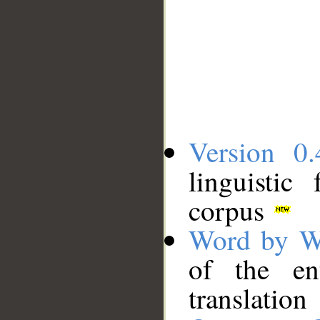
Version 0.
linguistic
corpus
Word by W
of the en
translation