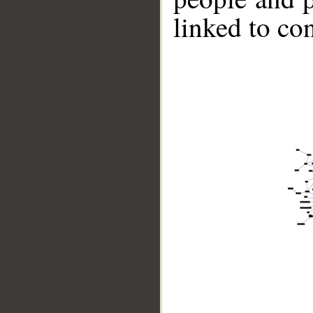
linked to co