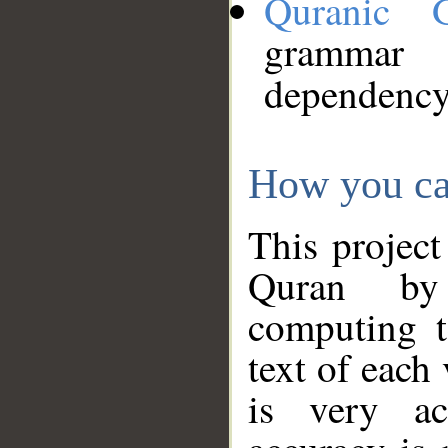
Quranic 
grammar
dependency
How you ca
This project
Quran by 
computing t
text of each
is very ac