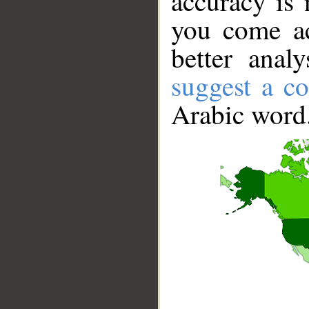
accuracy is 
you come ac
better anal
suggest a co
Arabic word