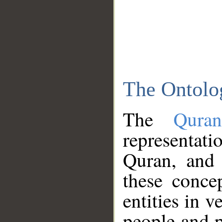
The Ontolo
The
Qura
representati
Quran, and 
these conce
entities in v
people and p