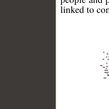
linked to co