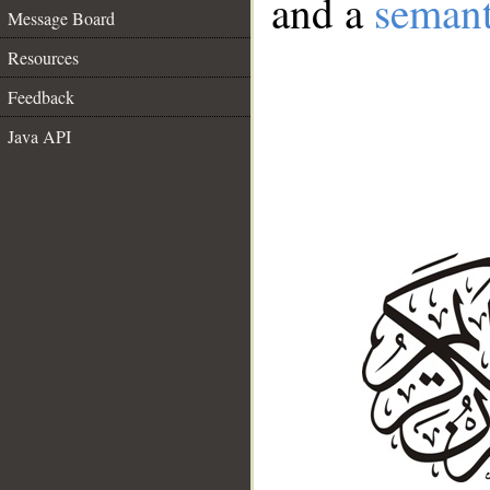
and a
semant
Message Board
Resources
Feedback
Java API