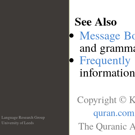
See Also
Message B
and grammat
Frequentl
information
Copyright © K
quran.com
Language Research Group
The Quranic A
University of Leeds
__