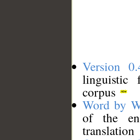
Version 0.
linguistic
corpus
Word by W
of the en
translation