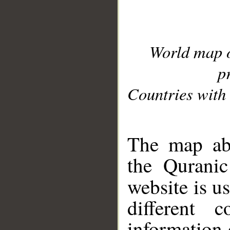
World map 
p
Countries with 
__
The map abo
the Quranic
website is u
different c
information 