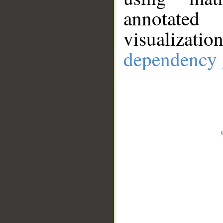
annotate
visualizat
dependency 