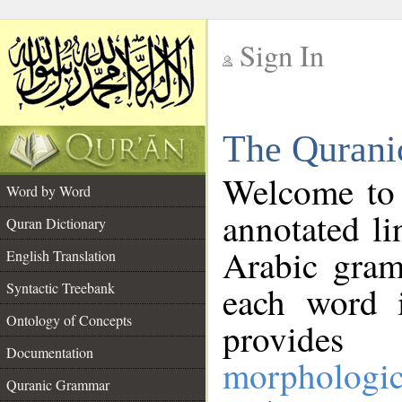
Sign In
__
The Qurani
__
Welcome to
Word by Word
annotated li
Quran Dictionary
Arabic gram
English Translation
Syntactic Treebank
each word 
Ontology of Concepts
provides 
Documentation
morphologic
Quranic Grammar