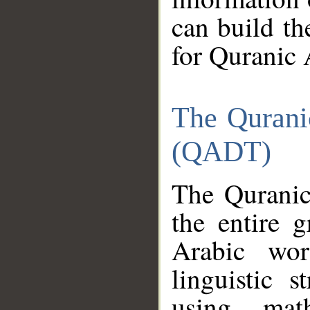
can build th
for Quranic 
The Qurani
(QADT)
The Quranic
the entire 
Arabic wor
linguistic s
using mat