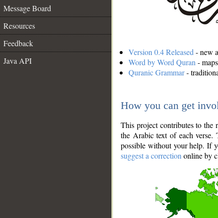
Message Board
Resources
Feedback
Version 0.4 Released
- new an
Java API
Word by Word Quran
- maps 
Quranic Grammar
- traditio
How you can get invo
This project contributes to th
the Arabic text of each verse.
possible without your help. If 
suggest a correction
online by c