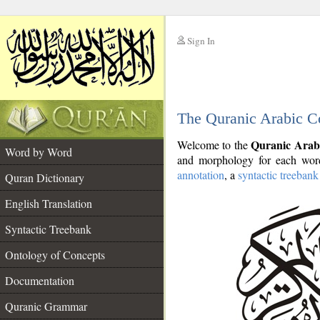
Sign In
__
The Quranic Arabic C
__
Quranic Arab
Welcome to the
Word by Word
and morphology for each word
annotation
, a
syntactic treebank
Quran Dictionary
English Translation
Syntactic Treebank
Ontology of Concepts
Documentation
Quranic Grammar