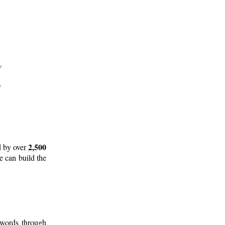
2,500
d by over
e can build the
 words through