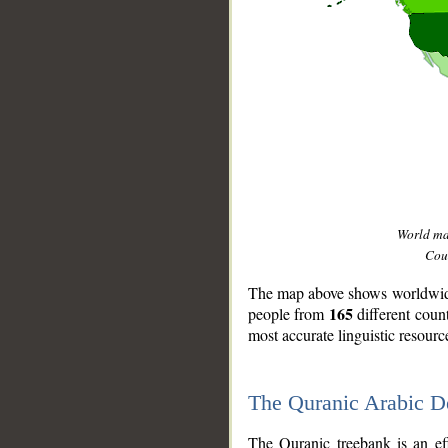
World m
Coun
The map above shows worldwide 
165
people from
different coun
most accurate linguistic resourc
The Quranic Arabic 
__
The Quranic treebank is an ef