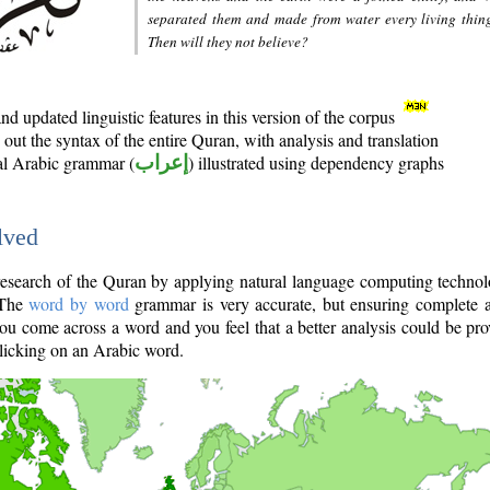
separated them and made from water every living thin
Then will they not believe?
d updated linguistic features in this version of the corpus
out the syntax of the entire Quran, with analysis and translation
nal Arabic grammar (
إعراب
) illustrated using dependency graphs
lved
e research of the Quran by applying natural language computing techno
 The
word by word
grammar is very accurate, but ensuring complete a
you come across a word and you feel that a better analysis could be pr
licking on an Arabic word.