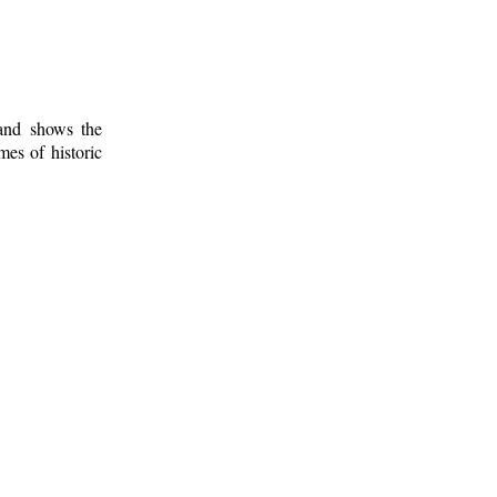
 and shows the
mes of historic