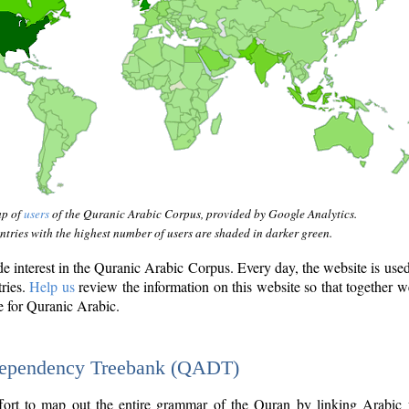
ap of
users
of the Quranic Arabic Corpus, provided by Google Analytics.
tries with the highest number of users are shaded in darker green.
interest in the Quranic Arabic Corpus. Every day, the website is use
tries.
Help us
review the information on this website so that together w
e for Quranic Arabic.
Dependency Treebank (QADT)
fort to map out the entire grammar of the Quran by linking Arabic