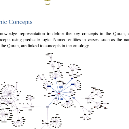
nic Concepts
owledge representation to define the key concepts in the Quran,
cepts using predicate logic. Named entities in verses, such as the na
the Quran, are linked to concepts in the ontology.