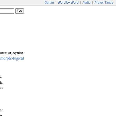
Qur'an
|
Word by Word
|
Audio
|
Prayer Times
grammar, syntax
:
morphological
ic
h.
is
at
We