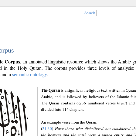
Search
orpus
ic Corpus
, an annotated linguistic resource which shows the Arabic 
 in the Holy Quran. The corpus provides three levels of analysis
and a
semantic ontology
.
The Quran
is a significant religious text written in Quran
Arabic, and is followed by believers of the Islamic fait
The Quran contains 6,236 numbered verses (
ayāt
) and 
divided into 114 chapters.
An example verse from the Quran:
(
21:30
)
Have those who disbelieved not considered th
the heavens and the earth were a joined entity, and 