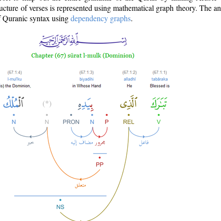
ructure of verses is represented using mathematical graph theory. The a
of Quranic syntax using
dependency graphs
.