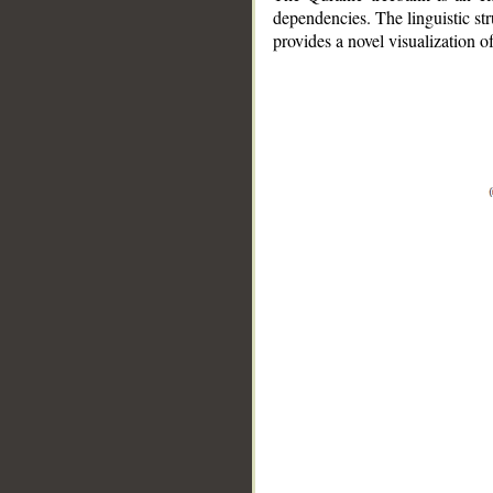
dependencies. The linguistic st
provides a novel visualization 