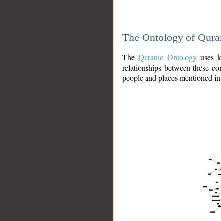
The Ontology of Qura
The
Quranic Ontology
uses kn
relationships between these con
people and places mentioned in 