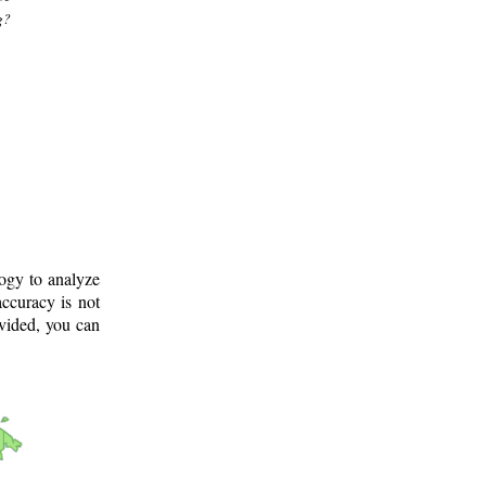
g?
logy to analyze
ccuracy is not
ovided, you can