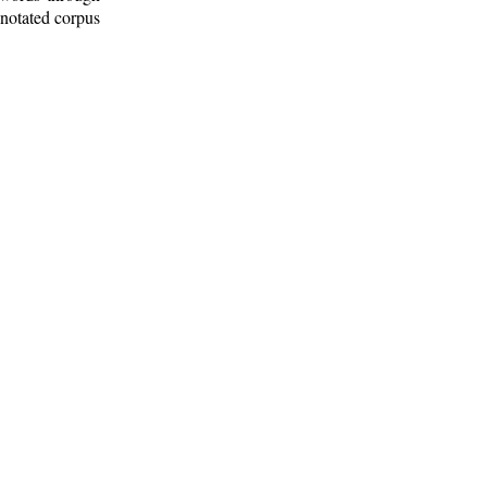
nnotated corpus