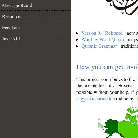
Message Board
Resources
Feedback
Version 0.4 Released
- new an
Java API
Word by Word Quran
- maps 
Quranic Grammar
- traditio
How you can get invo
This project contributes to th
the Arabic text of each verse.
possible without your help. If 
suggest a correction
online by c