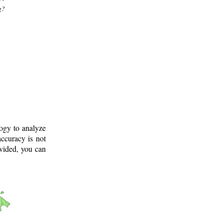
g?
logy to analyze
ccuracy is not
ovided, you can