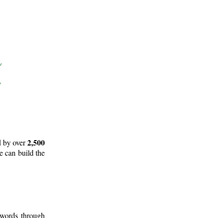
2,500
d by over
e can build the
 words through