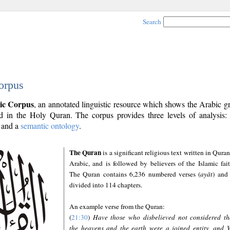
Search
orpus
ic Corpus
, an annotated linguistic resource which shows the Arabic 
 in the Holy Quran. The corpus provides three levels of analysis
and a
semantic ontology
.
The Quran
is a significant religious text written in Quran
Arabic, and is followed by believers of the Islamic fait
The Quran contains 6,236 numbered verses (
ayāt
) and 
divided into 114 chapters.
An example verse from the Quran:
(
21:30
)
Have those who disbelieved not considered th
the heavens and the earth were a joined entity, and 