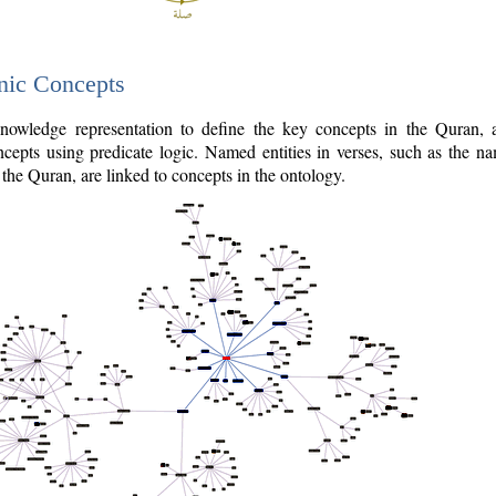
nic Concepts
owledge representation to define the key concepts in the Quran,
cepts using predicate logic. Named entities in verses, such as the na
the Quran, are linked to concepts in the ontology.