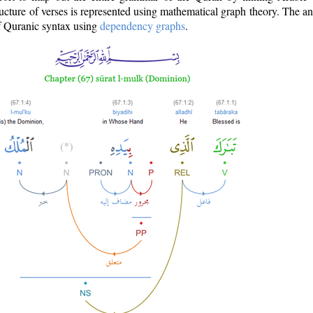
ructure of verses is represented using mathematical graph theory. The a
of Quranic syntax using
dependency graphs
.