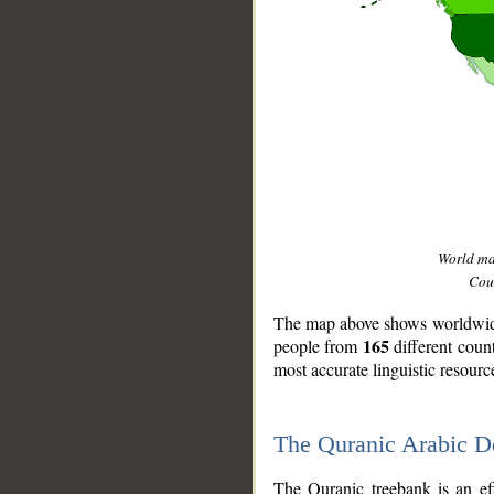
World m
Coun
The map above shows worldwide 
165
people from
different coun
most accurate linguistic resourc
The Quranic Arabic 
__
The Quranic treebank is an ef