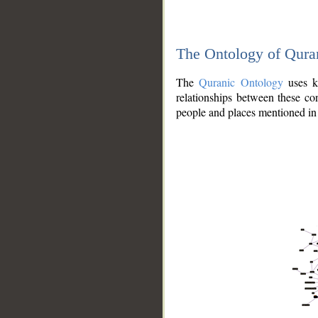
The Ontology of Qura
The
Quranic Ontology
uses kn
relationships between these con
people and places mentioned in 