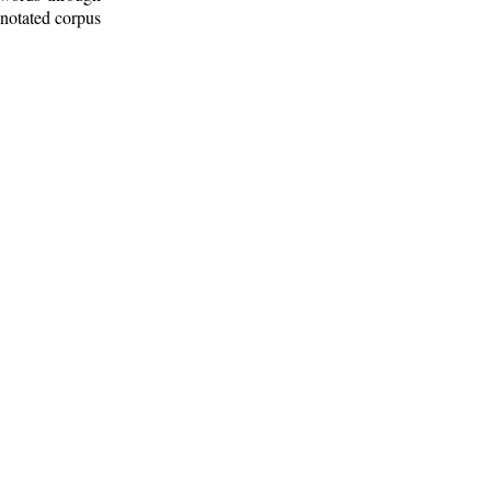
nnotated corpus