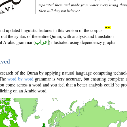
separated them and made from water every living thin
Then will they not believe?
d updated linguistic features in this version of the corpus
out the syntax of the entire Quran, with analysis and translation
nal Arabic grammar (
إعراب
) illustrated using dependency graphs
lved
e research of the Quran by applying natural language computing techno
 The
word by word
grammar is very accurate, but ensuring complete a
you come across a word and you feel that a better analysis could be pr
licking on an Arabic word.