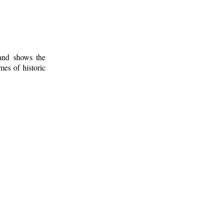
 and shows the
mes of historic