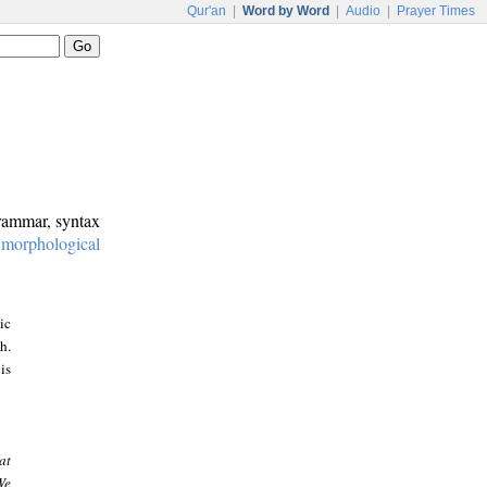
Qur'an
|
Word by Word
|
Audio
|
Prayer Times
grammar, syntax
:
morphological
ic
h.
is
at
We