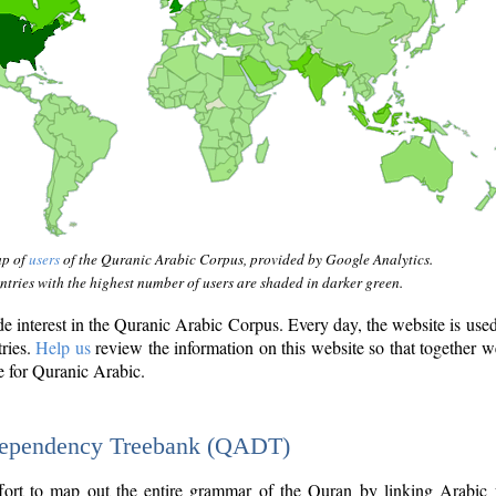
ap of
users
of the Quranic Arabic Corpus, provided by Google Analytics.
tries with the highest number of users are shaded in darker green.
interest in the Quranic Arabic Corpus. Every day, the website is use
tries.
Help us
review the information on this website so that together w
e for Quranic Arabic.
Dependency Treebank (QADT)
fort to map out the entire grammar of the Quran by linking Arabic