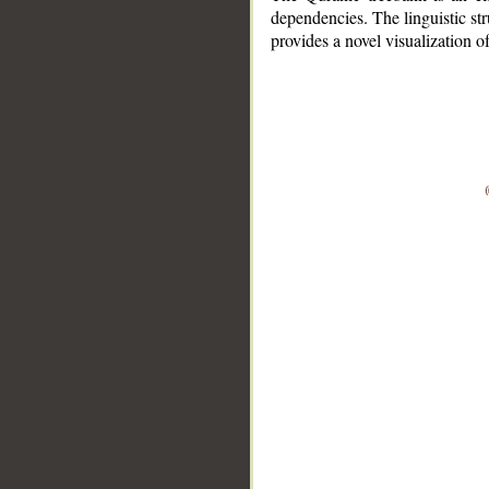
dependencies. The linguistic st
provides a novel visualization 