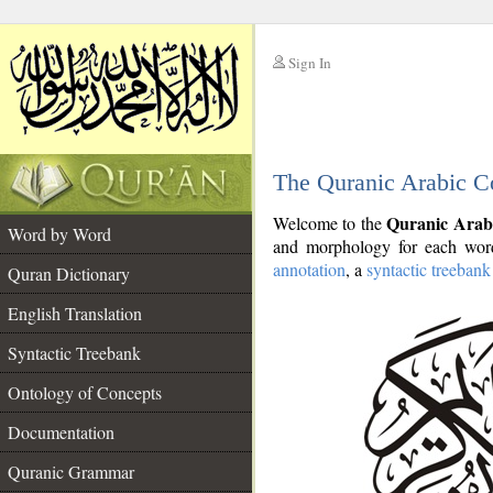
Sign In
__
The Quranic Arabic C
__
Quranic Arab
Welcome to the
Word by Word
and morphology for each word
annotation
, a
syntactic treebank
Quran Dictionary
English Translation
Syntactic Treebank
Ontology of Concepts
Documentation
Quranic Grammar