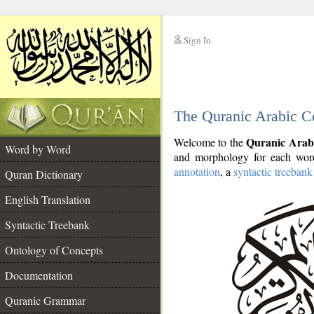
Sign In
__
The Quranic Arabic C
__
Quranic Arab
Welcome to the
Word by Word
and morphology for each word
annotation
, a
syntactic treebank
Quran Dictionary
English Translation
Syntactic Treebank
Ontology of Concepts
Documentation
Quranic Grammar