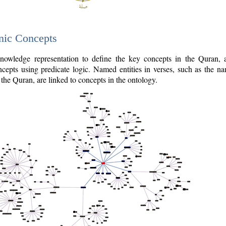
nic Concepts
owledge representation to define the key concepts in the Quran,
cepts using predicate logic. Named entities in verses, such as the na
the Quran, are linked to concepts in the ontology.