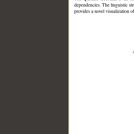
dependencies. The linguistic st
provides a novel visualization 