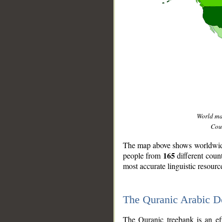
World m
Coun
The map above shows worldwide 
165
people from
different coun
most accurate linguistic resourc
The Quranic Arabic 
__
The Quranic treebank is an ef