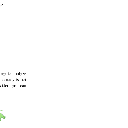
g?
logy to analyze
ccuracy is not
ovided, you can