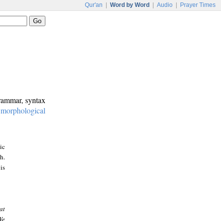
Qur'an
|
Word by Word
|
Audio
|
Prayer Times
grammar, syntax
:
morphological
ic
h.
is
at
We