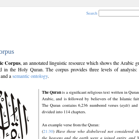
Search
orpus
ic Corpus
, an annotated linguistic resource which shows the Arabic 
 in the Holy Quran. The corpus provides three levels of analysis
and a
semantic ontology
.
The Quran
is a significant religious text written in Quran
Arabic, and is followed by believers of the Islamic fait
The Quran contains 6,236 numbered verses (
ayāt
) and 
divided into 114 chapters.
An example verse from the Quran:
(
21:30
)
Have those who disbelieved not considered th
the heavens and the earth were a joined entity, and 