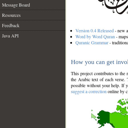
Message Board
Resources
Feedback
Version 0.4 Released
- new an
Java API
Word by Word Quran
- maps 
Quranic Grammar
- traditio
How you can get invo
This project contributes to th
the Arabic text of each verse.
possible without your help. If 
suggest a correction
online by c