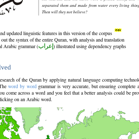
separated them and made from water every living thin
Then will they not believe?
d updated linguistic features in this version of the corpus
out the syntax of the entire Quran, with analysis and translation
nal Arabic grammar (
إعراب
) illustrated using dependency graphs
lved
e research of the Quran by applying natural language computing techno
 The
word by word
grammar is very accurate, but ensuring complete a
you come across a word and you feel that a better analysis could be pr
licking on an Arabic word.