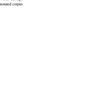
nnotated corpus