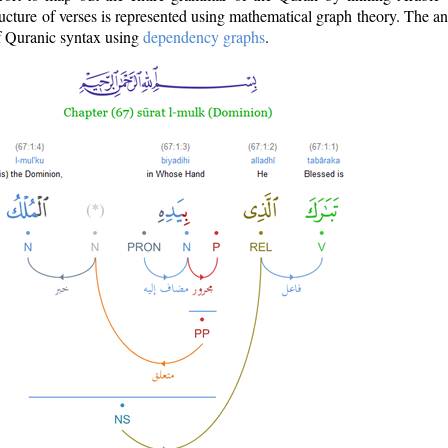
ructure of verses is represented using mathematical graph theory. The a
of Quranic syntax using
dependency graphs
.