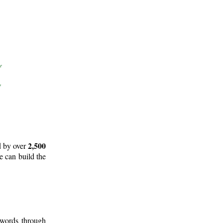
2,500
d by over
e can build the
 words through