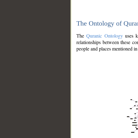
The Ontology of Qura
The
Quranic Ontology
uses kn
relationships between these con
people and places mentioned in 