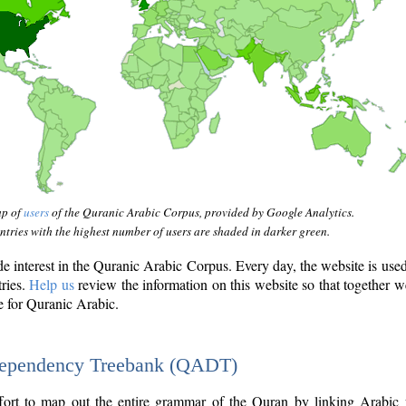
ap of
users
of the Quranic Arabic Corpus, provided by Google Analytics.
tries with the highest number of users are shaded in darker green.
interest in the Quranic Arabic Corpus. Every day, the website is use
tries.
Help us
review the information on this website so that together w
e for Quranic Arabic.
Dependency Treebank (QADT)
fort to map out the entire grammar of the Quran by linking Arabic