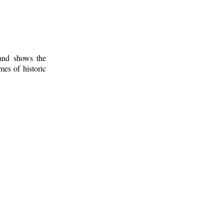
 and shows the
mes of historic