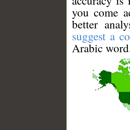
accuracy is 
you come ac
better anal
suggest a co
Arabic word