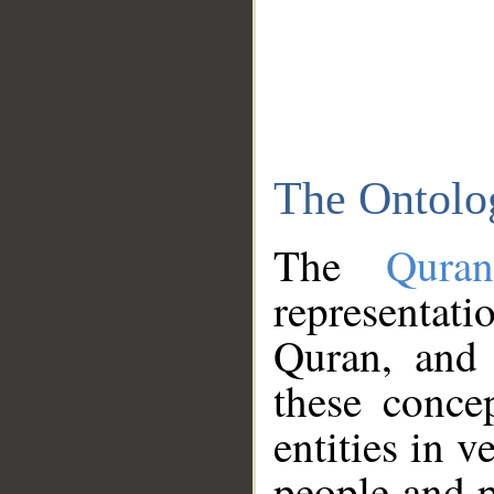
The Ontolo
The
Qura
representati
Quran, and 
these conce
entities in v
people and p