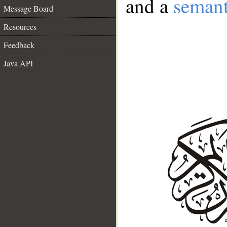
and a
semant
Message Board
Resources
Feedback
Java API