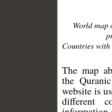
World map 
p
Countries with 
__
The map abo
the Quranic
website is u
different c
information 