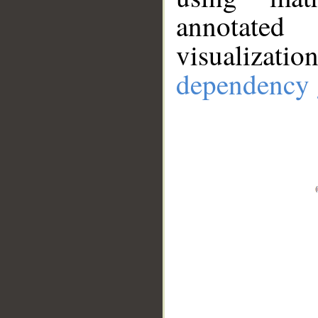
annotate
visualizat
dependency 