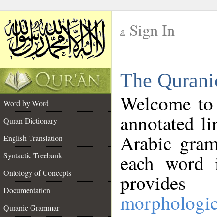
Sign In
__
The Qurani
__
Welcome to
Word by Word
annotated li
Quran Dictionary
Arabic gram
English Translation
Syntactic Treebank
each word 
Ontology of Concepts
provides 
Documentation
morphologic
Quranic Grammar