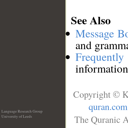
See Also
Message B
and grammat
Frequentl
information
Copyright © K
quran.com
Language Research Group
The Quranic A
University of Leeds
__