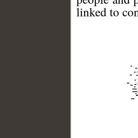
linked to co