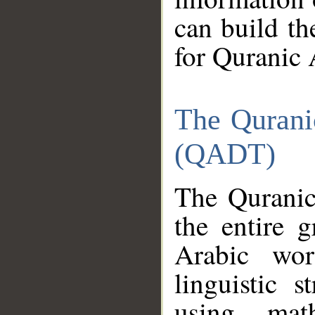
can build th
for Quranic 
The Qurani
(QADT)
The Quranic
the entire 
Arabic wor
linguistic s
using mat