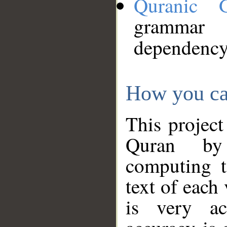
Quranic 
grammar
dependency
How you ca
This project
Quran by 
computing t
text of each
is very ac