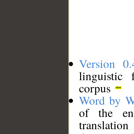
Version 0.
linguistic
corpus
Word by W
of the en
translation