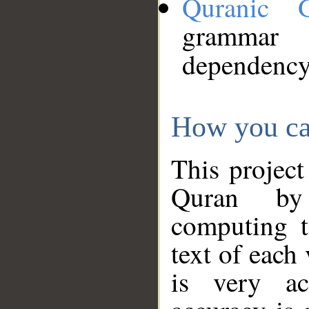
Quranic 
grammar
dependency
How you ca
This project
Quran by 
computing t
text of each
is very ac