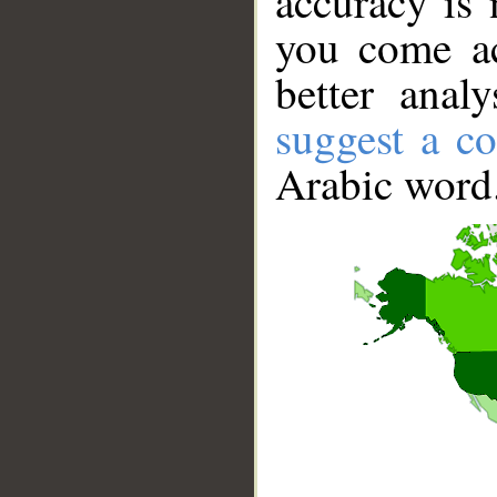
accuracy is 
you come ac
better anal
suggest a co
Arabic word