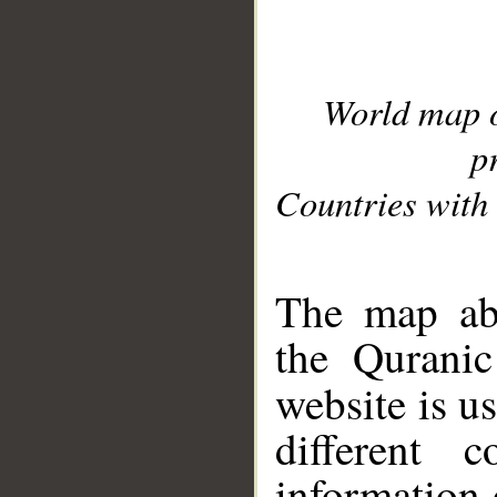
World map 
p
Countries with 
__
The map abo
the Quranic
website is u
different c
information 