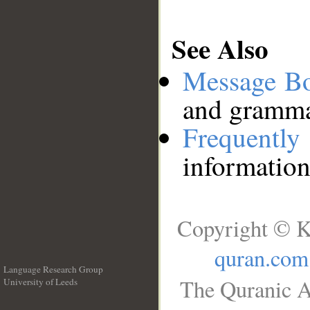
See Also
Message B
and grammat
Frequentl
information
Copyright © K
quran.com
Language Research Group
The Quranic A
University of Leeds
__