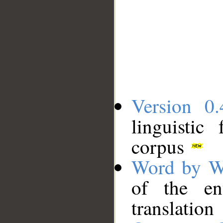
Version 0.
linguistic
corpus
Word by W
of the en
translation