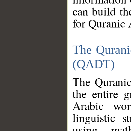
can build th
for Quranic 
The Qurani
(QADT)
The Quranic
the entire 
Arabic wor
linguistic s
using mat