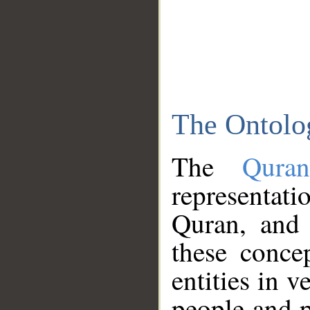
The Ontolo
The
Qura
representati
Quran, and 
these conce
entities in v
people and p