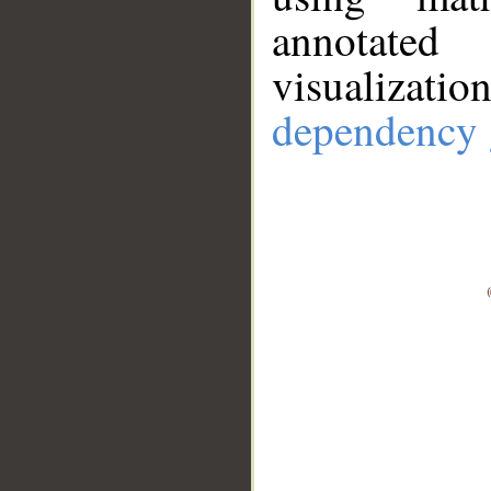
annotate
visualizat
dependency 