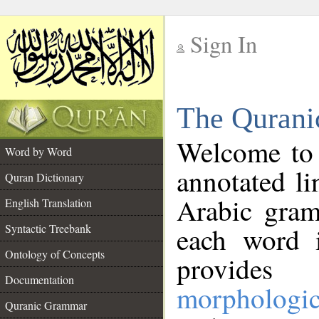
Sign In
__
The Qurani
__
Welcome to
Word by Word
annotated li
Quran Dictionary
Arabic gram
English Translation
Syntactic Treebank
each word 
Ontology of Concepts
provides 
Documentation
morphologic
Quranic Grammar