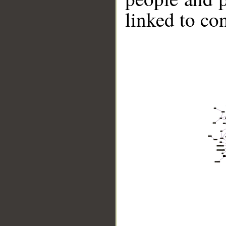
linked to co