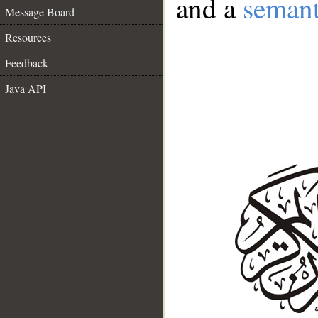
and a
semant
Message Board
Resources
Feedback
Java API