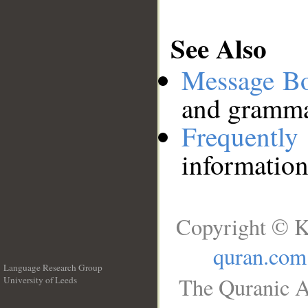
See Also
Message B
and grammat
Frequentl
information
Copyright © K
quran.com
Language Research Group
The Quranic A
University of Leeds
__