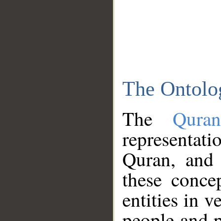
The Ontolo
The
Qura
representati
Quran, and 
these conce
entities in v
people and p