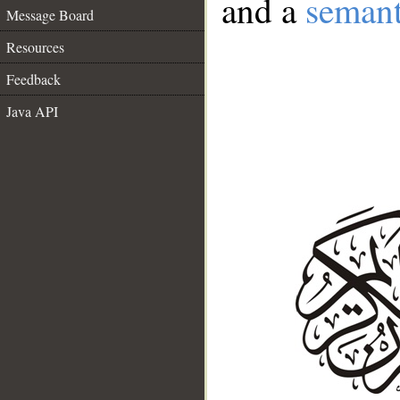
and a
semant
Message Board
Resources
Feedback
Java API