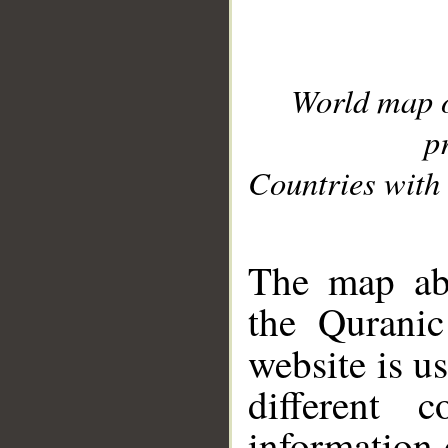
World map 
p
Countries with 
__
The map abo
the Quranic
website is u
different c
information 