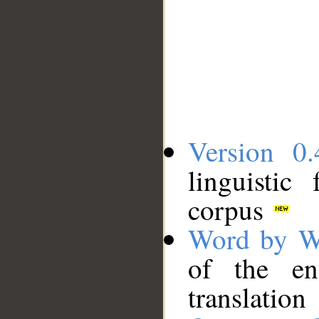
Version 0.
linguistic
corpus
Word by W
of the en
translation