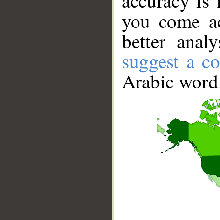
accuracy is 
you come ac
better anal
suggest a co
Arabic word