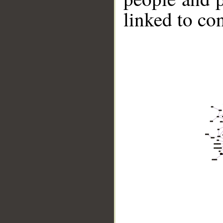
linked to co