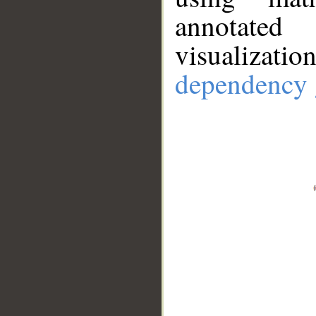
annotate
visualizat
dependency 