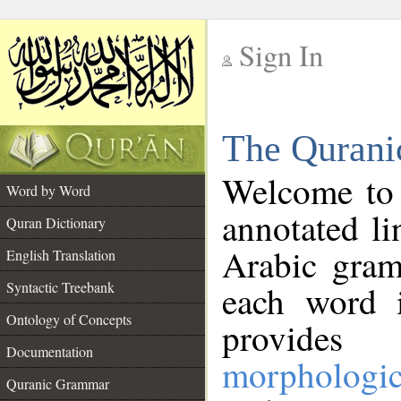
Sign In
__
The Qurani
__
Welcome to
Word by Word
annotated li
Quran Dictionary
Arabic gram
English Translation
Syntactic Treebank
each word 
Ontology of Concepts
provides 
Documentation
morphologic
Quranic Grammar