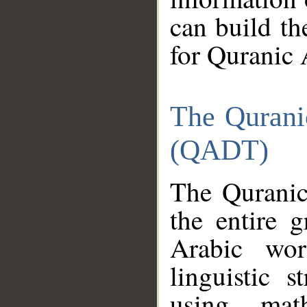
can build th
for Quranic 
The Qurani
(QADT)
The Quranic
the entire 
Arabic wor
linguistic s
using mat