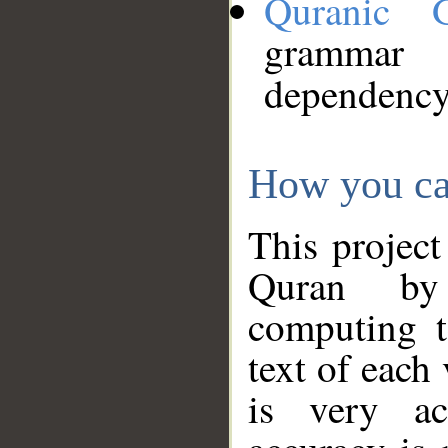
Quranic 
grammar
dependency
How you ca
This project
Quran by 
computing t
text of each
is very ac