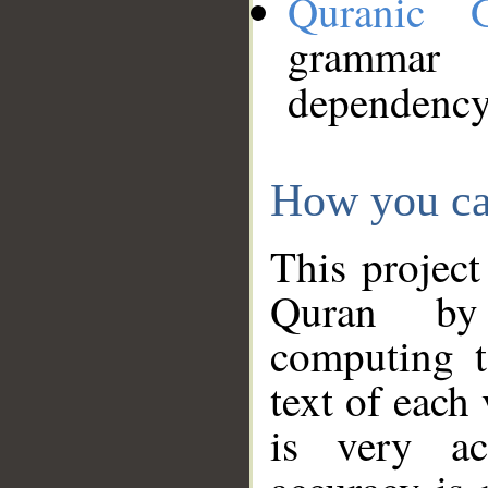
Quranic 
grammar
dependency
How you ca
This project
Quran by 
computing t
text of each
is very ac