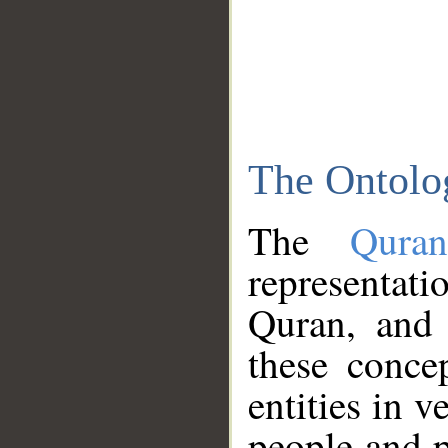
The Ontolo
The
Qura
representati
Quran, and 
these conce
entities in v
people and p