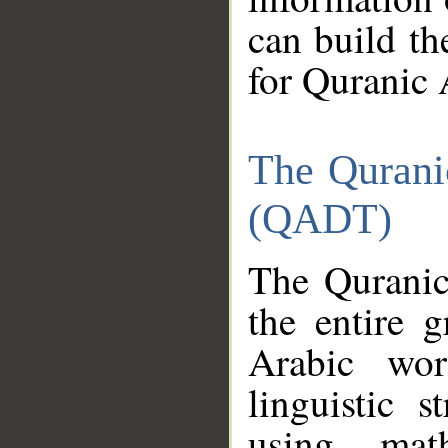
can build th
for Quranic 
The Qurani
(QADT)
The Quranic
the entire 
Arabic wor
linguistic s
using mat