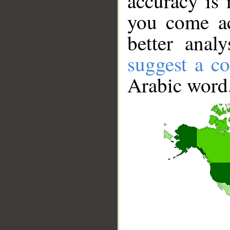
accuracy is 
you come ac
better anal
suggest a co
Arabic word