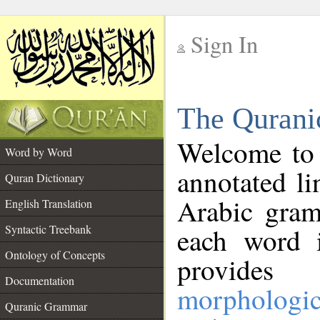
Sign In
__
The Qurani
__
Welcome to
Word by Word
annotated li
Quran Dictionary
Arabic gram
English Translation
Syntactic Treebank
each word 
Ontology of Concepts
provides 
Documentation
morphologic
Quranic Grammar