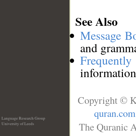
See Also
Message B
and grammat
Frequentl
information
Copyright © K
quran.com
Language Research Group
The Quranic A
University of Leeds
__