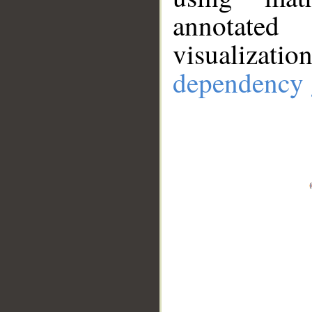
annotate
visualizat
dependency 