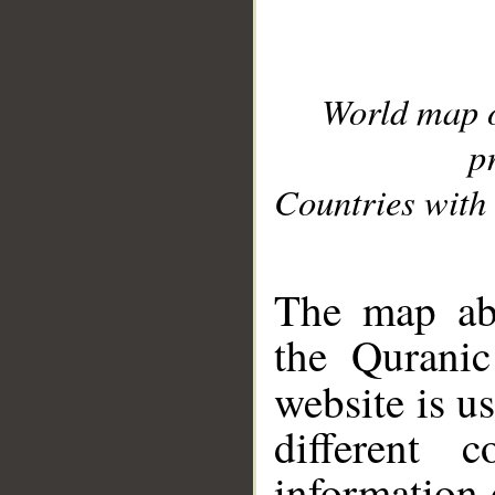
World map 
p
Countries with 
__
The map abo
the Quranic
website is u
different c
information 