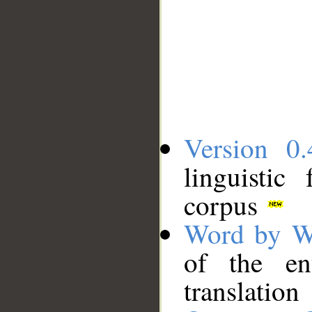
Version 0.
linguistic
corpus
Word by W
of the en
translation