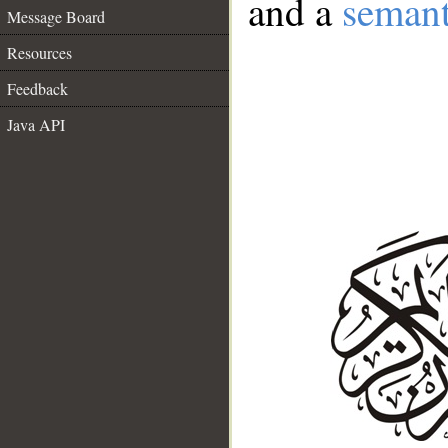
and a
semant
Message Board
Resources
Feedback
Java API