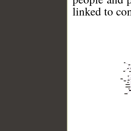
linked to co