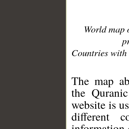
World map 
p
Countries with 
__
The map abo
the Quranic
website is u
different c
information 