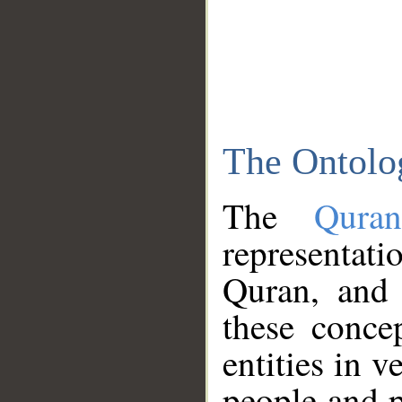
The Ontolo
The
Qura
representati
Quran, and 
these conce
entities in v
people and p