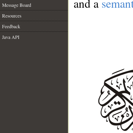
and a
semant
Message Board
Resources
Feedback
Java API