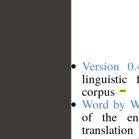
Version 0.
linguistic
corpus
Word by W
of the en
translation