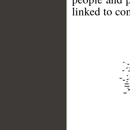
linked to co