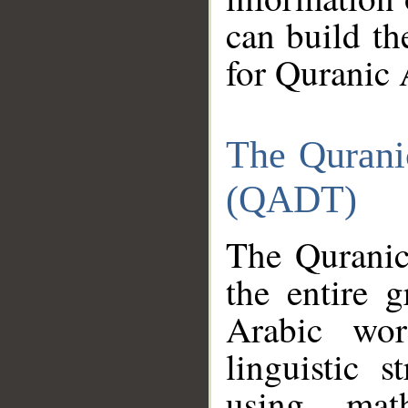
can build th
for Quranic 
The Qurani
(QADT)
The Quranic
the entire 
Arabic wor
linguistic s
using mat