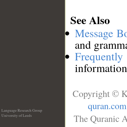
See Also
Message B
and grammat
Frequentl
information
Copyright © K
quran.com
Language Research Group
The Quranic A
University of Leeds
__