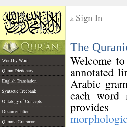
Sign In
__
The Qurani
__
Welcome to
Word by Word
annotated li
Quran Dictionary
Arabic gram
English Translation
Syntactic Treebank
each word 
Ontology of Concepts
provides 
Documentation
morphologic
Quranic Grammar