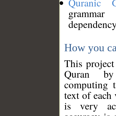
Quranic 
grammar
dependency
How you ca
This project
Quran by 
computing t
text of each
is very ac