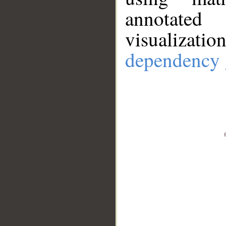
annotate
visualizat
dependency 