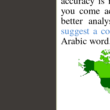
accuracy is 
you come ac
better anal
suggest a co
Arabic word