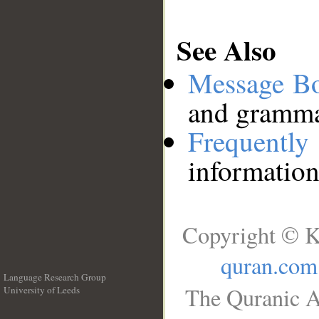
See Also
Message B
and grammat
Frequentl
information
Copyright © K
quran.com
Language Research Group
The Quranic A
University of Leeds
__