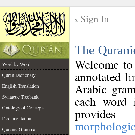
Sign In
__
The Qurani
__
Welcome to
Word by Word
annotated li
Quran Dictionary
Arabic gram
English Translation
Syntactic Treebank
each word 
Ontology of Concepts
provides 
Documentation
morphologic
Quranic Grammar