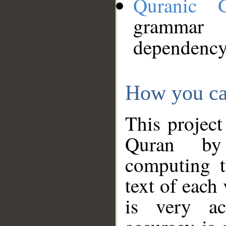
Quranic 
grammar
dependency
How you ca
This project
Quran by 
computing t
text of each
is very ac