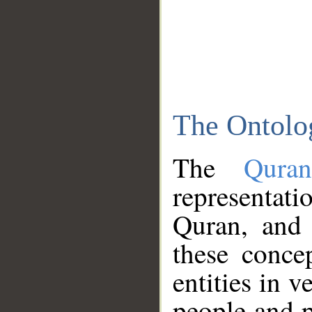
The Ontolo
The
Qura
representati
Quran, and 
these conce
entities in v
people and p