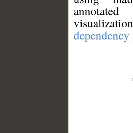
annotate
visualizat
dependency 