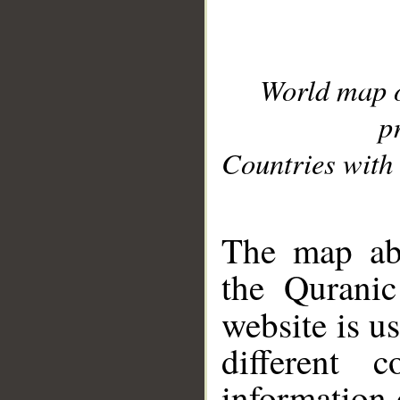
World map 
p
Countries with 
__
The map abo
the Quranic
website is u
different c
information 