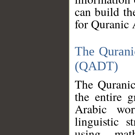
can build th
for Quranic 
The Qurani
(QADT)
The Quranic
the entire 
Arabic wor
linguistic s
using mat