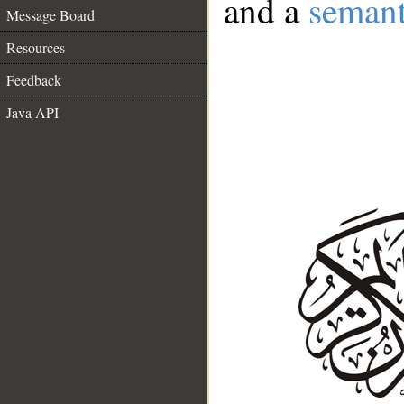
and a
semant
Message Board
Resources
Feedback
Java API