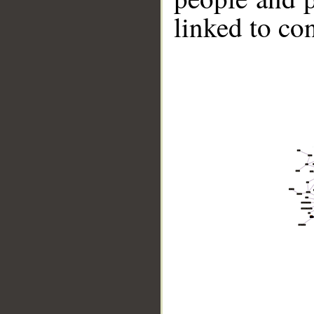
linked to co