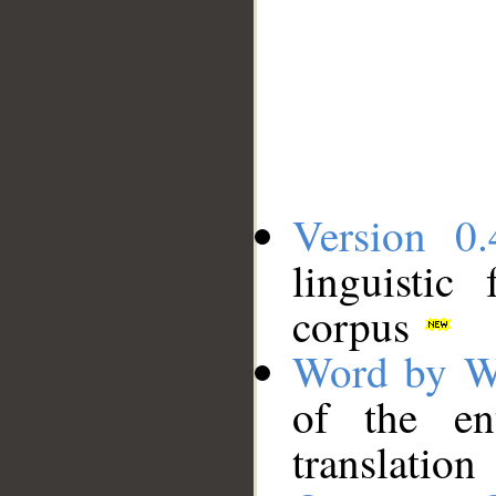
Version 0.
linguistic
corpus
Word by W
of the en
translation