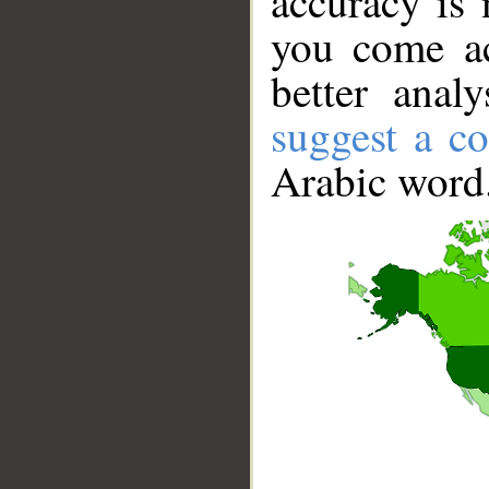
accuracy is 
you come ac
better anal
suggest a co
Arabic word