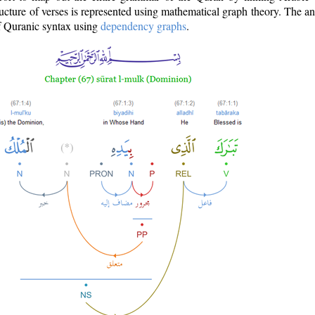
ructure of verses is represented using mathematical graph theory. The a
of Quranic syntax using
dependency graphs
.