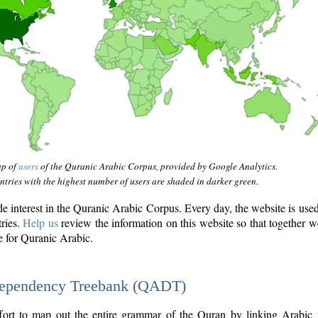
ap of
users
of the Quranic Arabic Corpus, provided by Google Analytics.
tries with the highest number of users are shaded in darker green.
interest in the Quranic Arabic Corpus. Every day, the website is use
tries.
Help us
review the information on this website so that together w
e for Quranic Arabic.
Dependency Treebank (QADT)
fort to map out the entire grammar of the Quran by linking Arabic