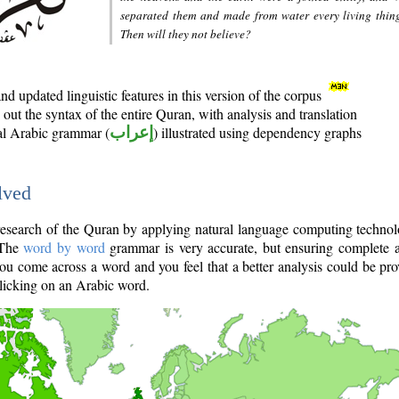
separated them and made from water every living thin
Then will they not believe?
d updated linguistic features in this version of the corpus
out the syntax of the entire Quran, with analysis and translation
nal Arabic grammar (
إعراب
) illustrated using dependency graphs
lved
e research of the Quran by applying natural language computing techno
 The
word by word
grammar is very accurate, but ensuring complete a
you come across a word and you feel that a better analysis could be pr
licking on an Arabic word.