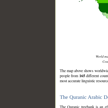
World m
Coun
The map above shows worldwide 
165
people from
different coun
most accurate linguistic resourc
The Quranic Arabic 
__
The Quranic treebank is an ef