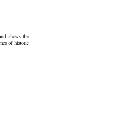
 and shows the
mes of historic