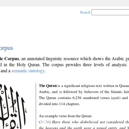
Search
orpus
ic Corpus
, an annotated linguistic resource which shows the Arabic 
 in the Holy Quran. The corpus provides three levels of analysis
and a
semantic ontology
.
The Quran
is a significant religious text written in Quran
Arabic, and is followed by believers of the Islamic fait
The Quran contains 6,236 numbered verses (
ayāt
) and 
divided into 114 chapters.
An example verse from the Quran:
(
21:30
)
Have those who disbelieved not considered th
the heavens and the earth were a joined entity, and 