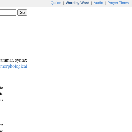
Qur'an
|
Word by Word
|
Audio
|
Prayer Times
grammar, syntax
:
morphological
ic
h.
is
at
We