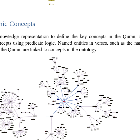
nic Concepts
owledge representation to define the key concepts in the Quran,
cepts using predicate logic. Named entities in verses, such as the na
the Quran, are linked to concepts in the ontology.