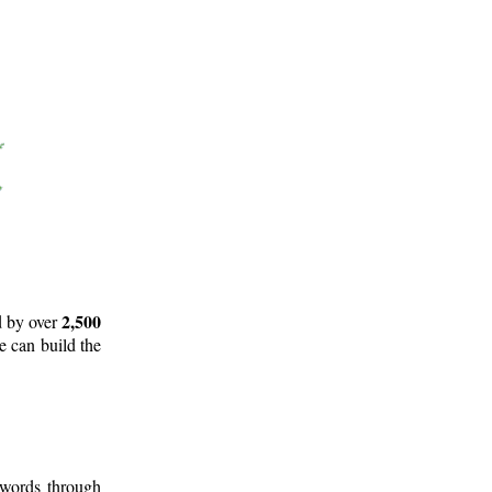
2,500
d by over
e can build the
 words through