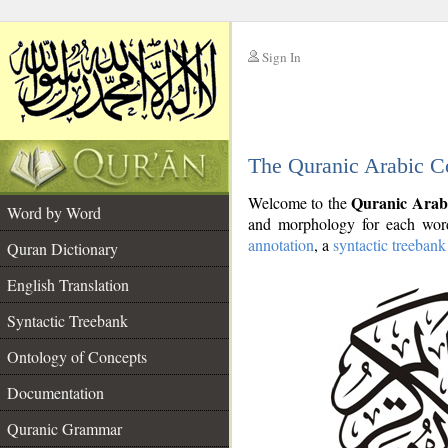
Sign In
__
The Quranic Arabic C
__
Quranic Arab
Welcome to the
Word by Word
and morphology for each word
annotation
, a
syntactic treebank
Quran Dictionary
English Translation
Syntactic Treebank
Ontology of Concepts
Documentation
Quranic Grammar