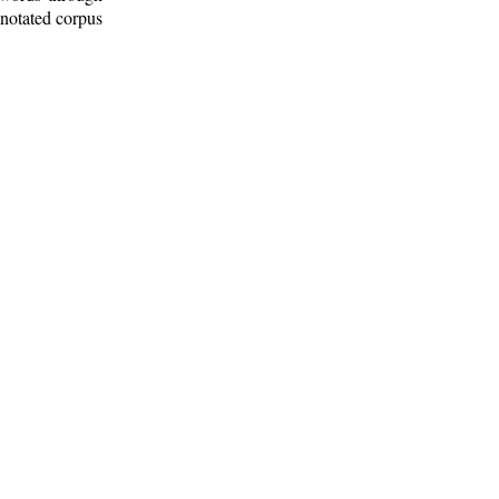
nnotated corpus