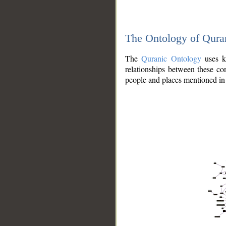
The Ontology of Qura
The
Quranic Ontology
uses kn
relationships between these con
people and places mentioned in 