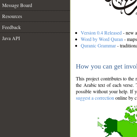
Message Board
Resources
Feedback
Version 0.4 Released
- new an
Java API
Word by Word Quran
- maps 
Quranic Grammar
- traditio
How you can get invo
This project contributes to th
the Arabic text of each verse.
possible without your help. If 
suggest a correction
online by c