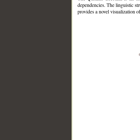
dependencies. The linguistic st
provides a novel visualization 