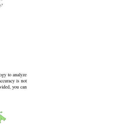
g?
logy to analyze
ccuracy is not
ovided, you can