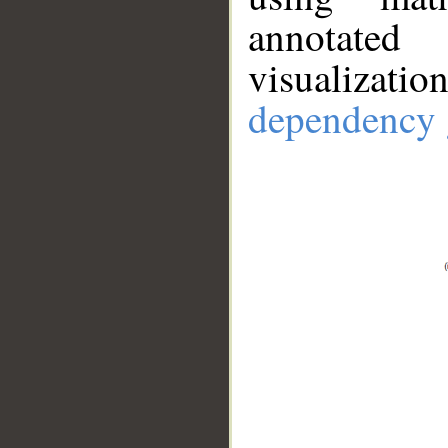
annotate
visualizat
dependency 