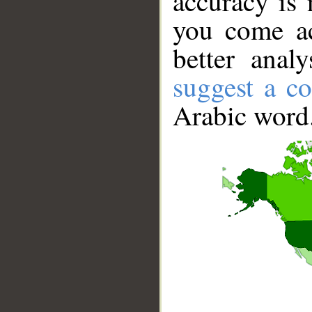
accuracy is 
you come ac
better anal
suggest a co
Arabic word