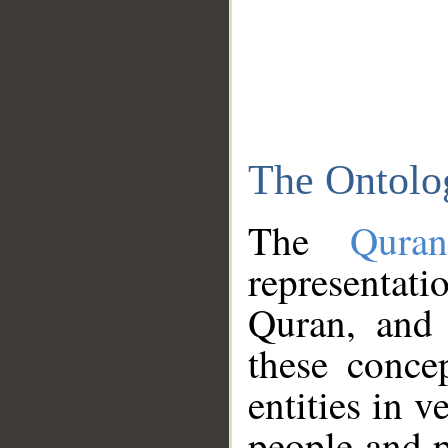
The Ontolo
The
Qura
representati
Quran, and 
these conce
entities in v
people and p