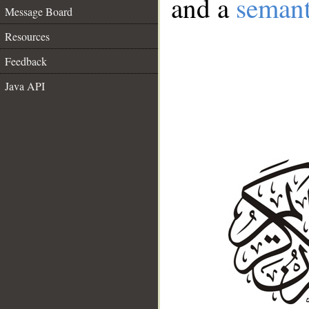
and a
semant
Message Board
Resources
Feedback
Java API