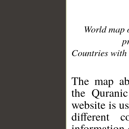
World map 
p
Countries with 
__
The map abo
the Quranic
website is u
different c
information 