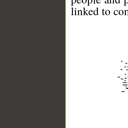
linked to co