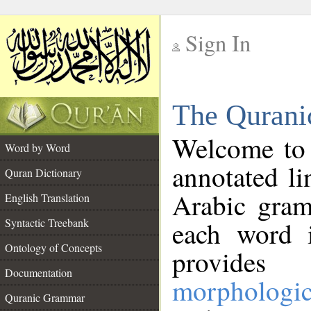
Sign In
__
The Qurani
__
Welcome to
Word by Word
annotated li
Quran Dictionary
Arabic gram
English Translation
Syntactic Treebank
each word 
Ontology of Concepts
provides 
Documentation
morphologic
Quranic Grammar