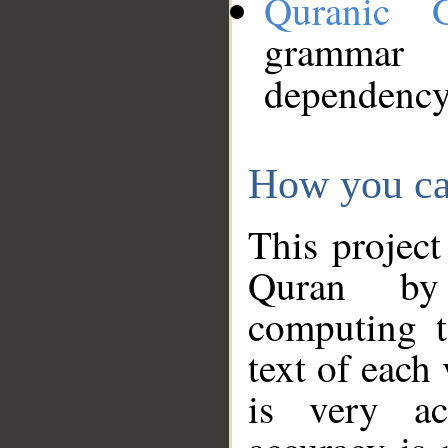
Quranic 
grammar
dependency
How you ca
This project
Quran by 
computing t
text of each
is very ac