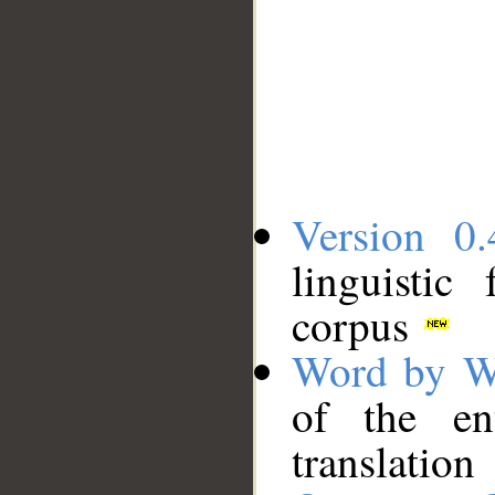
Version 0.
linguistic
corpus
Word by W
of the en
translation