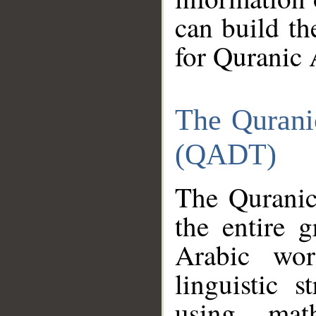
can build th
for Quranic 
The Qurani
(QADT)
The Quranic
the entire 
Arabic wor
linguistic s
using mat