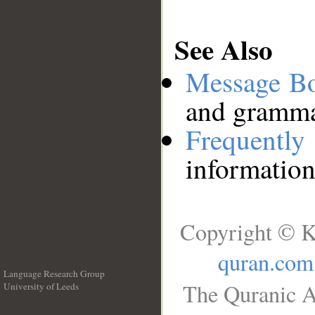
See Also
Message B
and grammat
Frequentl
information
Copyright © K
quran.com
Language Research Group
The Quranic A
University of Leeds
__