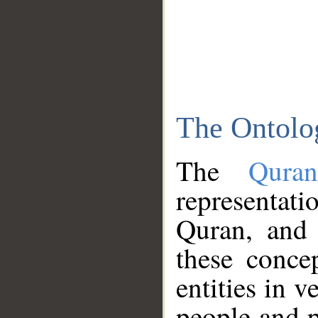
The Ontolo
The
Qura
representati
Quran, and 
these conce
entities in v
people and p