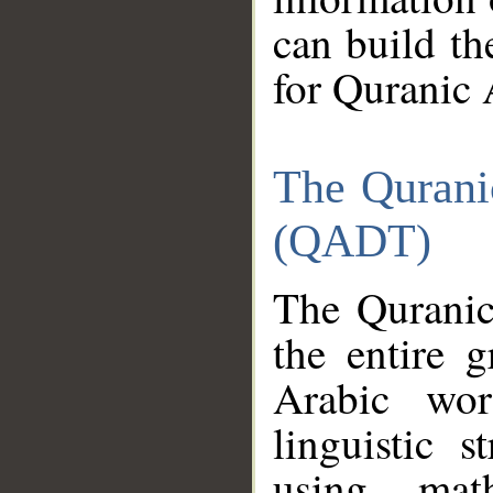
can build th
for Quranic 
The Qurani
(QADT)
The Quranic
the entire 
Arabic wor
linguistic s
using mat