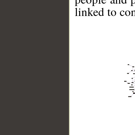
linked to co