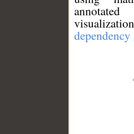
annotate
visualizat
dependency 