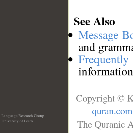
See Also
Message B
and grammat
Frequentl
information
Copyright © K
quran.com
Language Research Group
The Quranic A
University of Leeds
__