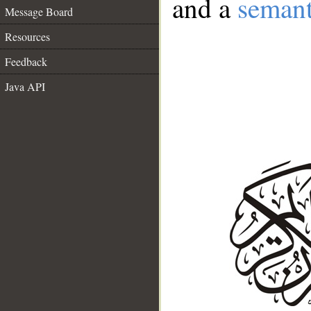
and a
semant
Message Board
Resources
Feedback
Java API