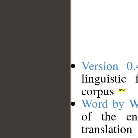
Version 0.
linguistic
corpus
Word by W
of the en
translation