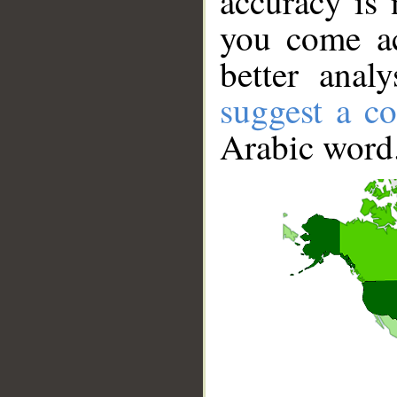
accuracy is 
you come ac
better anal
suggest a co
Arabic word