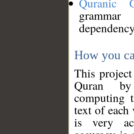
Quranic 
grammar
dependency
How you ca
This project
Quran by 
computing t
text of each
is very ac