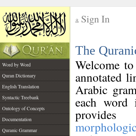
Sign In
__
The Qurani
__
Welcome to
Word by Word
annotated li
Quran Dictionary
Arabic gram
English Translation
Syntactic Treebank
each word 
Ontology of Concepts
provides 
Documentation
morphologic
Quranic Grammar