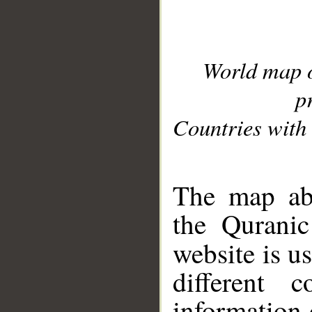
World map 
p
Countries with 
__
The map abo
the Quranic
website is u
different c
information 