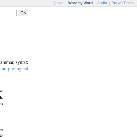
Qur'an
|
Word by Word
|
Audio
|
Prayer Times
grammar, syntax
:
morphological
ic
h.
is
at
We