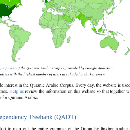
ap of
users
of the Quranic Arabic Corpus, provided by Google Analytics.
tries with the highest number of users are shaded in darker green.
interest in the Quranic Arabic Corpus. Every day, the website is use
tries.
Help us
review the information on this website so that together w
e for Quranic Arabic.
Dependency Treebank (QADT)
fort to map out the entire grammar of the Quran by linking Arabic