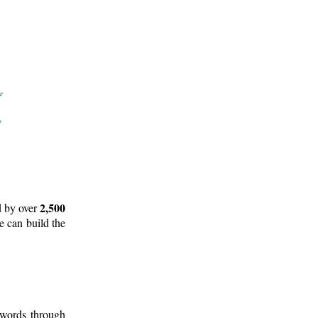
2,500
d by over
e can build the
 words through