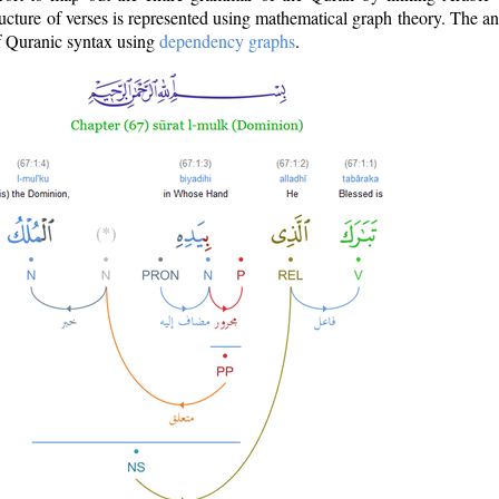
ructure of verses is represented using mathematical graph theory. The a
of Quranic syntax using
dependency graphs
.