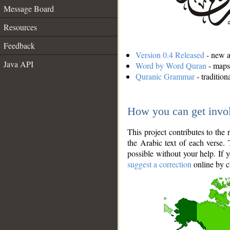
Message Board
Resources
Feedback
Version 0.4 Released
- new an
Java API
Word by Word Quran
- maps 
Quranic Grammar
- traditio
How you can get invo
This project contributes to th
the Arabic text of each verse.
possible without your help. If 
suggest a correction
online by c