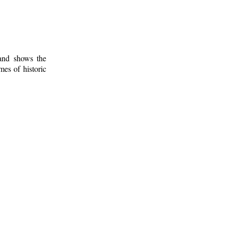
 and shows the
mes of historic