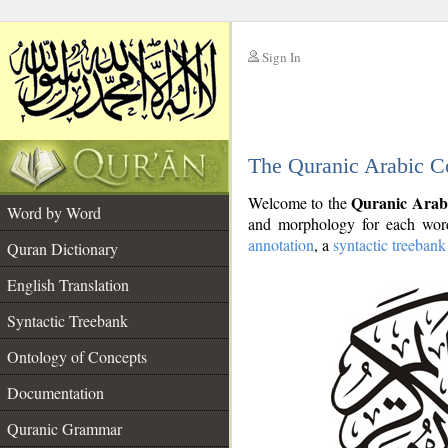
Sign In
__
The Quranic Arabic C
__
Quranic Arab
Welcome to the
Word by Word
and morphology for each word
annotation
, a
syntactic treebank
Quran Dictionary
English Translation
Syntactic Treebank
Ontology of Concepts
Documentation
Quranic Grammar