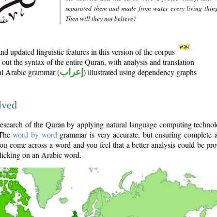
separated them and made from water every living thin
Then will they not believe?
d updated linguistic features in this version of the corpus
out the syntax of the entire Quran, with analysis and translation
nal Arabic grammar (
إعراب
) illustrated using dependency graphs
lved
e research of the Quran by applying natural language computing techno
 The
word by word
grammar is very accurate, but ensuring complete a
you come across a word and you feel that a better analysis could be pr
licking on an Arabic word.