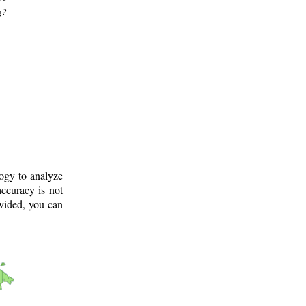
g?
logy to analyze
ccuracy is not
ovided, you can