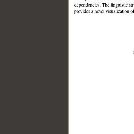
dependencies. The linguistic st
provides a novel visualization 