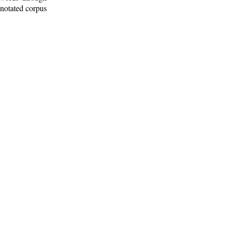
nnotated corpus