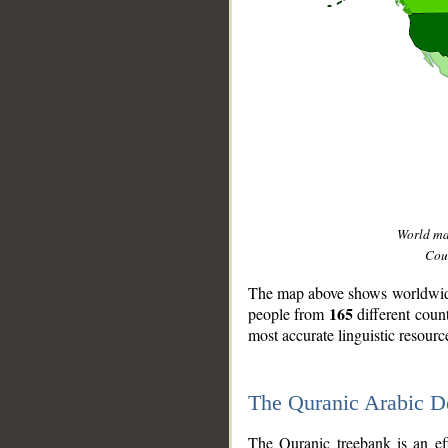
World m
Coun
The map above shows worldwide 
165
people from
different coun
most accurate linguistic resourc
The Quranic Arabic 
__
The Quranic treebank is an ef