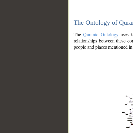
The Ontology of Qura
The
Quranic Ontology
uses kn
relationships between these con
people and places mentioned in 