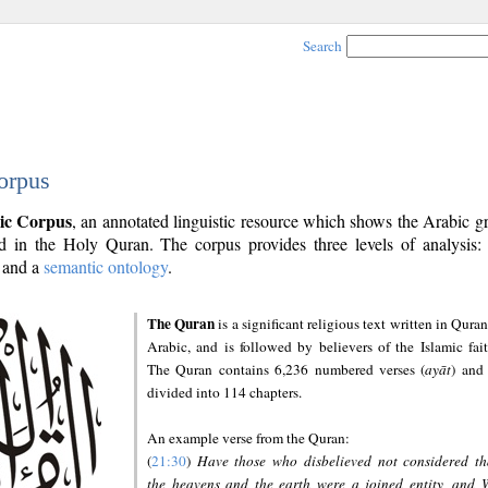
Search
orpus
ic Corpus
, an annotated linguistic resource which shows the Arabic 
 in the Holy Quran. The corpus provides three levels of analysis
and a
semantic ontology
.
The Quran
is a significant religious text written in Quran
Arabic, and is followed by believers of the Islamic fait
The Quran contains 6,236 numbered verses (
ayāt
) and 
divided into 114 chapters.
An example verse from the Quran:
(
21:30
)
Have those who disbelieved not considered th
the heavens and the earth were a joined entity, and 