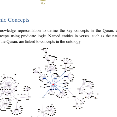
nic Concepts
owledge representation to define the key concepts in the Quran,
cepts using predicate logic. Named entities in verses, such as the na
the Quran, are linked to concepts in the ontology.