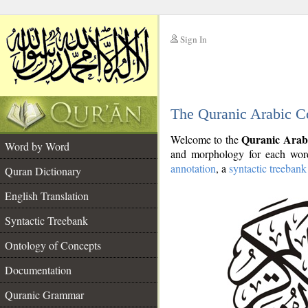
Sign In
__
The Quranic Arabic C
__
Quranic Arab
Welcome to the
Word by Word
and morphology for each word
annotation
, a
syntactic treebank
Quran Dictionary
English Translation
Syntactic Treebank
Ontology of Concepts
Documentation
Quranic Grammar