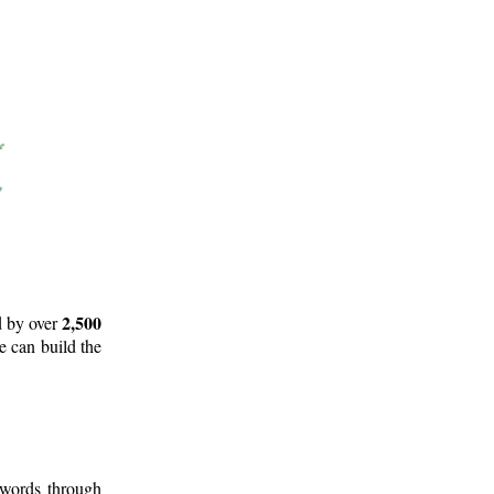
2,500
d by over
e can build the
 words through