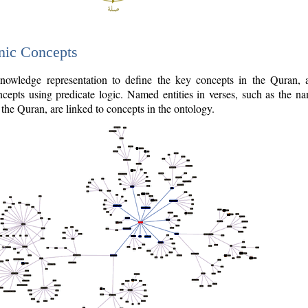
nic Concepts
owledge representation to define the key concepts in the Quran,
cepts using predicate logic. Named entities in verses, such as the na
the Quran, are linked to concepts in the ontology.