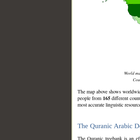
World m
Coun
The map above shows worldwide 
165
people from
different coun
most accurate linguistic resourc
The Quranic Arabic 
__
The Quranic treebank is an ef