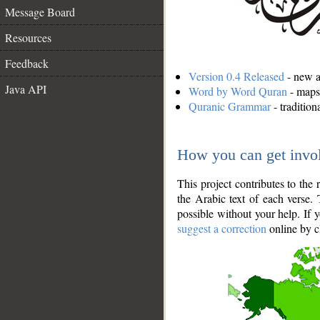
Message Board
Resources
Feedback
Version 0.4 Released
- new an
Java API
Word by Word Quran
- maps 
Quranic Grammar
- traditio
How you can get invo
This project contributes to th
the Arabic text of each verse.
possible without your help. If 
suggest a correction
online by c