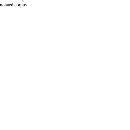
nnotated corpus