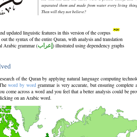
separated them and made from water every living thin
Then will they not believe?
d updated linguistic features in this version of the corpus
out the syntax of the entire Quran, with analysis and translation
nal Arabic grammar (
إعراب
) illustrated using dependency graphs
lved
e research of the Quran by applying natural language computing techno
 The
word by word
grammar is very accurate, but ensuring complete a
you come across a word and you feel that a better analysis could be pr
licking on an Arabic word.