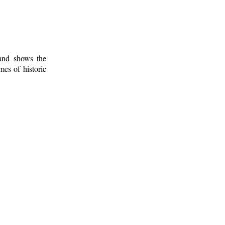
 and shows the
mes of historic