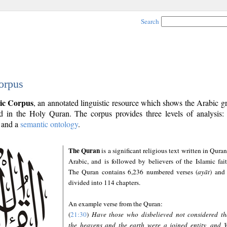
Search
orpus
ic Corpus
, an annotated linguistic resource which shows the Arabic 
 in the Holy Quran. The corpus provides three levels of analysis
and a
semantic ontology
.
The Quran
is a significant religious text written in Quran
Arabic, and is followed by believers of the Islamic fait
The Quran contains 6,236 numbered verses (
ayāt
) and 
divided into 114 chapters.
An example verse from the Quran:
(
21:30
)
Have those who disbelieved not considered th
the heavens and the earth were a joined entity, and 