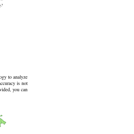
g?
logy to analyze
ccuracy is not
ovided, you can