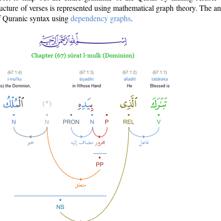
ructure of verses is represented using mathematical graph theory. The a
of Quranic syntax using
dependency graphs
.