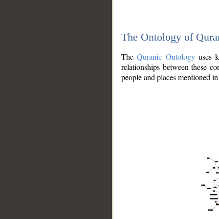
The Ontology of Qura
The
Quranic Ontology
uses kn
relationships between these con
people and places mentioned in 