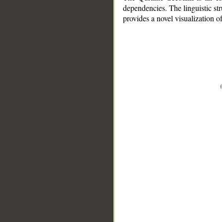
dependencies. The linguistic st
provides a novel visualization 