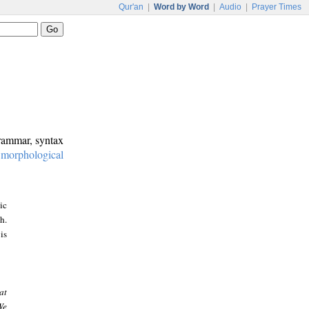
Qur'an
|
Word by Word
|
Audio
|
Prayer Times
grammar, syntax
:
morphological
ic
h.
is
at
We