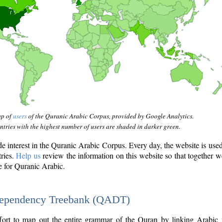
ap of
users
of the Quranic Arabic Corpus, provided by Google Analytics.
tries with the highest number of users are shaded in darker green.
interest in the Quranic Arabic Corpus. Every day, the website is use
tries.
Help us
review the information on this website so that together w
e for Quranic Arabic.
Dependency Treebank (QADT)
fort to map out the entire grammar of the Quran by linking Arabic