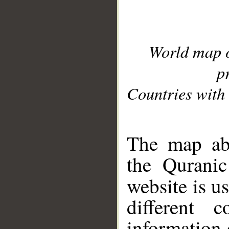
World map 
p
Countries with 
__
The map abo
the Quranic
website is u
different c
information 