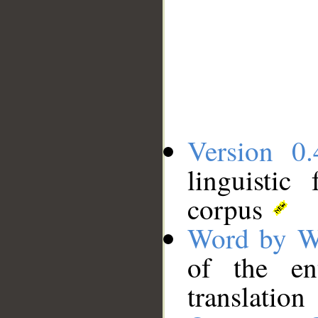
Version 0.
linguistic
corpus
Word by W
of the en
translation