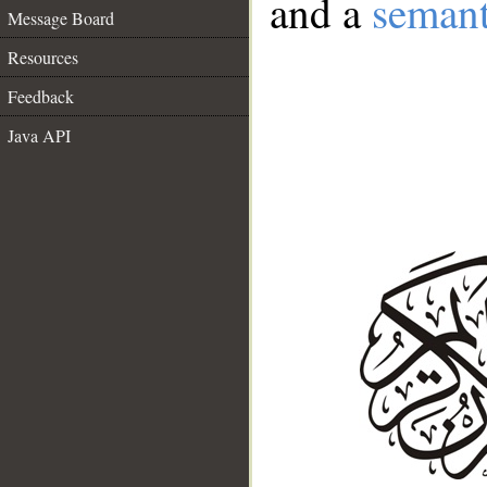
and a
semant
Message Board
Resources
Feedback
Java API