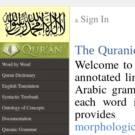
Sign In
__
The Qurani
__
Welcome to
Word by Word
annotated li
Quran Dictionary
Arabic gram
English Translation
Syntactic Treebank
each word 
Ontology of Concepts
provides 
Documentation
morphologic
Quranic Grammar