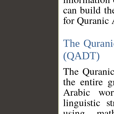
can build th
for Quranic 
The Qurani
(QADT)
The Quranic
the entire 
Arabic wor
linguistic s
using mat