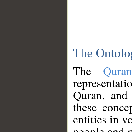
The Ontolo
The
Qura
representati
Quran, and 
these conce
entities in v
people and p