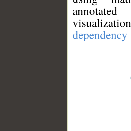
annotate
visualizat
dependency 