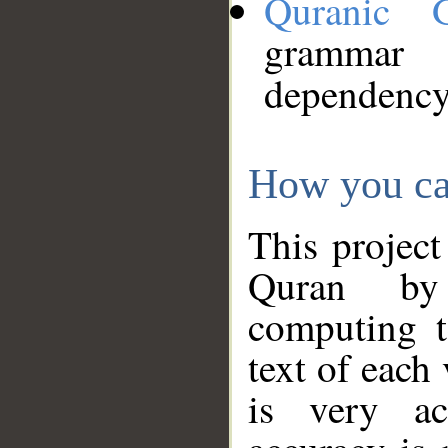
Quranic 
grammar
dependency
How you ca
This project
Quran by 
computing t
text of each
is very ac