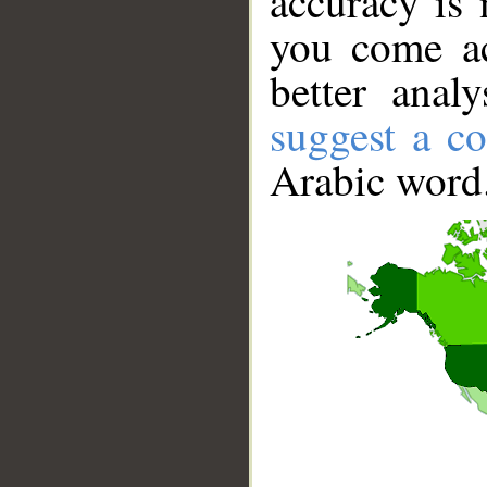
accuracy is 
you come ac
better anal
suggest a co
Arabic word