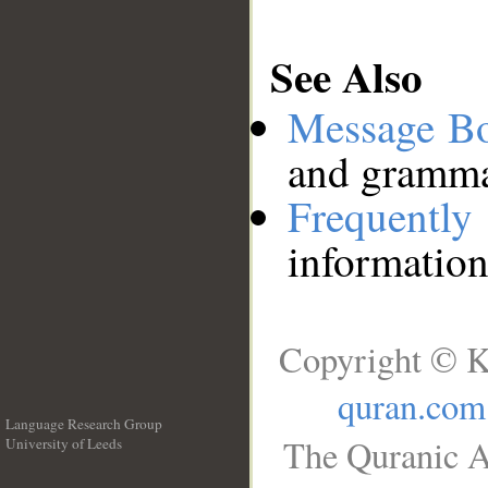
See Also
Message B
and grammat
Frequentl
information
Copyright © K
quran.com
Language Research Group
The Quranic A
University of Leeds
__