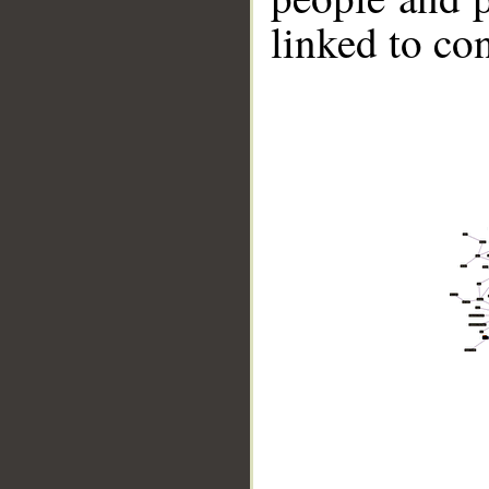
linked to co