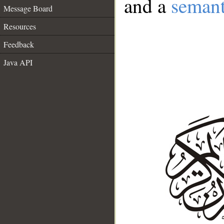
and a
semant
Message Board
Resources
Feedback
Java API