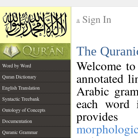
Sign In
__
The Qurani
__
Welcome to
Word by Word
annotated li
Quran Dictionary
Arabic gram
English Translation
Syntactic Treebank
each word 
Ontology of Concepts
provides 
Documentation
morphologic
Quranic Grammar