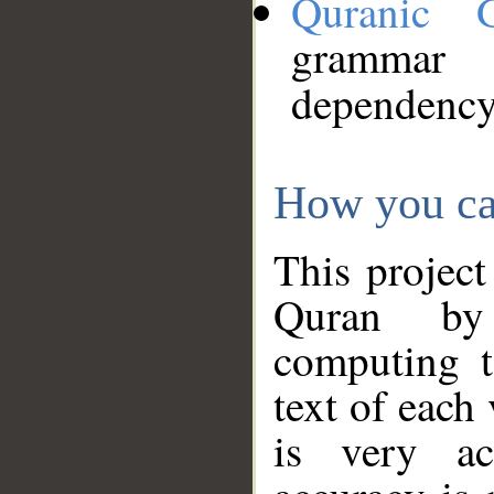
Quranic 
grammar
dependency
How you ca
This project
Quran by 
computing t
text of each
is very ac