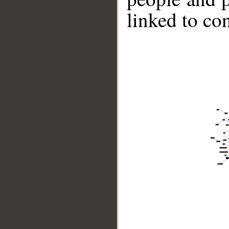
linked to co