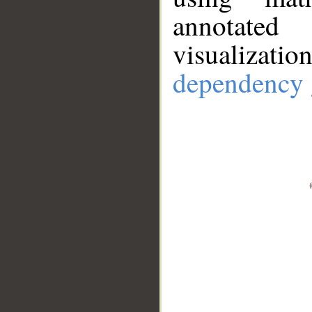
annotate
visualizat
dependency 