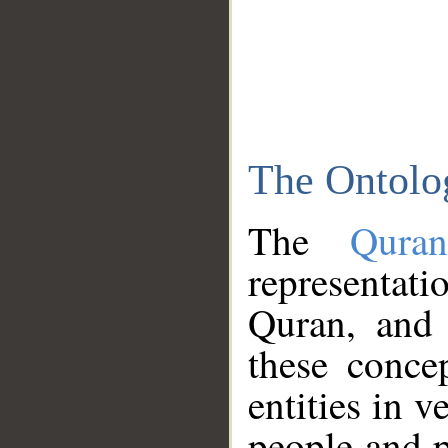
The Ontolo
The
Qura
representati
Quran, and 
these conce
entities in v
people and p