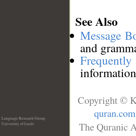
See Also
Message B
and grammat
Frequentl
information
Copyright © K
quran.com
Language Research Group
The Quranic A
University of Leeds
__