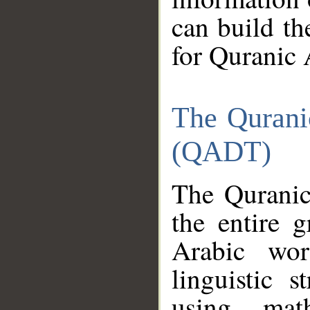
can build th
for Quranic 
The Qurani
(QADT)
The Quranic
the entire 
Arabic wor
linguistic s
using mat