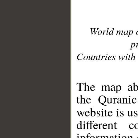
World map 
p
Countries with 
__
The map abo
the Quranic
website is u
different c
information 