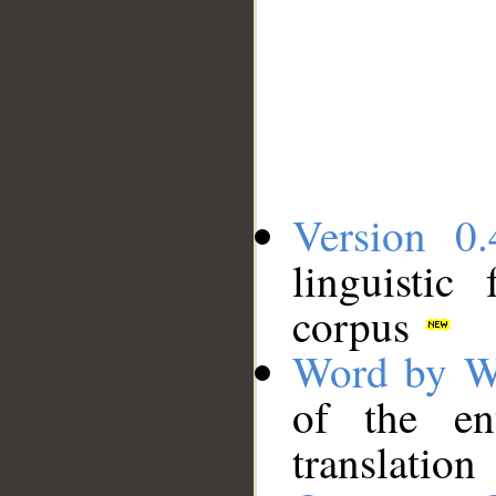
Version 0.
linguistic
corpus
Word by W
of the en
translation