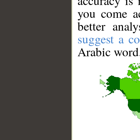
accuracy is 
you come ac
better anal
suggest a co
Arabic word