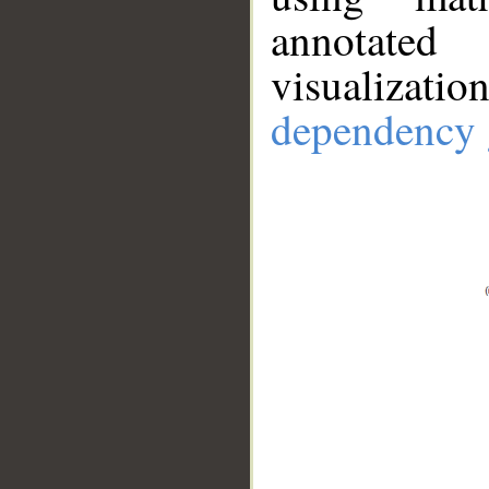
annotate
visualizat
dependency 