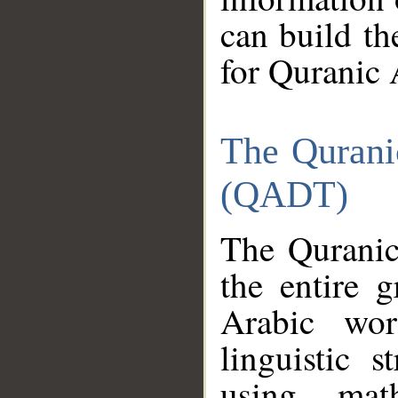
can build th
for Quranic 
The Qurani
(QADT)
The Quranic
the entire 
Arabic wor
linguistic s
using mat