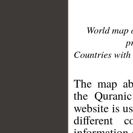
World map 
p
Countries with 
__
The map abo
the Quranic
website is u
different c
information 