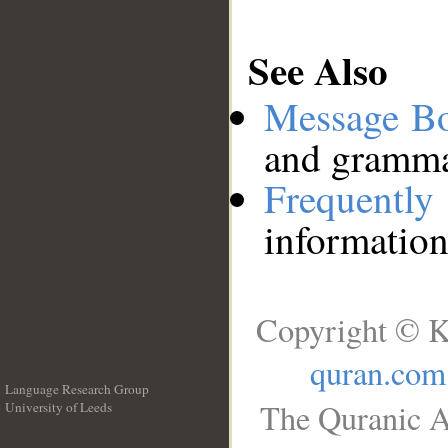
See Also
Message B
and grammat
Frequentl
information
Copyright © K
quran.com
Language Research Group
The Quranic A
University of Leeds
__