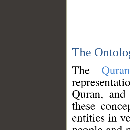
The Ontolo
The
Qura
representati
Quran, and 
these conce
entities in v
people and p