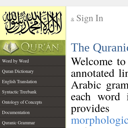
Sign In
__
The Qurani
__
Welcome to
Word by Word
annotated li
Quran Dictionary
Arabic gram
English Translation
Syntactic Treebank
each word 
Ontology of Concepts
provides 
Documentation
morphologic
Quranic Grammar