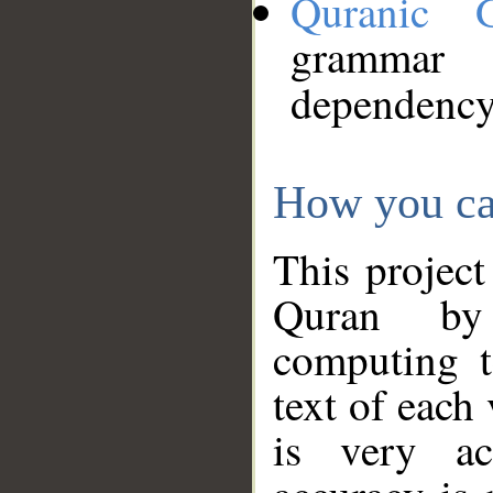
Quranic 
grammar
dependency
How you ca
This project
Quran by 
computing t
text of each
is very ac