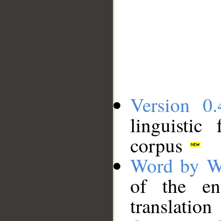
Version 0.
linguistic
corpus
Word by W
of the en
translation