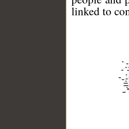
linked to co