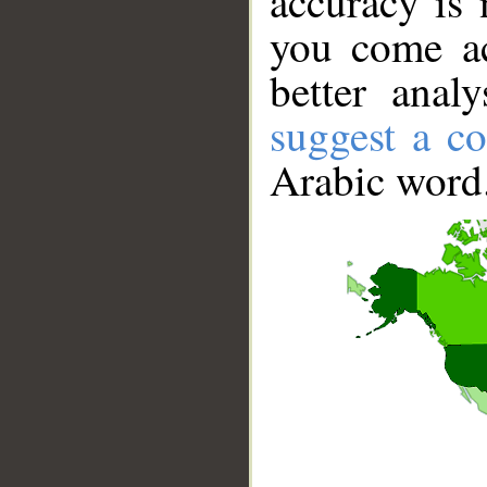
accuracy is 
you come ac
better anal
suggest a co
Arabic word