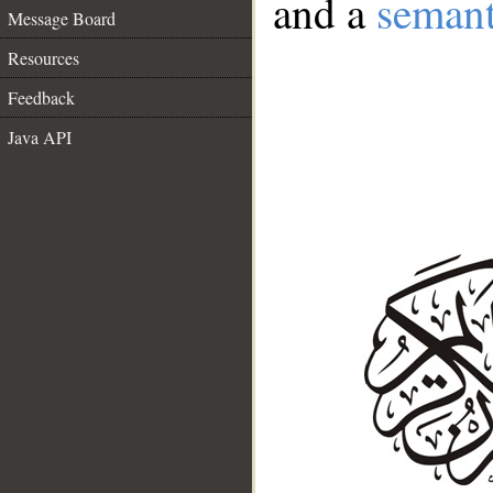
and a
semant
Message Board
Resources
Feedback
Java API