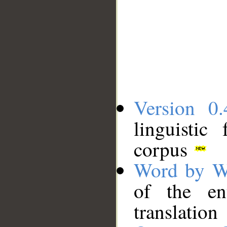
Version 0.
linguistic
corpus
Word by W
of the en
translation