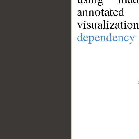
annotate
visualizat
dependency 