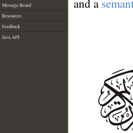
and a
semant
Message Board
Resources
Feedback
Java API