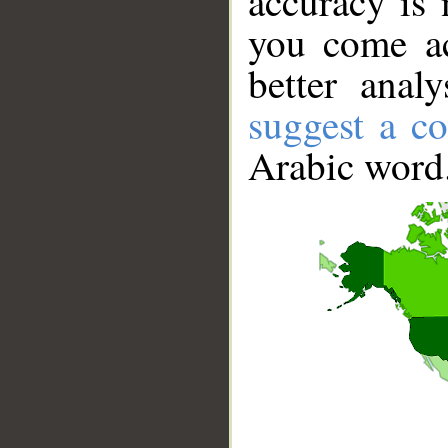
accuracy is 
you come ac
better anal
suggest a co
Arabic word