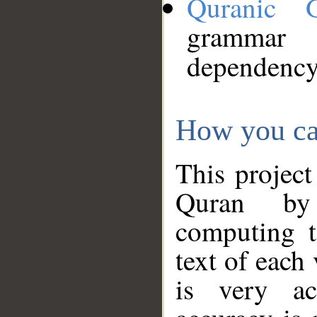
Quranic 
grammar
dependency
How you ca
This project
Quran by 
computing t
text of each
is very ac