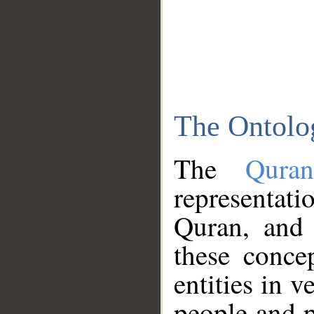
The Ontolo
The
Qura
representati
Quran, and 
these conce
entities in v
people and p