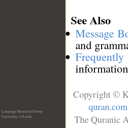
See Also
Message B
and grammat
Frequentl
information
Copyright © K
quran.com
Language Research Group
The Quranic A
University of Leeds
__