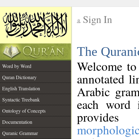
Sign In
__
The Qurani
__
Welcome to
Word by Word
annotated li
Quran Dictionary
Arabic gram
English Translation
Syntactic Treebank
each word 
Ontology of Concepts
provides 
Documentation
morphologic
Quranic Grammar