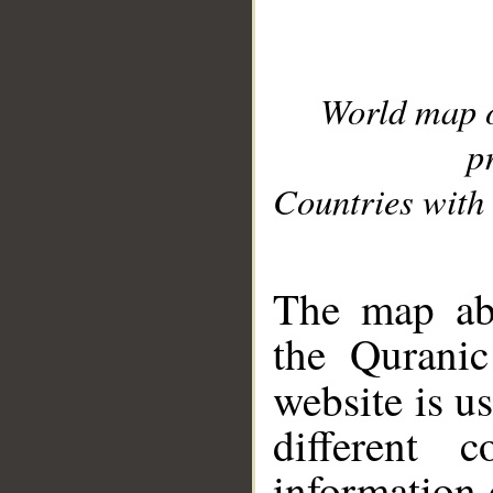
World map 
p
Countries with 
__
The map abo
the Quranic
website is u
different c
information 