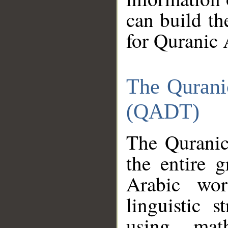
can build th
for Quranic 
The Qurani
(QADT)
The Quranic
the entire 
Arabic wor
linguistic s
using mat