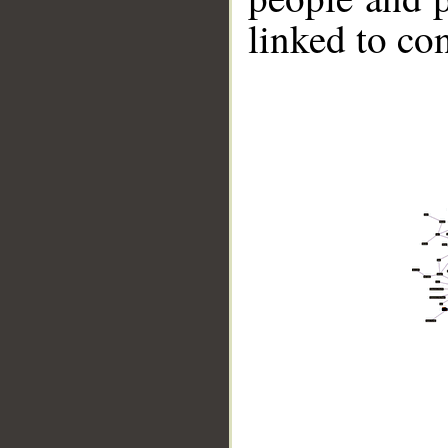
linked to co