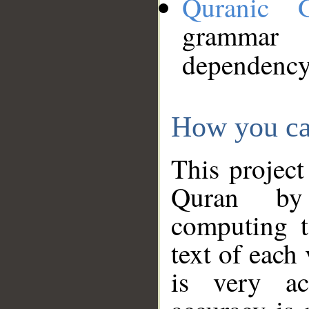
Quranic 
grammar
dependency
How you ca
This project
Quran by 
computing t
text of each
is very ac