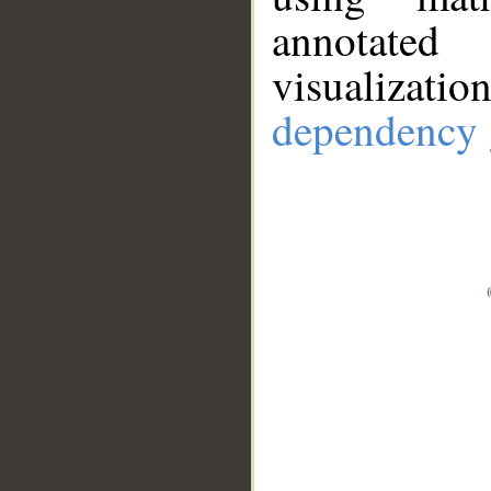
annotate
visualizat
dependency 