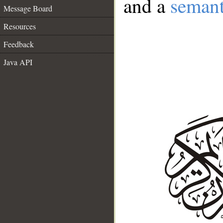
and a
semant
Message Board
Resources
Feedback
Java API