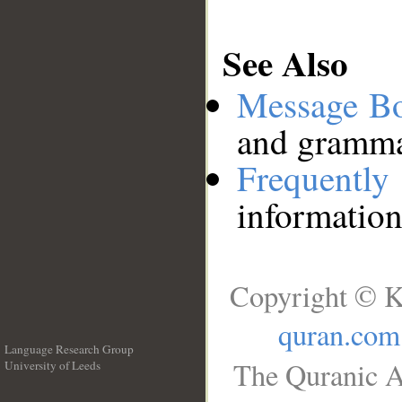
See Also
Message B
and grammat
Frequentl
information
Copyright © K
quran.com
Language Research Group
The Quranic A
University of Leeds
__