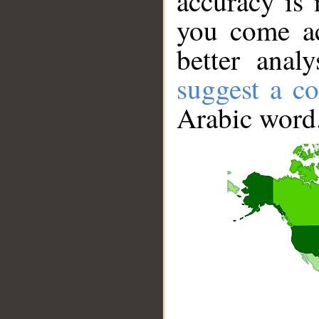
accuracy is 
you come ac
better anal
suggest a co
Arabic word