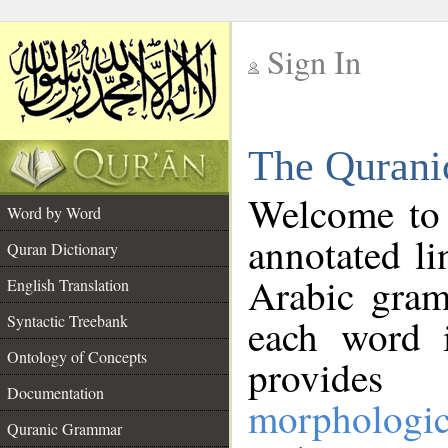
Sign In
__
The Qurani
__
Welcome to
Word by Word
annotated li
Quran Dictionary
Arabic gram
English Translation
Syntactic Treebank
each word 
Ontology of Concepts
provides 
Documentation
morphologic
Quranic Grammar