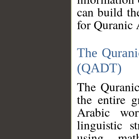
can build th
for Quranic 
The Qurani
(QADT)
The Quranic
the entire 
Arabic wor
linguistic s
using mat