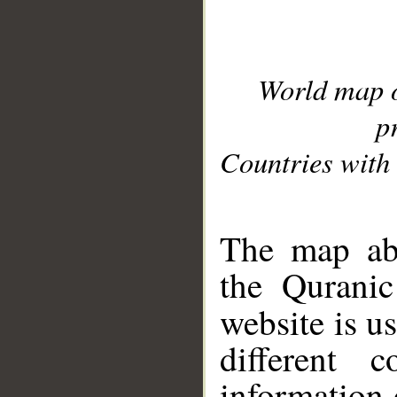
World map 
p
Countries with 
__
The map abo
the Quranic
website is u
different c
information 