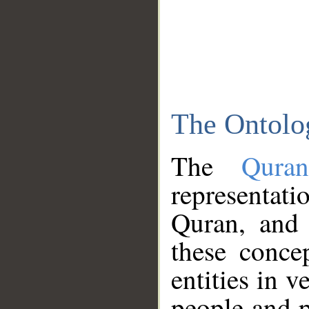
The Ontolo
The
Qura
representati
Quran, and 
these conce
entities in v
people and p