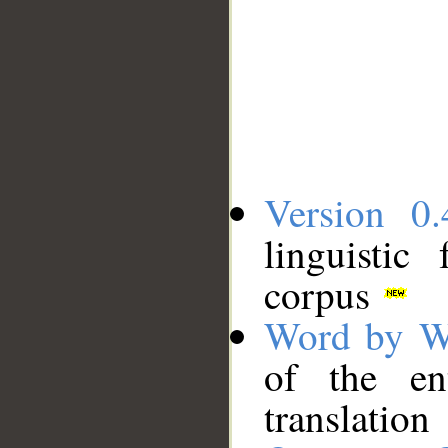
Version 0.
linguistic
corpus
Word by W
of the en
translation