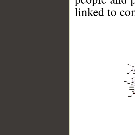
linked to co